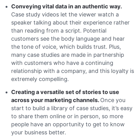
Conveying vital data in an authentic way.
Case study videos let the viewer watch a
speaker talking about their experience rather
than reading from a script. Potential
customers see the body language and hear
the tone of voice, which builds trust. Plus,
many case studies are made in partnership
with customers who have a continuing
relationship with a company, and this loyalty is
extremely compelling.
Creating a versatile set of stories to use
across your marketing channels.
Once you
start to build a library of case studies, it’s easy
to share them online or in person, so more
people have an opportunity to get to know
your business better.