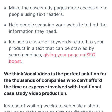
Make the case study pages more accessible to
people using text readers.
Help people scanning your website to find the
information they need.
Include a cluster of keywords related to your
product in a text that can be crawled by
search engines,
giving your page an SEO
boost
.
We think Vocal Video is the perfect solution for
the thousands of companies who can’t afford
the time or expense involved with traditional
case study video production.
Instead of waiting weeks to schedule a shoot