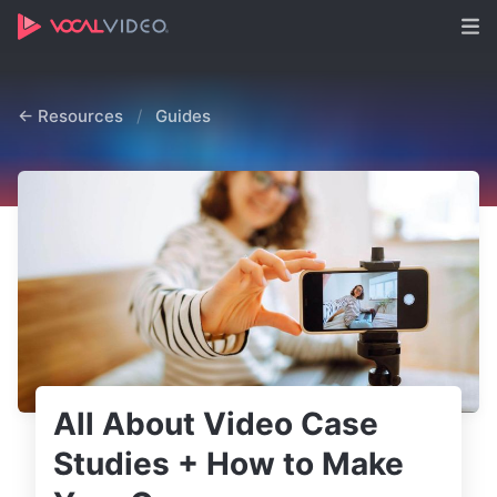
← Resources
/
Guides
All About Video Case
Studies + How to Make