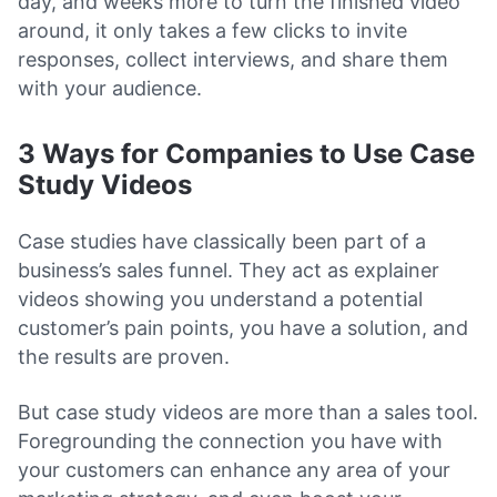
day, and weeks more to turn the finished video
around, it only takes a few clicks to invite
responses, collect interviews, and share them
with your audience.
3 Ways for Companies to Use Case
Study Videos
Case studies have classically been part of a
business’s sales funnel. They act as explainer
videos showing you understand a potential
customer’s pain points, you have a solution, and
the results are proven.
But case study videos are more than a sales tool.
Foregrounding the connection you have with
your customers can enhance any area of your