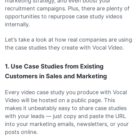
marketing strategy, and even boost your
recruitment campaigns. Plus, there are plenty of
opportunities to repurpose case study videos
internally.
Let’s take a look at how real companies are using
the case studies they create with Vocal Video.
1. Use Case Studies from Existing
Customers in Sales and Marketing
Every video case study you produce with Vocal
Video will be hosted on a public page. This
makes it unbeatably easy to share case studies
with your leads — just copy and paste the URL
into your marketing emails, newsletters, or your
posts online.