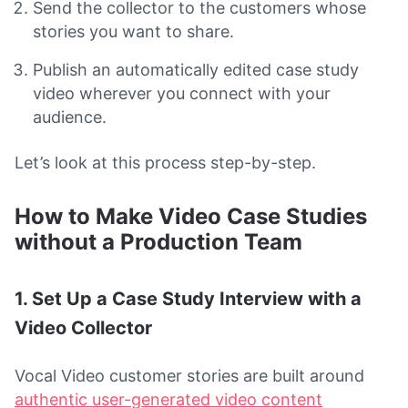
Send the collector to the customers whose
stories you want to share.
Publish an automatically edited case study
video wherever you connect with your
audience.
Let’s look at this process step-by-step.
How to Make Video Case Studies
without a Production Team
1. Set Up a Case Study Interview with a
Video Collector
Vocal Video customer stories are built around
authentic user-generated video content