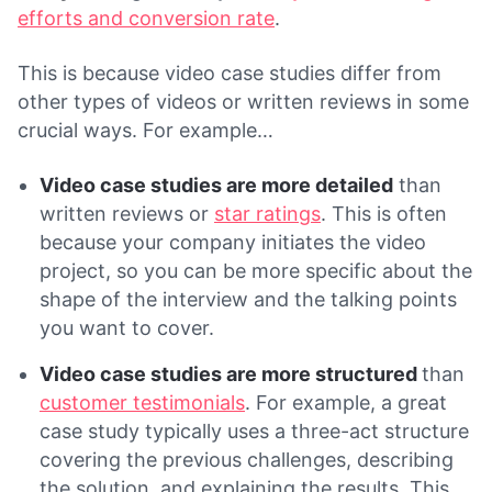
efforts and conversion rate
.
This is because video case studies differ from
other types of videos or written reviews in some
crucial ways. For example…
Video case studies are more detailed
than
written reviews or
star ratings
. This is often
because your company initiates the video
project, so you can be more specific about the
shape of the interview and the talking points
you want to cover.
Video case studies are more structured
than
customer testimonials
. For example, a great
case study typically uses a three-act structure
covering the previous challenges, describing
the solution, and explaining the results. This