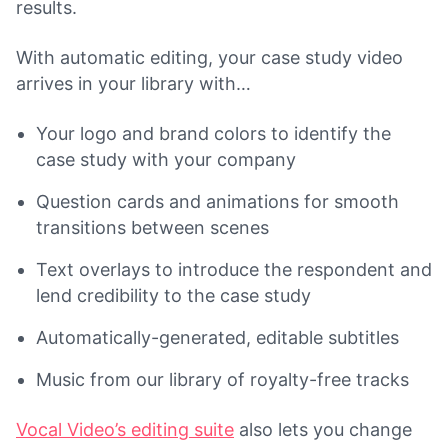
results.
With automatic editing, your case study video
arrives in your library with…
Your logo and brand colors to identify the
case study with your company
Question cards and animations for smooth
transitions between scenes
Text overlays to introduce the respondent and
lend credibility to the case study
Automatically-generated, editable subtitles
Music from our library of royalty-free tracks
Vocal Video’s editing suite
also lets you change