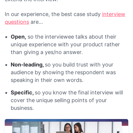
In our experience, the best case study
interview
questions
are…
Open,
so the interviewee talks about their
unique experience with your product rather
than giving a yes/no answer.
Non-leading,
so you build trust with your
audience by showing the respondent was
speaking in their own words.
Specific,
so you know the final interview will
cover the unique selling points of your
business.