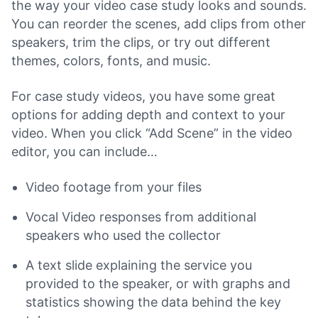
the way your video case study looks and sounds.
You can reorder the scenes, add clips from other
speakers, trim the clips, or try out different
themes, colors, fonts, and music.
For case study videos, you have some great
options for adding depth and context to your
video. When you click “Add Scene” in the video
editor, you can include…
Video footage from your files
Vocal Video responses from additional
speakers who used the collector
A text slide explaining the service you
provided to the speaker, or with graphs and
statistics showing the data behind the key