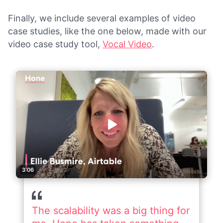
Finally, we include several examples of video
case studies, like the one below, made with our
video case study tool,
Vocal Video
.