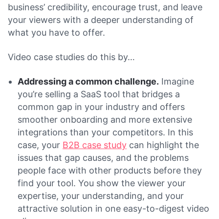
business’ credibility, encourage trust, and leave
your viewers with a deeper understanding of
what you have to offer.
Video case studies do this by…
Addressing a common challenge.
Imagine
you’re selling a SaaS tool that bridges a
common gap in your industry and offers
smoother onboarding and more extensive
integrations than your competitors. In this
case, your
B2B case study
can highlight the
issues that gap causes, and the problems
people face with other products before they
find your tool. You show the viewer your
expertise, your understanding, and your
attractive solution in one easy-to-digest video