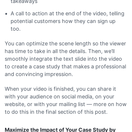
takeaways
A call to action at the end of the video, telling
potential customers how they can sign up
too.
You can optimize the scene length so the viewer
has time to take in all the details. Then, we’ll
smoothly integrate the text slide into the video
to create a case study that makes a professional
and convincing impression.
When your video is finished, you can share it
with your audience on social media, on your
website, or with your mailing list — more on how
to do this in the final section of this post.
Maximize the Impact of Your Case Study by