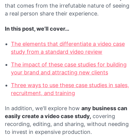
that comes from the irrefutable nature of seeing
a real person share their experience.
In this post, we’ll cover…
The elements that differentiate a video case
study from a standard video review
The impact of these case studies for building
your brand and attracting new clients
Three ways to use these case studies in sales,
recruitment, and training
In addition, we'll explore how
any business can
easily create a video case study,
covering
recording, editing, and sharing, without needing
to invest in expensive production.