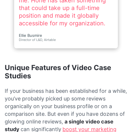
Unique Features of Video Case
Studies
If your business has been established for a while,
you’ve probably picked up some reviews
organically on your business profile or on a
comparison site. But even if you have dozens of
glowing online reviews,
a single video case
study
can significantly
boost your marketing