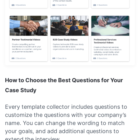
How to Choose the Best Questions for Your
Case Study
Every template collector includes questions to
customize the questions with your company’s
name. You can change the wording to match
your goals, and add additional questions to
extend the interview.