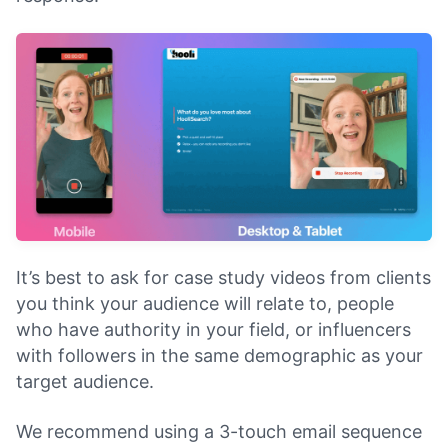
It’s best to ask for case study videos from clients
you think your audience will relate to, people
who have authority in your field, or influencers
with followers in the same demographic as your
target audience.
We recommend using a 3-touch email sequence