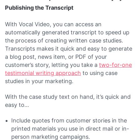
Publishing the Transcript
With Vocal Video, you can access an
automatically generated transcript to speed up
the process of creating written case studies.
Transcripts makes it quick and easy to generate
a blog post, news item, or PDF of your
customer’s story, letting you take a
two-for-one
testimonial writing approach
to using case
studies in your marketing.
With the case study text on hand, it’s quick and
easy to…
Include quotes from customer stories in the
printed materials you use in direct mail or in-
person marketing campaigns.