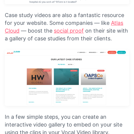
Case study videos are also a fantastic resource
for your website. Some companies — like
Atlas
Cloud
— boost the
social proof
on their site with
a gallery of case studies from their clients.
In a few simple steps, you can create an
interactive video gallery to embed on your site
using the clips in your Vocal Video library.