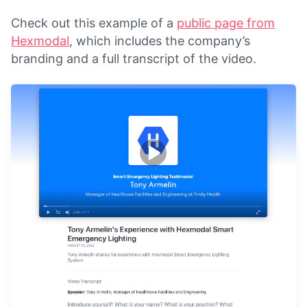
Check out this example of a
public page from
Hexmodal
, which includes the company’s
branding and a full transcript of the video.