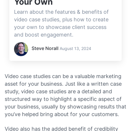
Your Own
Learn about the features & benefits of
video case studies, plus how to create
your own to showcase client success
and boost engagement.
Steve Norall
August 13, 2024
Video case studies can be a valuable marketing
asset for your business. Just like a written case
study, video case studies are a detailed and
structured way to highlight a specific aspect of
your business, usually by showcasing results that
you’ve helped bring about for your customers.
Video also has the added benefit of credibility