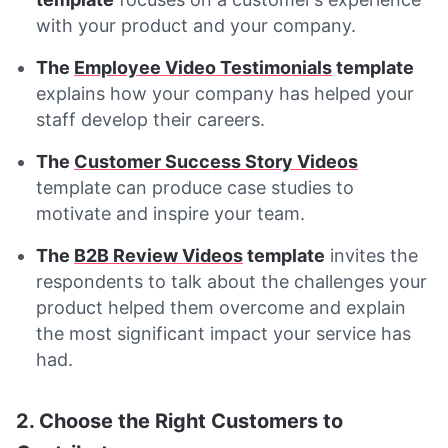
with your product and your company.
The
Employee Video Testimonials
template
explains how your company has helped your
staff develop their careers.
The
Customer Success Story Videos
template can produce case studies to
motivate and inspire your team.
The
B2B Review Videos
template
invites the
respondents to talk about the challenges your
product helped them overcome and explain
the most significant impact your service has
had.
2. Choose the Right Customers to