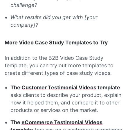
challenge?
What results did you get with [your
company]?
More Video Case Study Templates to Try
In addition to the B2B Video Case Study
template, you can try out more templates to
create different types of case study videos.
The
Customer Testimonial Videos
template
asks clients to describe your product, explain
how it helped them, and compare it to other
products or services on the market.
The
eCommerce Testimonial Videos
template
focuses on a customer’s experience