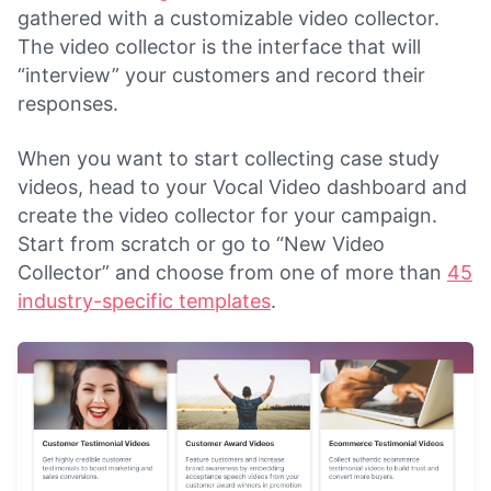
gathered with a customizable video collector.
The video collector is the interface that will
“interview” your customers and record their
responses.
When you want to start collecting case study
videos, head to your Vocal Video dashboard and
create the video collector for your campaign.
Start from scratch or go to “New Video
Collector” and choose from one of more than
45
industry-specific templates
.