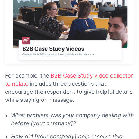
For example, the
B2B Case Study video collector
template
includes three questions that
encourage the respondent to give helpful details
while staying on message.
What problem was your company dealing with
before [your company]?
How did [your company] help resolve this