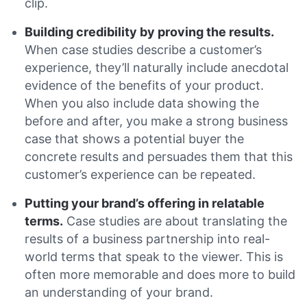
clip.
Building credibility by proving the results.
When case studies describe a customer’s
experience, they’ll naturally include anecdotal
evidence of the benefits of your product.
When you also include data showing the
before and after, you make a strong business
case that shows a potential buyer the
concrete results and persuades them that this
customer’s experience can be repeated.
Putting your brand’s offering in relatable
terms.
Case studies are about translating the
results of a business partnership into real-
world terms that speak to the viewer. This is
often more memorable and does more to build
an understanding of your brand.