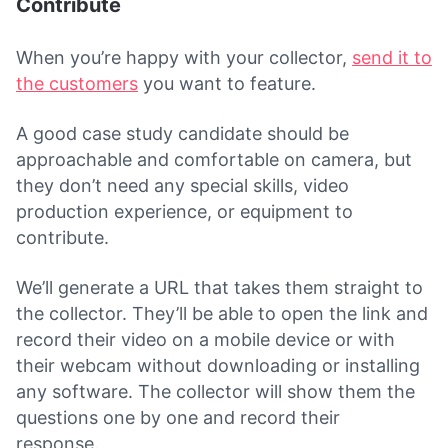
Contribute
When you’re happy with your collector,
send it to
the customers
you want to feature.
A good case study candidate should be
approachable and comfortable on camera, but
they don’t need any special skills, video
production experience, or equipment to
contribute.
We’ll generate a URL that takes them straight to
the collector. They’ll be able to open the link and
record their video on a mobile device or with
their webcam without downloading or installing
any software. The collector will show them the
questions one by one and record their
response.