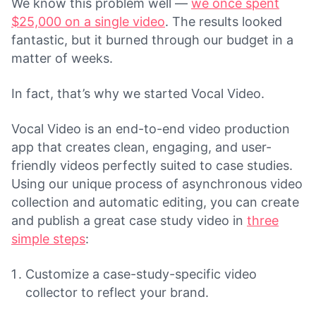
We know this problem well —
we once spent
$25,000 on a single video
. The results looked
fantastic, but it burned through our budget in a
matter of weeks.
In fact, that’s why we started Vocal Video.
Vocal Video is an end-to-end video production
app that creates clean, engaging, and user-
friendly videos perfectly suited to case studies.
Using our unique process of asynchronous video
collection and automatic editing, you can create
and publish a great case study video in
three
simple steps
:
Customize a case-study-specific video
collector to reflect your brand.