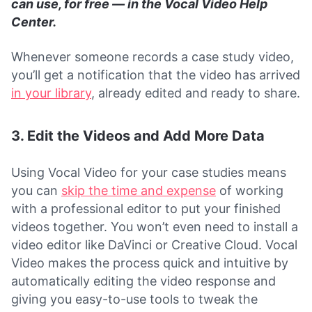
can use, for free — in the Vocal Video Help
Center.
Whenever someone records a case study video,
you’ll get a notification that the video has arrived
in your library
, already edited and ready to share.
3. Edit the Videos and Add More Data
Using Vocal Video for your case studies means
you can
skip the time and expense
of working
with a professional editor to put your finished
videos together. You won’t even need to install a
video editor like DaVinci or Creative Cloud. Vocal
Video makes the process quick and intuitive by
automatically editing the video response and
giving you easy-to-use tools to tweak the