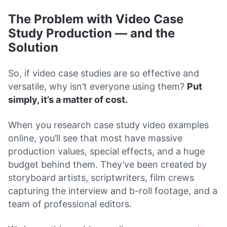
The Problem with Video Case
Study Production — and the
Solution
So, if video case studies are so effective and
versatile, why isn’t everyone using them?
Put
simply, it’s a matter of cost.
When you research case study video examples
online, you’ll see that most have massive
production values, special effects, and a huge
budget behind them. They’ve been created by
storyboard artists, scriptwriters, film crews
capturing the interview and b-roll footage, and a
team of professional editors.