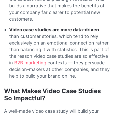
builds a narrative that makes the benefits of
your company far clearer to potential new
customers.
Video case studies are more data-driven
than customer stories, which tend to rely
exclusively on an emotional connection rather
than balancing it with statistics. This is part of
the reason video case studies are so effective
in
B2B marketing
contexts — they persuade
decision-makers at other companies, and they
help to build your brand online.
What Makes Video Case Studies
So Impactful?
A well-made video case study will build your