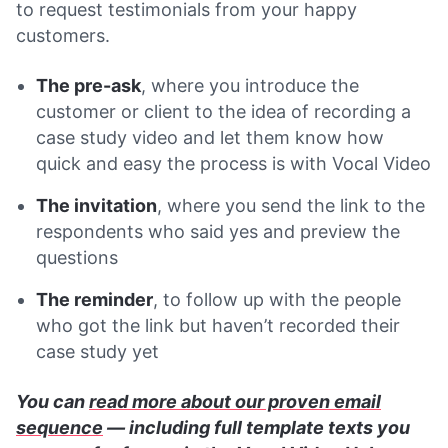
to request testimonials from your happy
customers.
The pre-ask
, where you introduce the
customer or client to the idea of recording a
case study video and let them know how
quick and easy the process is with Vocal Video
The invitation
, where you send the link to the
respondents who said yes and preview the
questions
The reminder
, to follow up with the people
who got the link but haven’t recorded their
case study yet
You can
read more about our proven email
sequence
— including full template texts you