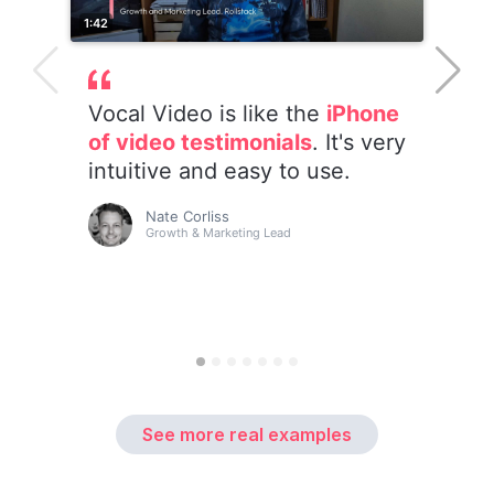
See more real examples