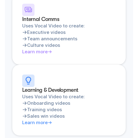
Internal Comms
Uses Vocal Video to create:
Executive videos
Team announcements
Culture videos
Learn more
Learning & Development
Uses Vocal Video to create:
Onboarding videos
Training videos
Sales win videos
Learn more