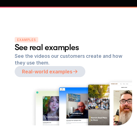
EXAMPLES
See real examples
See the videos our customers create and how 
they use them.
Real-world examples