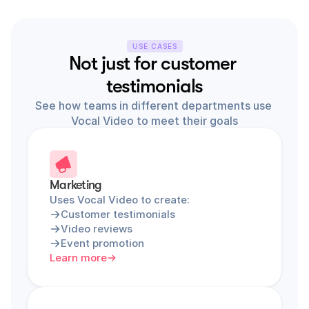
USE CASES
Not just for customer 
testimonials
See how teams in different departments use 
Vocal Video to meet their goals
Marketing
Uses Vocal Video to create:
Customer testimonials
Video reviews
Event promotion
Learn more