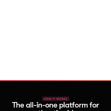
With Vocal Video
Launch testimonial projects in seconds 
with AI and professional templates
Your respondents enjoy a seamless HD 
recording process with no downloads
You get pro-quality, branded videos 
automatically – without editing
HOW IT WORKS
The all-in-one platform for