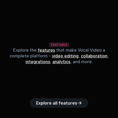
FEATURES
Explore the
features
that make Vocal Video a
complete platform –
video editing
,
collaboration
,
integrations
,
analytics
, and more.
Built-in music 
Searchable 
Custom legal 
Upload custom 
Role-b
library
video library
releases
video clips
acc
Explore all features