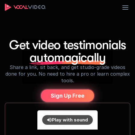
Sign Up
Get video testimonials
automagically
Share a link, sit back, and get studio-grade videos
done for you. No need to hire a pro or learn complex
tools.
Sign Up Free
Play with sound