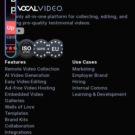
proud to share
The only all-in-one platform for collecting, editing, and
sharing pro-quality testimonial videos.
gn Up Free
dit card required.
on
Features
Use Cases
Remote Video Collection
Marketing
AI Video Generation
Employer Brand
Easy Video Editing
Hiring
Ad-free Video Hosting
Internal Comms
Embedded Video 
Learning & Development
Galleries
Walls of Love
Templates
Brand Kits
Collaboration
Integrations