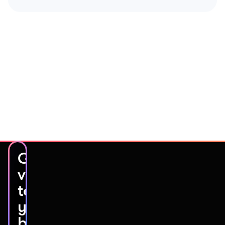
Get
video
testimonials
you’ll
be