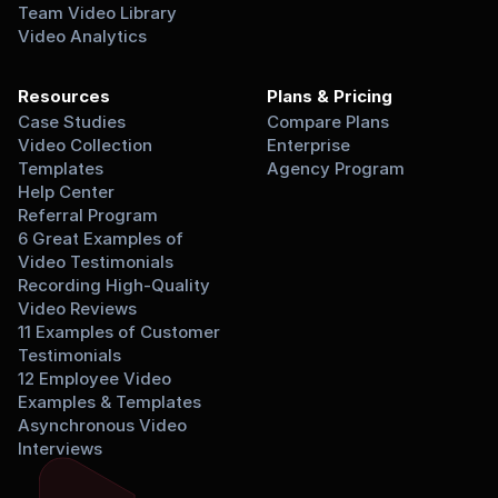
Team Video Library
Video Analytics
Resources
Plans & Pricing
Case Studies
Compare Plans
Video Collection 
Enterprise
Templates
Agency Program
Help Center
Referral Program
6 Great Examples of 
Video Testimonials
Recording High-Quality 
Video Reviews
11 Examples of Customer 
Testimonials
12 Employee Video 
Examples & Templates
Asynchronous Video 
Interviews