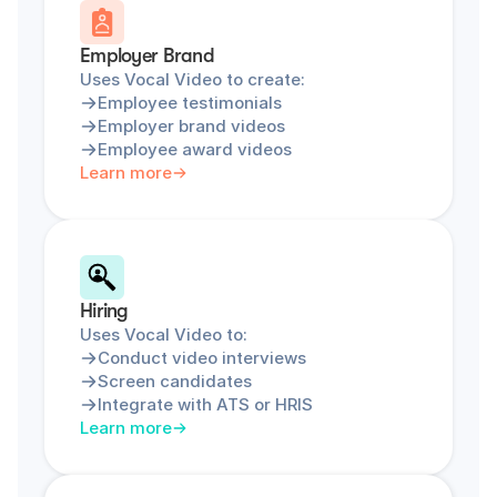
Employer Brand
Uses Vocal Video to create:
Employee testimonials
Employer brand videos
Employee award videos
Learn more
Hiring
Uses Vocal Video to:
Conduct video interviews
Screen candidates
Integrate with ATS or HRIS
Learn more