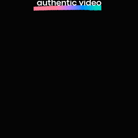
authentic video
Learn more about launching fast