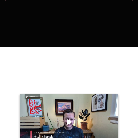
on
Trusted by 
25,000+
 companies, including: