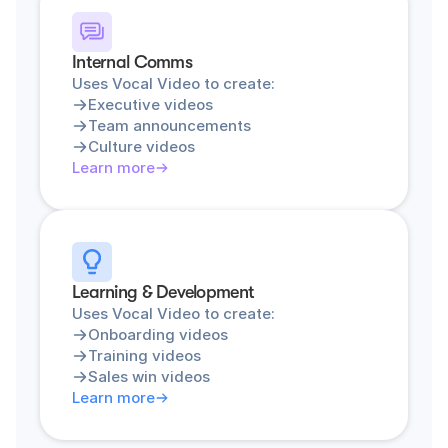
Internal Comms
Uses Vocal Video to create:
Executive videos
Team announcements
Culture videos
Learn more
Learning & Development
Uses Vocal Video to create:
Onboarding videos
Training videos
Sales win videos
Learn more