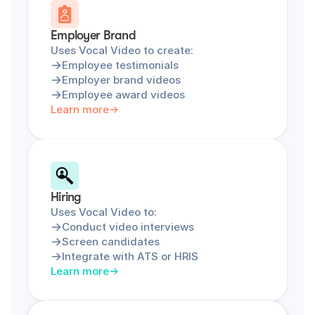
Employer Brand
Uses Vocal Video to create:
Employee testimonials
Employer brand videos
Employee award videos
Learn more
Hiring
Uses Vocal Video to:
Conduct video interviews
Screen candidates
Integrate with ATS or HRIS
Learn more