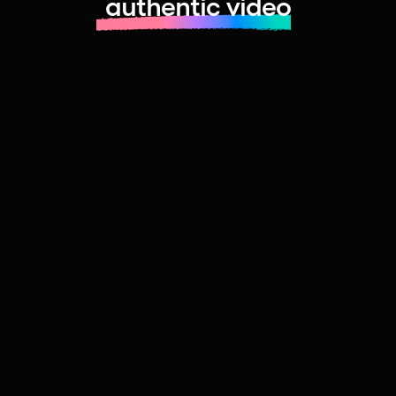
authentic video
Learn more about launching fast