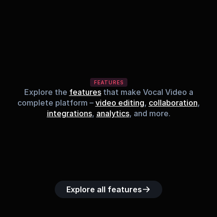
FEATURES
Explore the
features
that make Vocal Video a
complete platform –
video editing
,
collaboration
,
integrations
,
analytics
, and more.
Built-in music 
Searchable 
Custom legal 
Upload custom 
Role-b
library
video library
releases
video clips
acc
Explore all features