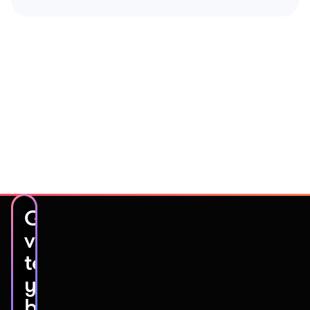
Get
video
testimonials
you’ll
be