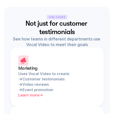
USE CASES
Not just for customer 
testimonials
See how teams in different departments use 
Vocal Video to meet their goals
Marketing
Uses Vocal Video to create:
Customer testimonials
Video reviews
Event promotion
Learn more