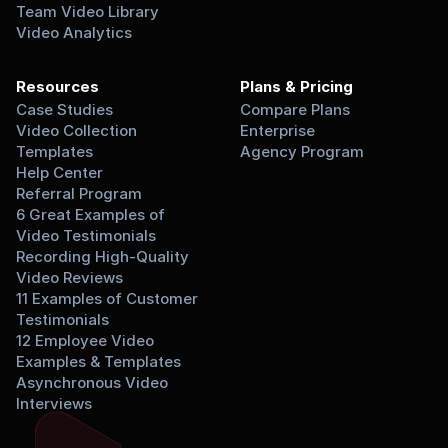
Team Video Library
Video Analytics
Resources
Plans & Pricing
Case Studies
Compare Plans
Video Collection 
Enterprise
Templates
Agency Program
Help Center
Referral Program
6 Great Examples of 
Video Testimonials
Recording High-Quality 
Video Reviews
11 Examples of Customer 
Testimonials
12 Employee Video 
Examples & Templates
Asynchronous Video 
Interviews