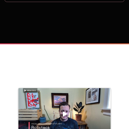
on
Trusted by 
25,000+
 companies, including: