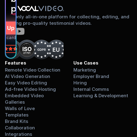
proud to share
The only all-in-one platform for collecting, editing, and
sharing pro-quality testimonial videos.
gn Up Free
dit card required.
on
Features
Use Cases
Remote Video Collection
Marketing
AI Video Generation
Employer Brand
Easy Video Editing
Hiring
Ad-free Video Hosting
Internal Comms
Embedded Video 
Learning & Development
Galleries
Walls of Love
Templates
Brand Kits
Collaboration
Integrations