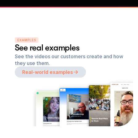
EXAMPLES
See real examples
See the videos our customers create and how 
they use them.
Real-world examples