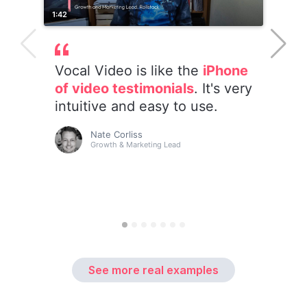
See more real examples