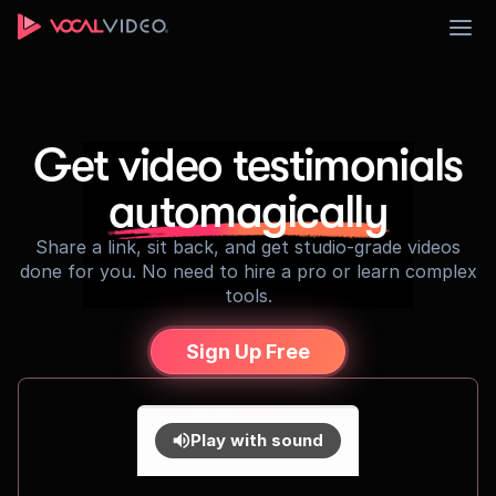
Sign Up
Get video testimonials
automagically
Share a link, sit back, and get studio-grade videos
done for you. No need to hire a pro or learn complex
tools.
Sign Up Free
Play with sound