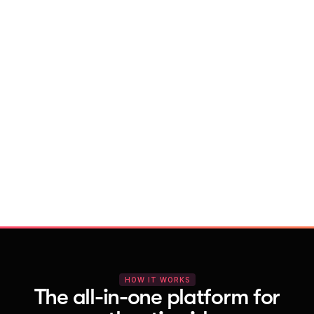
With Vocal Video
Launch testimonial projects in seconds 
with AI and professional templates
Your respondents enjoy a seamless HD 
recording process with no downloads
You get pro-quality, branded videos 
automatically – without editing
HOW IT WORKS
The all-in-one platform for