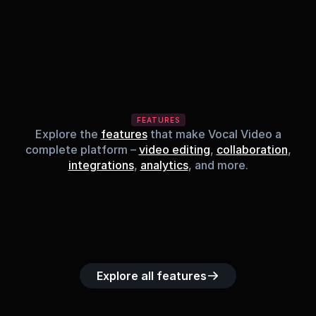
FEATURES
Explore the
features
that make Vocal Video a
complete platform –
video editing
,
collaboration
,
integrations
,
analytics
, and more.
Built-in music 
Searchable 
Custom legal 
Upload custom 
Role-b
library
video library
releases
video clips
acc
Explore all features