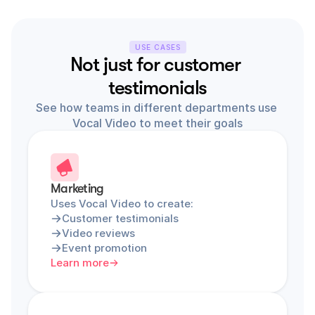
USE CASES
Not just for customer 
testimonials
See how teams in different departments use 
Vocal Video to meet their goals
Marketing
Uses Vocal Video to create:
Customer testimonials
Video reviews
Event promotion
Learn more