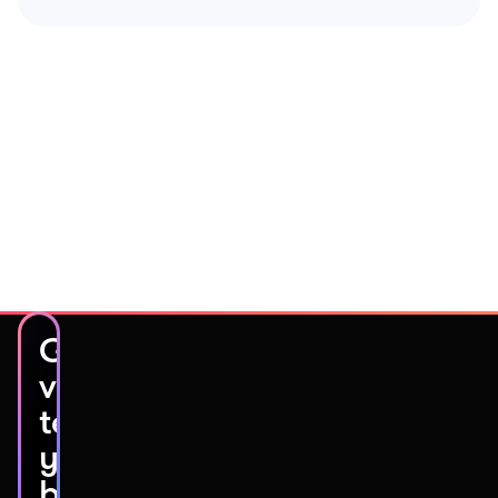
Get
video
testimonials
you’ll
be