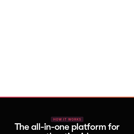
With Vocal Video
Launch testimonial projects in seconds 
with AI and professional templates
Your respondents enjoy a seamless HD 
recording process with no downloads
You get pro-quality, branded videos 
automatically – without editing
HOW IT WORKS
The all-in-one platform for