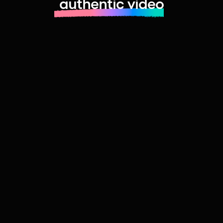
authentic video
Learn more about launching fast