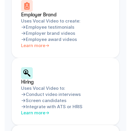
Employer Brand
Uses Vocal Video to create:
Employee testimonials
Employer brand videos
Employee award videos
Learn more
Hiring
Uses Vocal Video to:
Conduct video interviews
Screen candidates
Integrate with ATS or HRIS
Learn more