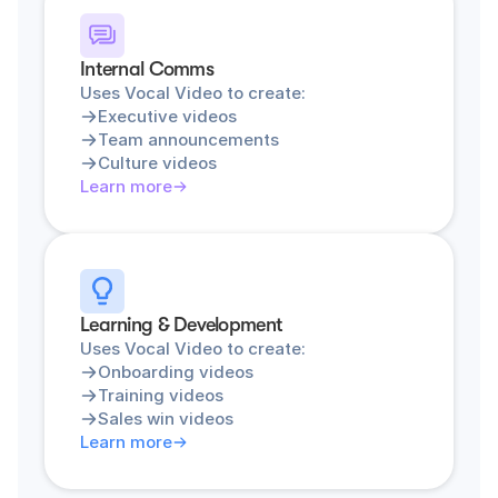
Internal Comms
Uses Vocal Video to create:
Executive videos
Team announcements
Culture videos
Learn more
Learning & Development
Uses Vocal Video to create:
Onboarding videos
Training videos
Sales win videos
Learn more