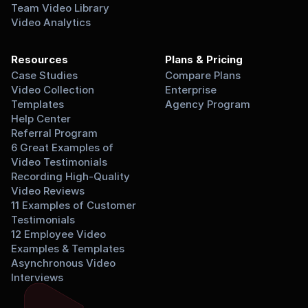
Team Video Library
Video Analytics
Resources
Plans & Pricing
Case Studies
Compare Plans
Video Collection 
Enterprise
Templates
Agency Program
Help Center
Referral Program
6 Great Examples of 
Video Testimonials
Recording High-Quality 
Video Reviews
11 Examples of Customer 
Testimonials
12 Employee Video 
Examples & Templates
Asynchronous Video 
Interviews