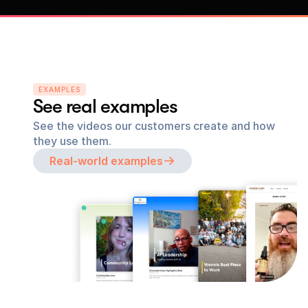
EXAMPLES
See real examples
See the videos our customers create and how 
they use them.
Real-world examples