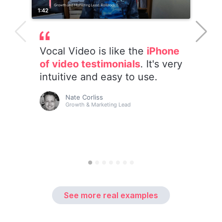
See more real examples