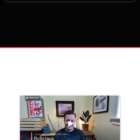
on
Trusted by 
25,000+
 companies, including: