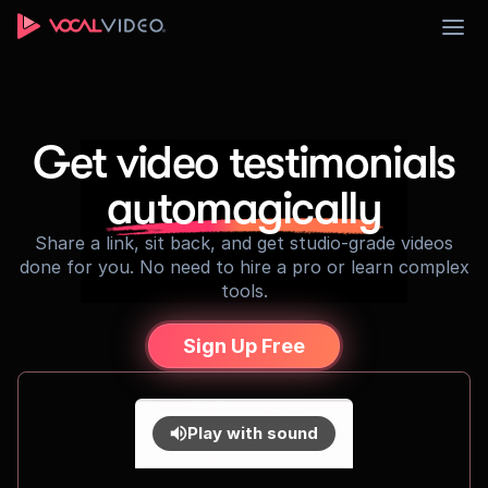
Sign Up
Get video testimonials
automagically
Share a link, sit back, and get studio-grade videos
done for you. No need to hire a pro or learn complex
tools.
Sign Up Free
Play with sound