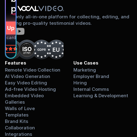
proud to share
The only all-in-one platform for collecting, editing, and
sharing pro-quality testimonial videos.
gn Up Free
dit card required.
on
Features
Use Cases
Remote Video Collection
Marketing
AI Video Generation
Employer Brand
Easy Video Editing
Hiring
Ad-free Video Hosting
Internal Comms
Embedded Video 
Learning & Development
Galleries
Walls of Love
Templates
Brand Kits
Collaboration
Integrations