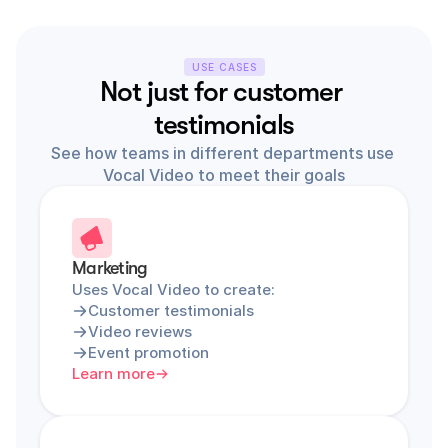
USE CASES
Not just for customer 
testimonials
See how teams in different departments use 
Vocal Video to meet their goals
Marketing
Uses Vocal Video to create:
Customer testimonials
Video reviews
Event promotion
Learn more