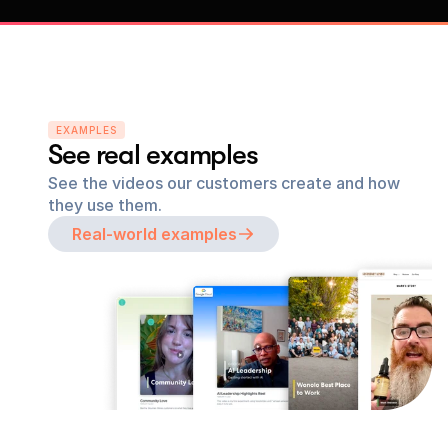
EXAMPLES
See real examples
See the videos our customers create and how 
they use them.
Real-world examples