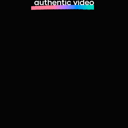
authentic video
Learn more about launching fast