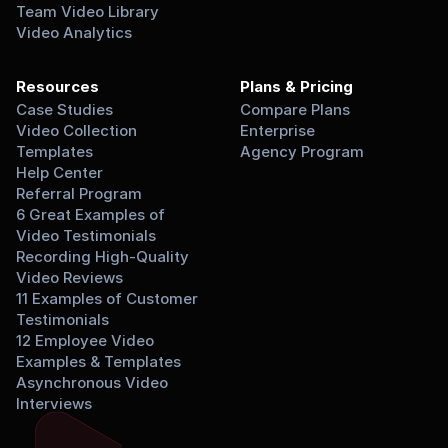
Team Video Library
Video Analytics
Resources
Plans & Pricing
Case Studies
Compare Plans
Video Collection 
Enterprise
Templates
Agency Program
Help Center
Referral Program
6 Great Examples of 
Video Testimonials
Recording High-Quality 
Video Reviews
11 Examples of Customer 
Testimonials
12 Employee Video 
Examples & Templates
Asynchronous Video 
Interviews