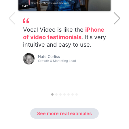
See more real examples