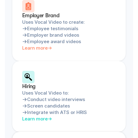
Employer Brand
Uses Vocal Video to create:
Employee testimonials
Employer brand videos
Employee award videos
Learn more
Hiring
Uses Vocal Video to:
Conduct video interviews
Screen candidates
Integrate with ATS or HRIS
Learn more