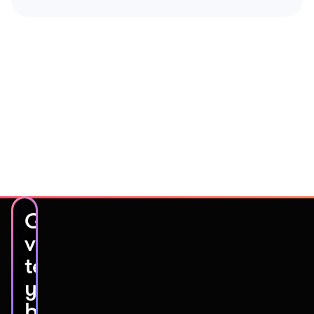
Get
video
testimonials
you’ll
be