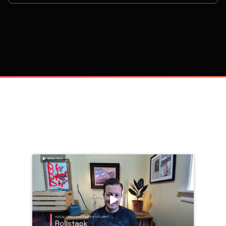
on
Trusted by 
25,000+
 companies, including: