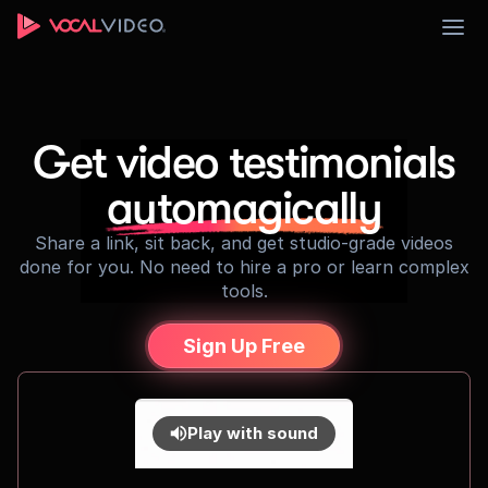
Sign Up
Get video testimonials
automagically
Share a link, sit back, and get studio-grade videos
done for you. No need to hire a pro or learn complex
tools.
Sign Up Free
Play with sound