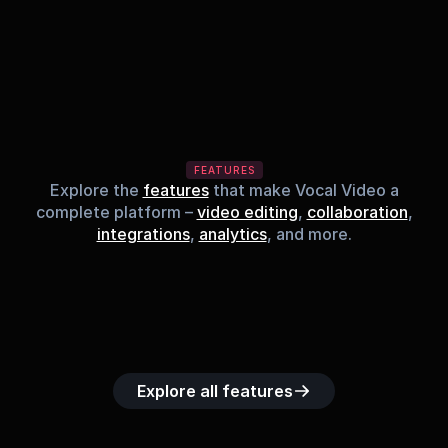
FEATURES
Explore the
features
that make Vocal Video a
complete platform –
video editing
,
collaboration
,
integrations
,
analytics
, and more.
Built-in music 
Searchable 
Custom legal 
Upload custom 
Role-b
library
video library
releases
video clips
acc
Explore all features