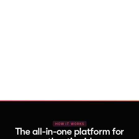
With Vocal Video
Launch testimonial projects in seconds 
with AI and professional templates
Your respondents enjoy a seamless HD 
recording process with no downloads
You get pro-quality, branded videos 
automatically – without editing
HOW IT WORKS
The all-in-one platform for