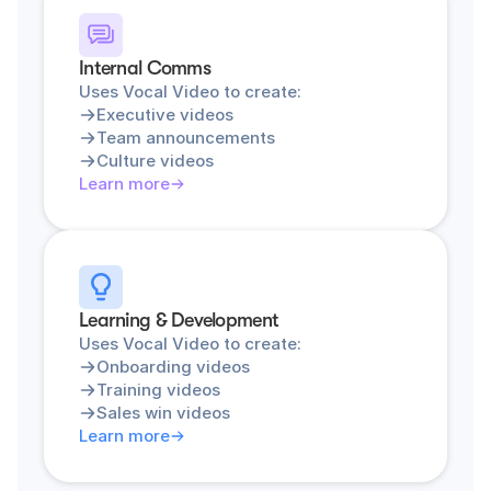
Internal Comms
Uses Vocal Video to create:
Executive videos
Team announcements
Culture videos
Learn more
Learning & Development
Uses Vocal Video to create:
Onboarding videos
Training videos
Sales win videos
Learn more