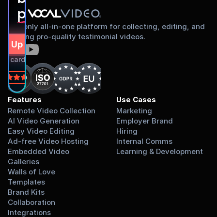
proud to share
The only all-in-one platform for collecting, editing, and
sharing pro-quality testimonial videos.
gn Up Free
dit card required.
on
Features
Use Cases
Remote Video Collection
Marketing
AI Video Generation
Employer Brand
Easy Video Editing
Hiring
Ad-free Video Hosting
Internal Comms
Embedded Video 
Learning & Development
Galleries
Walls of Love
Templates
Brand Kits
Collaboration
Integrations