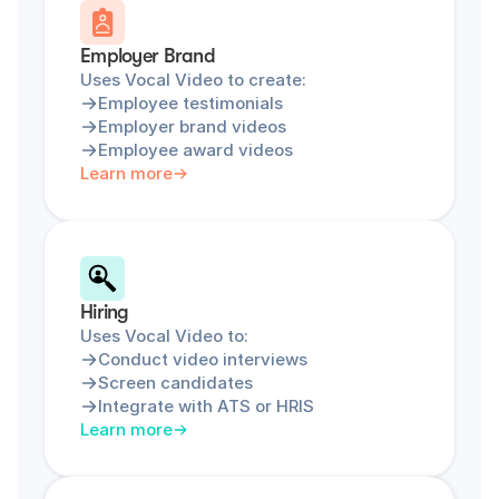
Employer Brand
Uses Vocal Video to create:
Employee testimonials
Employer brand videos
Employee award videos
Learn more
Hiring
Uses Vocal Video to:
Conduct video interviews
Screen candidates
Integrate with ATS or HRIS
Learn more