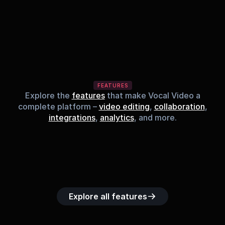
FEATURES
Explore the
features
that make Vocal Video a
complete platform –
video editing
,
collaboration
,
integrations
,
analytics
, and more.
Built-in music 
Searchable 
Custom legal 
Upload custom 
Role-b
library
video library
releases
video clips
acc
Explore all features