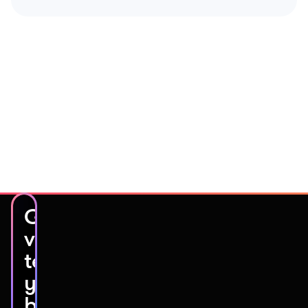
Get
video
testimonials
you’ll
be