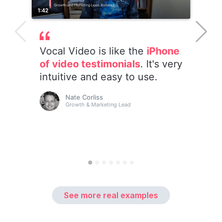
See more real examples