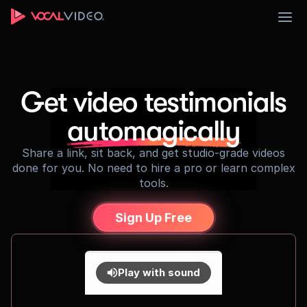
Sign Up
Get video testimonials
automagically
Share a link, sit back, and get studio-grade videos
done for you. No need to hire a pro or learn complex
tools.
Sign Up Free
Play with sound