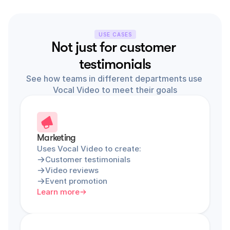
USE CASES
Not just for customer 
testimonials
See how teams in different departments use 
Vocal Video to meet their goals
Marketing
Uses Vocal Video to create:
Customer testimonials
Video reviews
Event promotion
Learn more