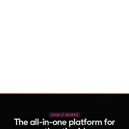
With Vocal Video
Launch testimonial projects in seconds 
with AI and professional templates
Your respondents enjoy a seamless HD 
recording process with no downloads
You get pro-quality, branded videos 
automatically – without editing
HOW IT WORKS
The all-in-one platform for