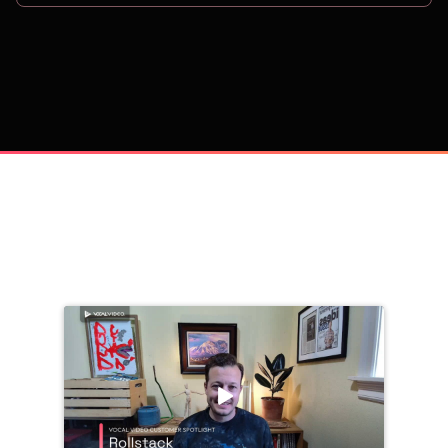
on
Trusted by 
25,000+
 companies, including: