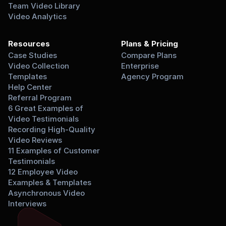
Team Video Library
Video Analytics
Resources
Plans & Pricing
Case Studies
Compare Plans
Video Collection 
Enterprise
Templates
Agency Program
Help Center
Referral Program
6 Great Examples of 
Video Testimonials
Recording High-Quality 
Video Reviews
11 Examples of Customer 
Testimonials
12 Employee Video 
Examples & Templates
Asynchronous Video 
Interviews