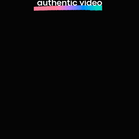
authentic video
Learn more about launching fast