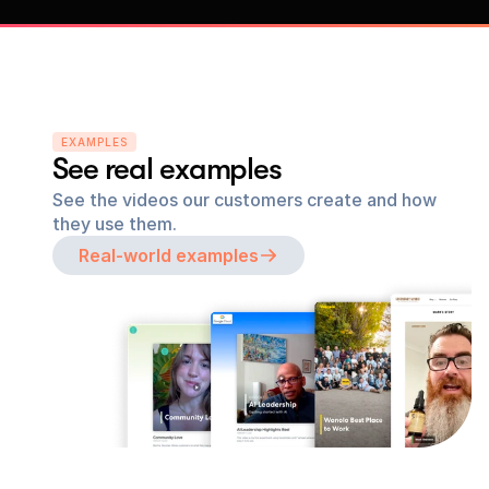
EXAMPLES
See real examples
See the videos our customers create and how 
they use them.
Real-world examples