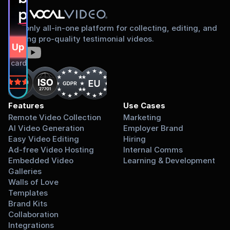
proud to share
The only all-in-one platform for collecting, editing, and
sharing pro-quality testimonial videos.
gn Up Free
dit card required.
on
Features
Use Cases
Remote Video Collection
Marketing
AI Video Generation
Employer Brand
Easy Video Editing
Hiring
Ad-free Video Hosting
Internal Comms
Embedded Video 
Learning & Development
Galleries
Walls of Love
Templates
Brand Kits
Collaboration
Integrations