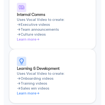
Internal Comms
Uses Vocal Video to create:
Executive videos
Team announcements
Culture videos
Learn more
Learning & Development
Uses Vocal Video to create:
Onboarding videos
Training videos
Sales win videos
Learn more