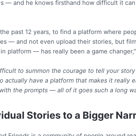
s — and he knows firsthand how difficult it can
the past 12 years, to find a platform where peop
ies — and not even upload their stories, but film 
 in platform — has really been a game changer,"
ifficult to summon the courage to tell your story
 actually have a platform that makes it really 
with the prompts — all of it goes such a long wa
idual Stories to a Bigger Nar
Pod Friends is a community of people around real