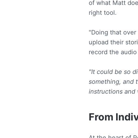
of what Matt doe
right tool.
"Doing that over 
upload their stor
record the audio
"It could be so d
something, and to
instructions and 
From Indiv
At the heart of 