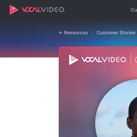
Cu
← Resources
/
Customer Stories