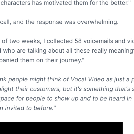
 characters has motivated them for the better."
 call, and the response was overwhelming.
 of two weeks, I collected 58 voicemails and v
d who are talking about all these really meaning
anied them on their journey."
ink people might think of Vocal Video as just a p
light their customers, but it's something that's
ng space for people to show up and to be heard i
 invited to before."