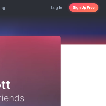
ing
Log In
Sign Up Free