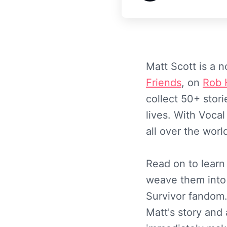
Matt Scott is a 
Friends
, on
Rob 
collect 50+ stor
lives. With Voca
all over the worl
Read on to learn
weave them into
Survivor fandom.
Matt's story and 