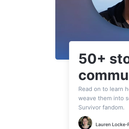
50+ sto
commun
Read on to learn 
weave them into s
Survivor fandom.
Lauren Locke-