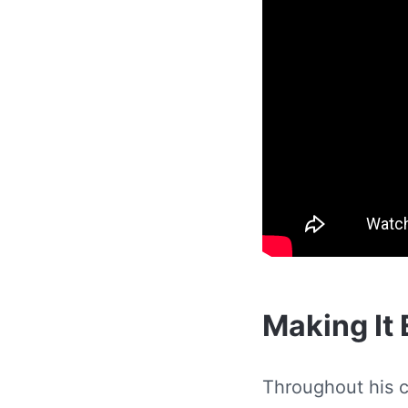
Making It 
Throughout his c