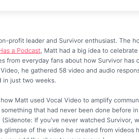
non-profit leader and Survivor enthusiast. The h
Has a Podcast
, Matt had a big idea to celebrat
ies from everyday fans about how Survivor has 
l Video, he gathered 58 video and audio respon
d in just two weeks.
 how Matt used Vocal Video to amplify commun
 something that had never been done before in
 (Sidenote: If you've never watched Survivor, wh
a glimpse of the video he created from videos h