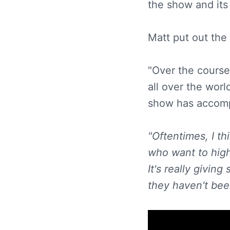
the show and its
Matt put out the
"Over the course
all over the worl
show has accomp
"Oftentimes, I th
who want to high
It's really givi
they haven't been