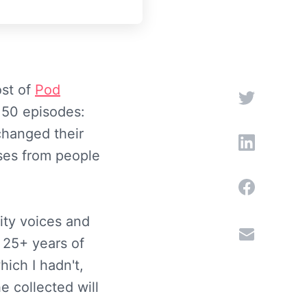
ost of
Pod
e 50 episodes:
changed their
ses from people
ity voices and
 25+ years of
ich I hadn't,
e collected will