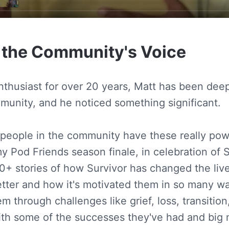
 the Community's Voice
enthusiast for over 20 years, Matt has been deep
munity, and he noticed something significant.
 people in the community have these really powe
y Pod Friends season finale, in celebration of S
50+ stories of how Survivor has changed the liv
etter and how it's motivated them in so many 
em through challenges like grief, loss, transition,
with some of the successes they've had and bi