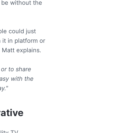
 be without the
le could just
it in platform or
 Matt explains.
 or to share
easy with the
y."
rative
ity TV,