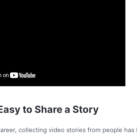
Easy to Share a Story
areer, collecting video stories from people has