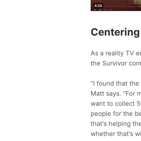
Centering
As a reality TV 
the Survivor com
"I found that the
Matt says. "For m
want to collect 
people for the b
that's helping th
whether that's 