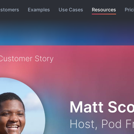
stomers
Examples
Use Cases
Resources
Pric