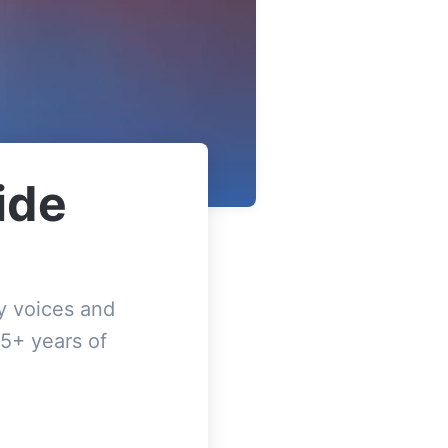
ide
y voices and
5+ years of