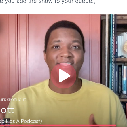
e you add the show to your queue.)