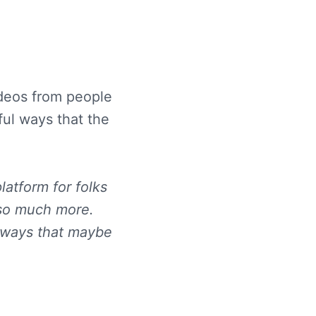
ideos from people
ful ways that the
latform for folks
 so much more.
n ways that maybe