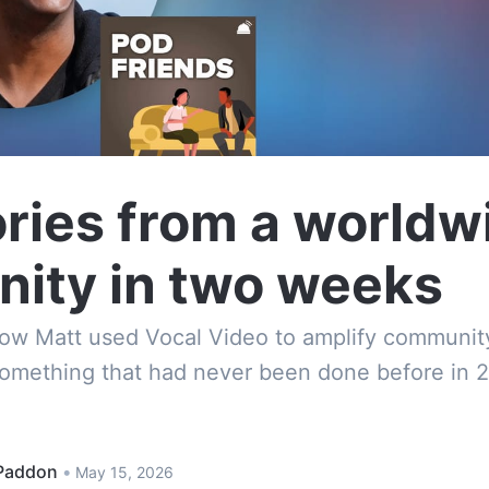
ries from a worldw
ity in two weeks
how Matt used Vocal Video to amplify communit
omething that had never been done before in 2
Paddon
•
May 15, 2026