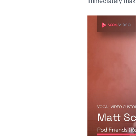
immediately mak