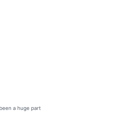
 been a huge part