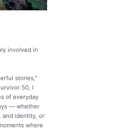
ly involved in
rful stories,"
urvivor 50, I
es of everyday
ways — whether
 and identity, or
g moments where