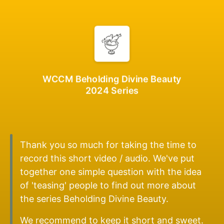
WCCM Beholding Divine Beauty
2024 Series
Thank you so much for taking the time to
record this short video / audio. We've put
together one simple question with the idea
of 'teasing' people to find out more about
the series Beholding Divine Beauty.
We recommend to keep it short and sweet.