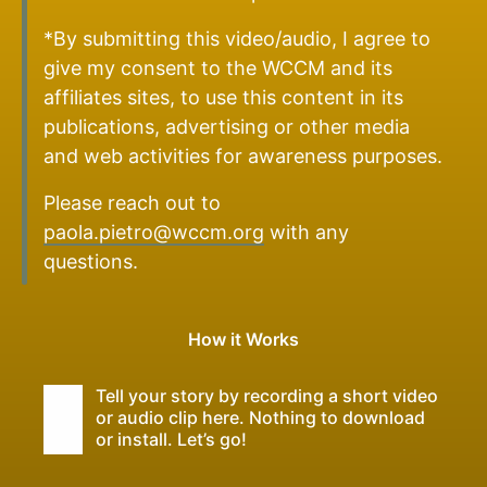
*By submitting this video/audio, I agree to
give my consent to the WCCM and its
affiliates sites, to use this content in its
publications, advertising or other media
and web activities for awareness purposes.
Please reach out to
paola.pietro@wccm.org
with any
questions.
How it Works
Tell your story by recording a short video
or audio clip here. Nothing to download
or install. Let’s go!