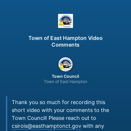
Town of East Hampton Video
Comments
Town Council
Town of East Hampton
Thank you so much for recording this
short video with your comments to the
Town Council! Please reach out to
csirois@easthamptonct.gov
with any