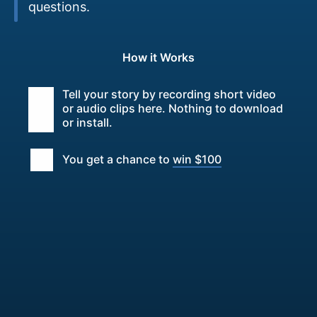
questions.
How it Works
Tell your story by recording short video
or audio clips here. Nothing to download
or install.
You get a chance to
win $100