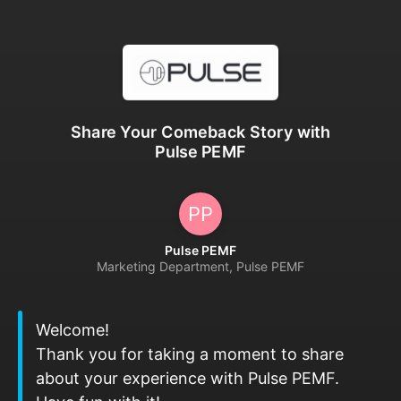
Share Your Comeback Story with
Pulse PEMF
PP
Pulse PEMF
Marketing Department, Pulse PEMF
Welcome!
Thank you for taking a moment to share
about your experience with Pulse PEMF.