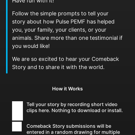
Have fun with it!
Follow the simple prompts to tell your
story about how Pulse PEMF has helped
you, your family, your clients, or your
animals. Share more than one testimonial if
you would like!
We are so excited to hear your Comeback
Story and to share it with the world.
How it Works
Tell your story by recording short video
clips here. Nothing to download or install.
Comeback Story submissions will be
entered in a random drawing for multiple