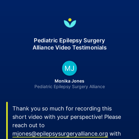
Pediatric Epilepsy Surgery
Alliance Video Testimonials
MJ
Monika Jones
Pediatric Epilepsy Surgery Alliance
Thank you so much for recording this
short video with your perspective! Please
reach out to
mjones@epilepsysurgeryalliance.org
with