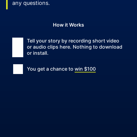
any questions.
How it Works
Tell your story by recording short video
or audio clips here. Nothing to download
or install.
You get a chance to
win $100