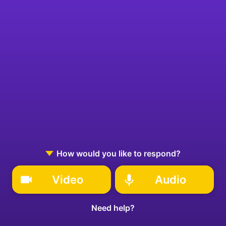
How would you like to respond?
Video
Audio
Need help?