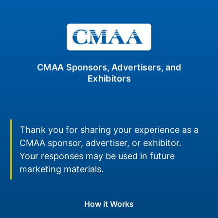
CMAA Sponsors, Advertisers, and
Exhibitors
Thank you for sharing your experience as a
CMAA sponsor, advertiser, or exhibitor.
Your responses may be used in future
marketing materials.
How it Works