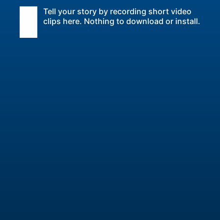
Tell your story by recording short video
clips here. Nothing to download or install.