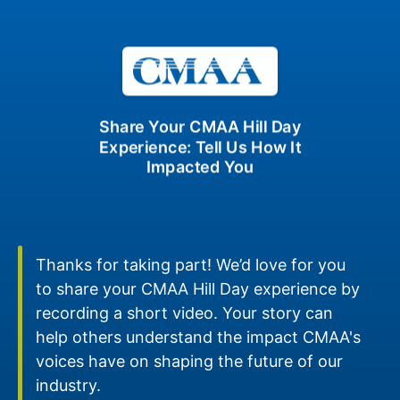
Share Your CMAA Hill Day
Experience: Tell Us How It
Impacted You
Thanks for taking part! We’d love for you
to share your CMAA Hill Day experience by
recording a short video. Your story can
help others understand the impact CMAA's
voices have on shaping the future of our
industry.