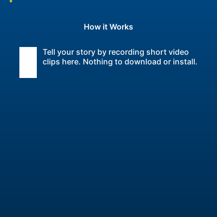
How it Works
Tell your story by recording short video
clips here. Nothing to download or install.