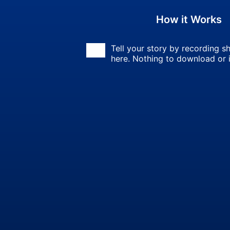
How it Works
Tell your story by recording sh
here. Nothing to download or i