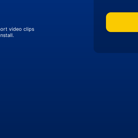
ort video clips
nstall.