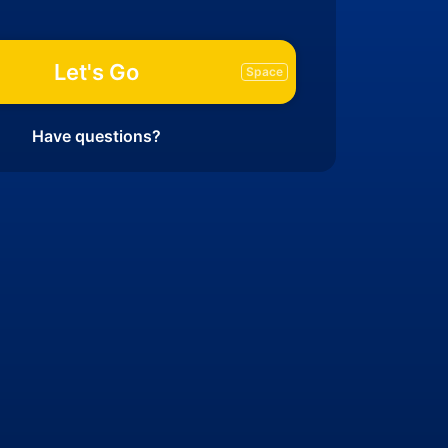
Let's Go
Have questions?