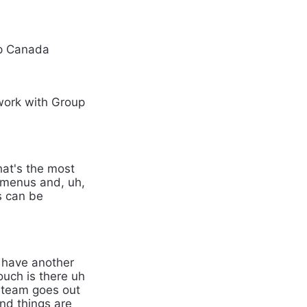
up Canada
 work with Group
That's the most
of menus and, uh,
s can be
e have another
ouch is there uh
r team goes out
and things are