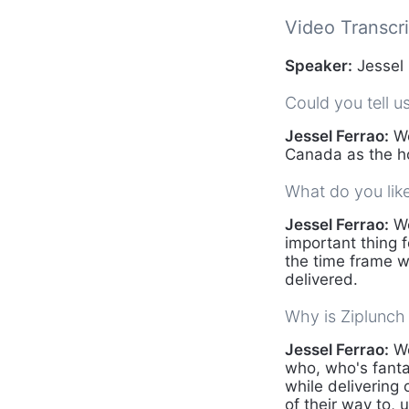
Video Transcri
Speaker:
Jessel 
Could you tell u
Jessel Ferrao:
We
Canada as the ho
What do you lik
Jessel Ferrao:
We
important thing f
the time frame w
delivered.
Why is Ziplunch 
Jessel Ferrao:
We
who, who's fantas
while delivering 
of their way to, 