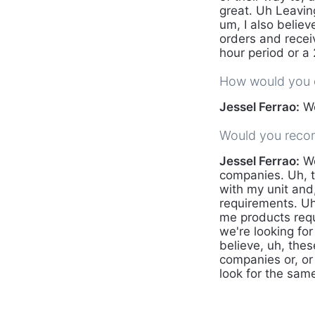
great. Uh Leaving
um, I also believ
orders and recei
hour period or a
How would you d
Jessel Ferrao:
We
Would you reco
Jessel Ferrao:
We
companies. Uh, t
with my unit and,
requirements. Uh
me products requi
we're looking for
believe, uh, thes
companies or, or 
look for the same