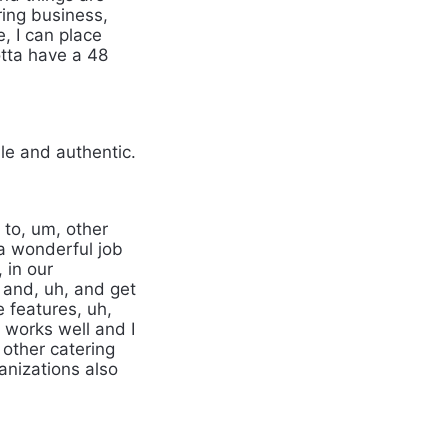
ring business,
e, I can place
tta have a 48
le and authentic.
 to, um, other
a wonderful job
 in our
 and, uh, and get
e features, uh,
t works well and I
 other catering
anizations also