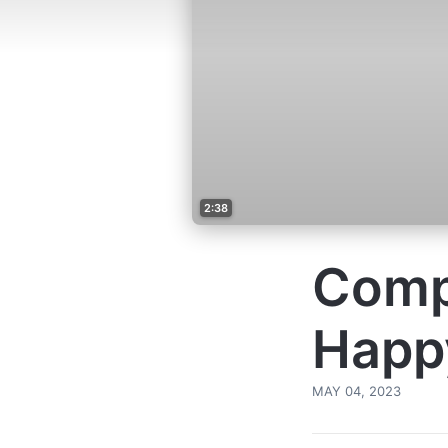
2:38
Comp
Happy
MAY 04, 2023