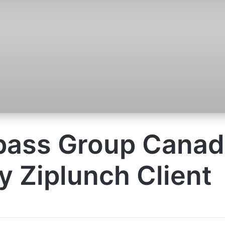
ass Group Canada
 Ziplunch Client