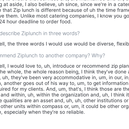
 at aside, I also believe, uh since, since we're in a cate
e that Zip lunch is different because of uh the time fram
ve them. Unlike most catering companies, I know you go
 24 hour deadline to order food.
escribe Ziplunch in three words?
ll, the three words I would use would be diverse, flexib
mmend Ziplunch to another company? Why?
ll, I would love to, uh, introduce or recommend zip plan
he whole, the whole reason being, I think they've done 
 uh, they've been very accommodative in, um, in our, in,
, another goes out of his way to, um, to get information
red for my clients. And, um, that's, I think those are th
 and within, uh, within the organization and, uh, I think i
e qualities are an asset and, uh, uh, other institutions or
other units within compass or, um, it could be other org
, especially when they're so reliable.