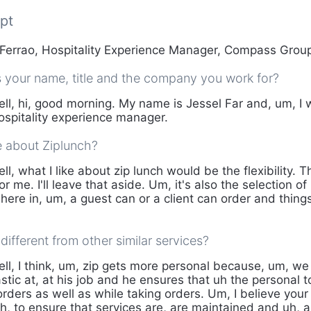
pt
Ferrao, Hospitality Experience Manager, Compass Gro
s your name, title and the company you work for?
ll, hi, good morning. My name is Jessel Far and, um, I
spitality experience manager.
e about Ziplunch?
ll, what I like about zip lunch would be the flexibility. 
or me. I'll leave that aside. Um, it's also the selection 
here in, um, a guest can or a client can order and thing
different from other similar services?
ll, I think, um, zip gets more personal because, um, w
tic at, at his job and he ensures that uh the personal t
orders as well as while taking orders. Um, I believe you
uh, to ensure that services are, are maintained and uh, 