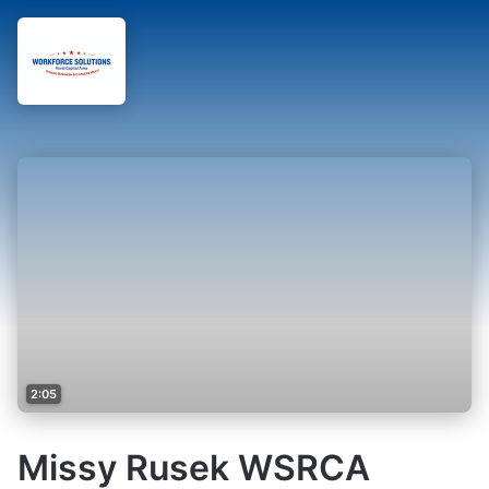
2:05
Missy Rusek WSRCA