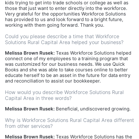
kids trying to get into trade schools or college as well as
those that just want to enter directly into the workforce.
Very grateful for the opportunities Workforce Solutions
has provided to us and look forward to a bright future,
working with them going forward. Thank you.
Could you please describe a time that Workforce
Solutions Rural Capital Area helped your business?
Melissa Brown Rusek:
Texas Workforce Solutions helped
connect one of my employees to a training program that
was customized for our business needs. We use Quick
Books and she was able to take courses online to better
educate herself to be an asset in the future for data entry
and reconciliation to assist our bookkeeper.
How would you describe Workforce Solutions Rural
Capital Area in three words?
Melissa Brown Rusek:
Beneficial, undiscovered growing.
Why is Workforce Solutions Rural Capital Area different
from other services?
Melissa Brown Rusek:
Texas Workforce Solutions has the