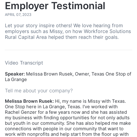
Employer Testimonial
APRIL 07, 2023
Let your story inspire others! We love hearing from
employers such as Missy, on how Workforce Solutions
Rural Capital Area helped them reach their goals.
Video Transcript
Speaker:
Melissa Brown Rusek, Owner, Texas One Stop of
La Grange
Tell me about your company?
Melissa Brown Rusek:
Hi, my name is Missy with Texas.
One Stop here in La Grange, Texas. I've worked with
Rachel Genzer for a few years now and she has assisted
my business with finding opportunities for not only adults
but youth in our community. She has also helped me make
connections with people in our community that want to
work with nonprofits and help start from the floor up with