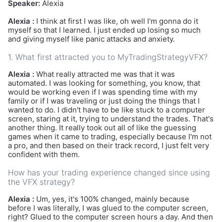
Speaker:
Alexia
Alexia :
I think at first I was like, oh well I'm gonna do it
myself so that I learned. I just ended up losing so much
and giving myself like panic attacks and anxiety.
1. What first attracted you to MyTradingStrategyVFX?
Alexia :
What really attracted me was that it was
automated. I was looking for something, you know, that
would be working even if I was spending time with my
family or if I was traveling or just doing the things that I
wanted to do. I didn't have to be like stuck to a computer
screen, staring at it, trying to understand the trades. That's
another thing. It really took out all of like the guessing
games when it came to trading, especially because I'm not
a pro, and then based on their track record, I just felt very
confident with them.
How has your trading experience changed since using
the VFX strategy?
Alexia :
Um, yes, it's 100% changed, mainly because
before I was literally, I was glued to the computer screen,
right? Glued to the computer screen hours a day. And then