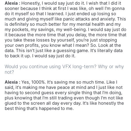
Alexia :
Honestly, I would say just do it. I wish that I did it
sooner because I think at first I was like, oh well I'm gonna
do it myself so that I learned. I just ended up losing so
much and giving myself like panic attacks and anxiety. This
is definitely so much better for my mental health and my
my pockets, my savings, my well-being. I would say just do
it because the more time that you delay, the more time that
you take these losses by yourself, you're just stopping
your own profits, you know what I mean? So. Look at the
data. This isn't just like a guessing game. It's literally data
to back it up. I would say just do it.
Would you continue using VFX long-term? Why or why
not?
Alexia :
Yes, 1000%. It's saving me so much time. Like I
said, it's making me have peace at mind and I just like not
having to second guess every single thing that I'm doing,
plus knowing that I'm still trading even though I'm not like
glued to the screen all day every day. It's like honestly the
best thing that's happened to me.