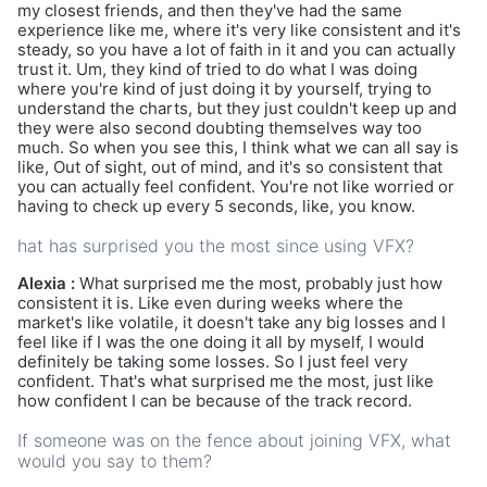
my closest friends, and then they've had the same
experience like me, where it's very like consistent and it's
steady, so you have a lot of faith in it and you can actually
trust it. Um, they kind of tried to do what I was doing
where you're kind of just doing it by yourself, trying to
understand the charts, but they just couldn't keep up and
they were also second doubting themselves way too
much. So when you see this, I think what we can all say is
like, Out of sight, out of mind, and it's so consistent that
you can actually feel confident. You're not like worried or
having to check up every 5 seconds, like, you know.
hat has surprised you the most since using VFX?
Alexia :
What surprised me the most, probably just how
consistent it is. Like even during weeks where the
market's like volatile, it doesn't take any big losses and I
feel like if I was the one doing it all by myself, I would
definitely be taking some losses. So I just feel very
confident. That's what surprised me the most, just like
how confident I can be because of the track record.
If someone was on the fence about joining VFX, what
would you say to them?