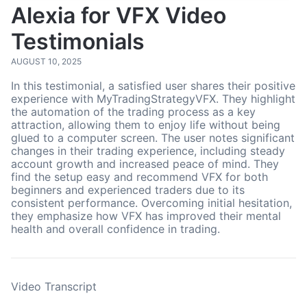
Alexia for VFX Video
Testimonials
AUGUST 10, 2025
In this testimonial, a satisfied user shares their positive
experience with MyTradingStrategyVFX. They highlight
the automation of the trading process as a key
attraction, allowing them to enjoy life without being
glued to a computer screen. The user notes significant
changes in their trading experience, including steady
account growth and increased peace of mind. They
find the setup easy and recommend VFX for both
beginners and experienced traders due to its
consistent performance. Overcoming initial hesitation,
they emphasize how VFX has improved their mental
health and overall confidence in trading.
Video Transcript