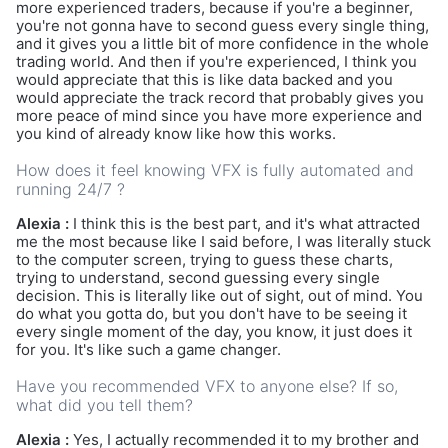
more experienced traders, because if you're a beginner,
you're not gonna have to second guess every single thing,
and it gives you a little bit of more confidence in the whole
trading world. And then if you're experienced, I think you
would appreciate that this is like data backed and you
would appreciate the track record that probably gives you
more peace of mind since you have more experience and
you kind of already know like how this works.
How does it feel knowing VFX is fully automated and
running 24/7 ?
Alexia :
I think this is the best part, and it's what attracted
me the most because like I said before, I was literally stuck
to the computer screen, trying to guess these charts,
trying to understand, second guessing every single
decision. This is literally like out of sight, out of mind. You
do what you gotta do, but you don't have to be seeing it
every single moment of the day, you know, it just does it
for you. It's like such a game changer.
Have you recommended VFX to anyone else? If so,
what did you tell them?
Alexia :
Yes, I actually recommended it to my brother and