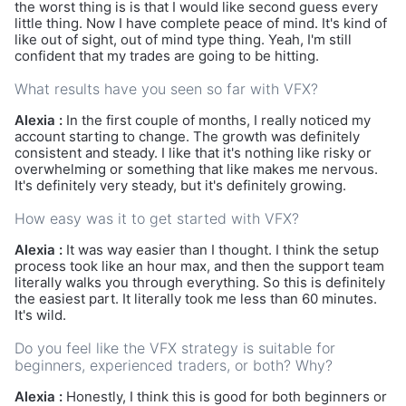
the worst thing is is that I would like second guess every
little thing. Now I have complete peace of mind. It's kind of
like out of sight, out of mind type thing. Yeah, I'm still
confident that my trades are going to be hitting.
What results have you seen so far with VFX?
Alexia :
In the first couple of months, I really noticed my
account starting to change. The growth was definitely
consistent and steady. I like that it's nothing like risky or
overwhelming or something that like makes me nervous.
It's definitely very steady, but it's definitely growing.
How easy was it to get started with VFX?
Alexia :
It was way easier than I thought. I think the setup
process took like an hour max, and then the support team
literally walks you through everything. So this is definitely
the easiest part. It literally took me less than 60 minutes.
It's wild.
Do you feel like the VFX strategy is suitable for
beginners, experienced traders, or both? Why?
Alexia :
Honestly, I think this is good for both beginners or