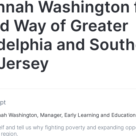
nnah Washington 
d Way of Greater
delphia and Sout
Jersey
pt
h Washington, Manager, Early Learning and Education
lf and tell us why fighting poverty and expanding oppo
 region.