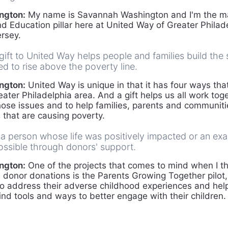
ngton:
My name is Savannah Washington and I'm the ma
nd Education pillar here at United Way of Greater Philad
rsey.
ift to United Way helps people and families build the s
d to rise above the poverty line.
ngton:
United Way is unique in that it has four ways that 
eater Philadelphia area. And a gift helps us all work toge
those issues and to help families, parents and communitie
 that are causing poverty.
 a person whose life was positively impacted or an ex
ossible through donors' support.
ngton:
One of the projects that comes to mind when I t
onor donations is the Parents Growing Together pilot, 
to address their adverse childhood experiences and hel
ind tools and ways to better engage with their children.