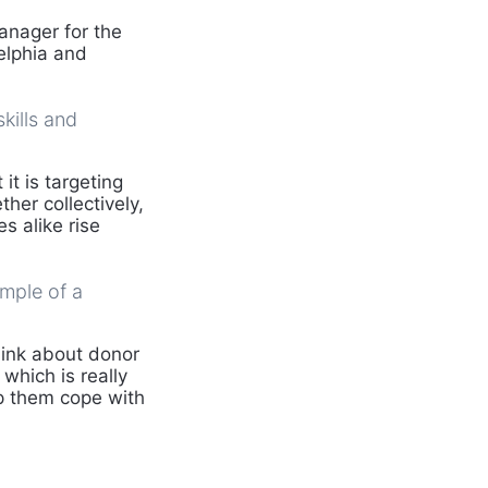
nager for the
elphia and
kills and
it is targeting
ther collectively,
s alike rise
ample of a
hink about donor
which is really
p them cope with