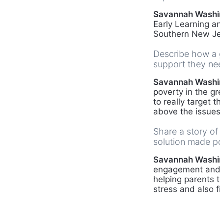
Savannah Washi
Early Learning a
Southern New Je
Describe how a g
support they nee
Savannah Washi
poverty in the gr
to really target 
above the issues
Share a story of
solution made p
Savannah Washi
engagement and d
helping parents 
stress and also f