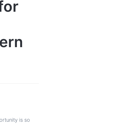
for
hern
rtunity is so