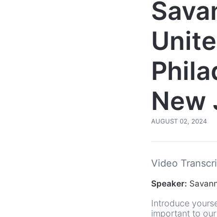
Sava
Unite
Phila
New 
AUGUST 02, 2024
Video Transcri
Speaker:
Savanna
Introduce yourse
important to our