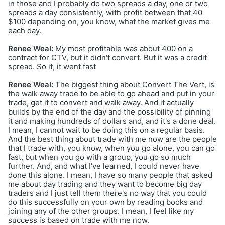
in those and I probably do two spreads a day, one or two
spreads a day consistently, with profit between that 40
$100 depending on, you know, what the market gives me
each day.
Renee Weal:
My most profitable was about 400 on a
contract for CTV, but it didn't convert. But it was a credit
spread. So it, it went fast
Renee Weal:
The biggest thing about Convert The Vert, is
the walk away trade to be able to go ahead and put in your
trade, get it to convert and walk away. And it actually
builds by the end of the day and the possibility of pinning
it and making hundreds of dollars and, and it's a done deal.
I mean, I cannot wait to be doing this on a regular basis.
And the best thing about trade with me now are the people
that I trade with, you know, when you go alone, you can go
fast, but when you go with a group, you go so much
further. And, and what I've learned, I could never have
done this alone. I mean, I have so many people that asked
me about day trading and they want to become big day
traders and I just tell them there's no way that you could
do this successfully on your own by reading books and
joining any of the other groups. I mean, I feel like my
success is based on trade with me now.