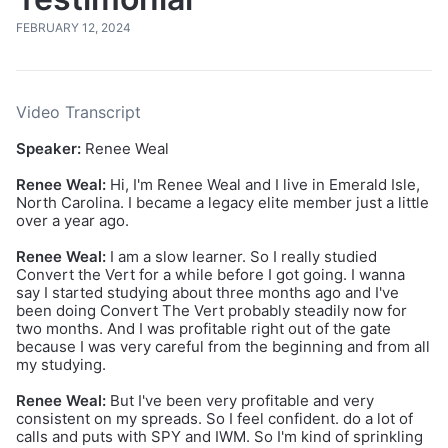
FEBRUARY 12, 2024
Video Transcript
Speaker:
Renee Weal
Renee Weal:
Hi, I'm Renee Weal and I live in Emerald Isle,
North Carolina. I became a legacy elite member just a little
over a year ago.
Renee Weal:
I am a slow learner. So I really studied
Convert the Vert for a while before I got going. I wanna
say I started studying about three months ago and I've
been doing Convert The Vert probably steadily now for
two months. And I was profitable right out of the gate
because I was very careful from the beginning and from all
my studying.
Renee Weal:
But I've been very profitable and very
consistent on my spreads. So I feel confident. do a lot of
calls and puts with SPY and IWM. So I'm kind of sprinkling