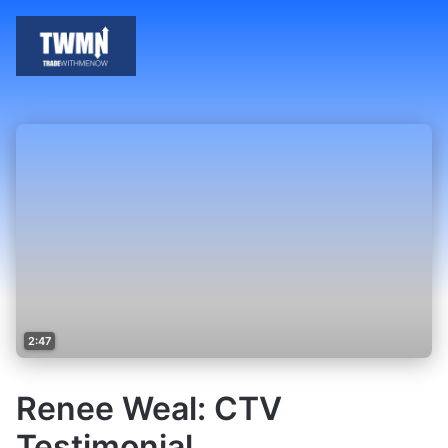
2:47
Renee Weal: CTV
Testimonial