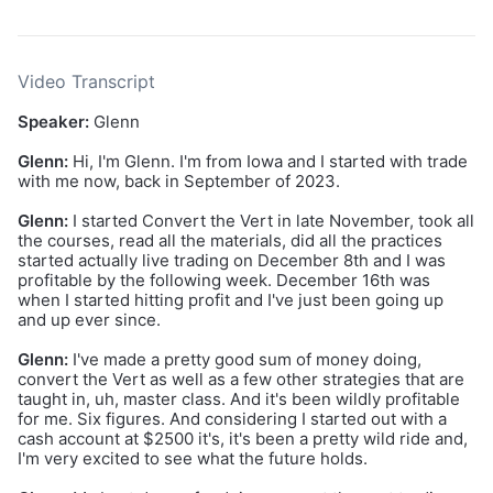
Video Transcript
Speaker:
Glenn
Glenn:
Hi, I'm Glenn. I'm from Iowa and I started with trade
with me now, back in September of 2023.
Glenn:
I started Convert the Vert in late November, took all
the courses, read all the materials, did all the practices
started actually live trading on December 8th and I was
profitable by the following week. December 16th was
when I started hitting profit and I've just been going up
and up ever since.
Glenn:
I've made a pretty good sum of money doing,
convert the Vert as well as a few other strategies that are
taught in, uh, master class. And it's been wildly profitable
for me. Six figures. And considering I started out with a
cash account at $2500 it's, it's been a pretty wild ride and,
I'm very excited to see what the future holds.