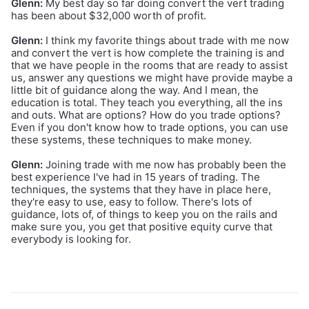
Glenn:
My best day so far doing convert the vert trading
has been about $32,000 worth of profit.
Glenn:
I think my favorite things about trade with me now
and convert the vert is how complete the training is and
that we have people in the rooms that are ready to assist
us, answer any questions we might have provide maybe a
little bit of guidance along the way. And I mean, the
education is total. They teach you everything, all the ins
and outs. What are options? How do you trade options?
Even if you don't know how to trade options, you can use
these systems, these techniques to make money.
Glenn:
Joining trade with me now has probably been the
best experience I've had in 15 years of trading. The
techniques, the systems that they have in place here,
they're easy to use, easy to follow. There's lots of
guidance, lots of, of things to keep you on the rails and
make sure you, you get that positive equity curve that
everybody is looking for.