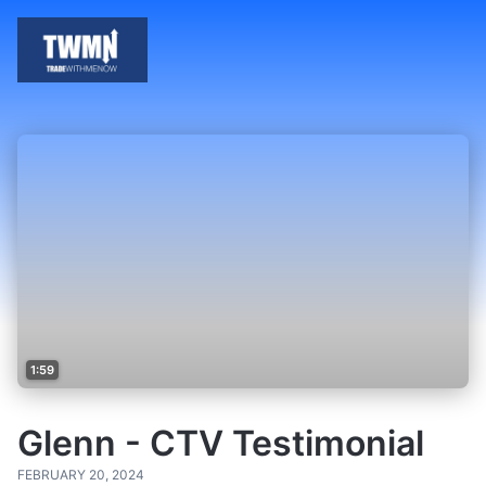
1:59
Glenn - CTV Testimonial
FEBRUARY 20, 2024