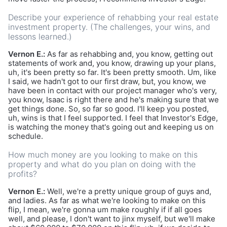
Describe your experience of rehabbing your real estate
investment property. (The challenges, your wins, and
lessons learned.)
Vernon E.:
As far as rehabbing and, you know, getting out
statements of work and, you know, drawing up your plans,
uh, it's been pretty so far. It's been pretty smooth. Um, like
I said, we hadn't got to our first draw, but, you know, we
have been in contact with our project manager who's very,
you know, Isaac is right there and he's making sure that we
get things done. So, so far so good. I'll keep you posted,
uh, wins is that I feel supported. I feel that Investor's Edge,
is watching the money that's going out and keeping us on
schedule.
How much money are you looking to make on this
property and what do you plan on doing with the
profits?
Vernon E.:
Well, we're a pretty unique group of guys and,
and ladies. As far as what we're looking to make on this
flip, I mean, we're gonna um make roughly if if all goes
well, and please, I don't want to jinx myself, but we'll make