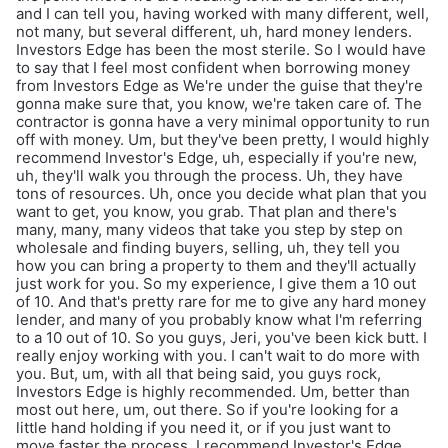
and I can tell you, having worked with many different, well,
not many, but several different, uh, hard money lenders.
Investors Edge has been the most sterile. So I would have
to say that I feel most confident when borrowing money
from Investors Edge as We're under the guise that they're
gonna make sure that, you know, we're taken care of. The
contractor is gonna have a very minimal opportunity to run
off with money. Um, but they've been pretty, I would highly
recommend Investor's Edge, uh, especially if you're new,
uh, they'll walk you through the process. Uh, they have
tons of resources. Uh, once you decide what plan that you
want to get, you know, you grab. That plan and there's
many, many, many videos that take you step by step on
wholesale and finding buyers, selling, uh, they tell you
how you can bring a property to them and they'll actually
just work for you. So my experience, I give them a 10 out
of 10. And that's pretty rare for me to give any hard money
lender, and many of you probably know what I'm referring
to a 10 out of 10. So you guys, Jeri, you've been kick butt. I
really enjoy working with you. I can't wait to do more with
you. But, um, with all that being said, you guys rock,
Investors Edge is highly recommended. Um, better than
most out here, um, out there. So if you're looking for a
little hand holding if you need it, or if you just want to
move faster the process, I recommend Investor's Edge.