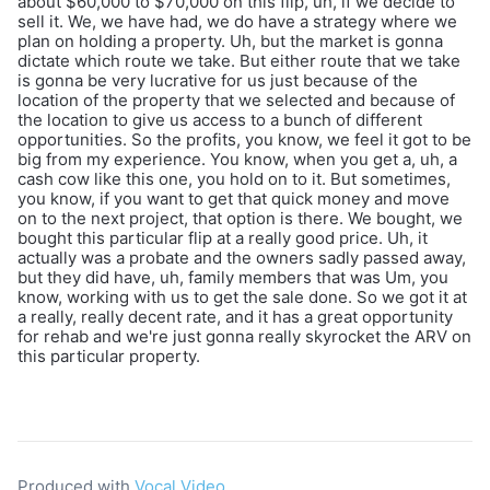
about $60,000 to $70,000 on this flip, uh, if we decide to
sell it. We, we have had, we do have a strategy where we
plan on holding a property. Uh, but the market is gonna
dictate which route we take. But either route that we take
is gonna be very lucrative for us just because of the
location of the property that we selected and because of
the location to give us access to a bunch of different
opportunities. So the profits, you know, we feel it got to be
big from my experience. You know, when you get a, uh, a
cash cow like this one, you hold on to it. But sometimes,
you know, if you want to get that quick money and move
on to the next project, that option is there. We bought, we
bought this particular flip at a really good price. Uh, it
actually was a probate and the owners sadly passed away,
but they did have, uh, family members that was Um, you
know, working with us to get the sale done. So we got it at
a really, really decent rate, and it has a great opportunity
for rehab and we're just gonna really skyrocket the ARV on
this particular property.
Produced with
Vocal Video