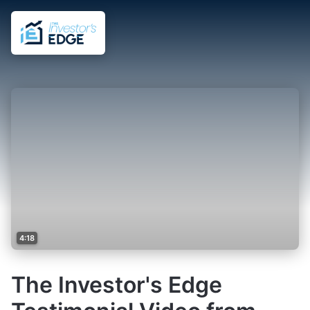
4:18
The Investor's Edge