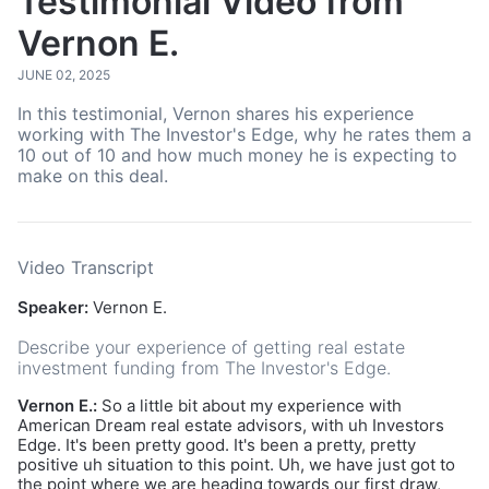
Testimonial Video from
Vernon E.
JUNE 02, 2025
In this testimonial, Vernon shares his experience
working with The Investor's Edge, why he rates them a
10 out of 10 and how much money he is expecting to
make on this deal.
Video Transcript
Speaker:
Vernon E.
Describe your experience of getting real estate
investment funding from The Investor's Edge.
Vernon E.:
So a little bit about my experience with
American Dream real estate advisors, with uh Investors
Edge. It's been pretty good. It's been a pretty, pretty
positive uh situation to this point. Uh, we have just got to
the point where we are heading towards our first draw,