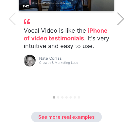
See more real examples