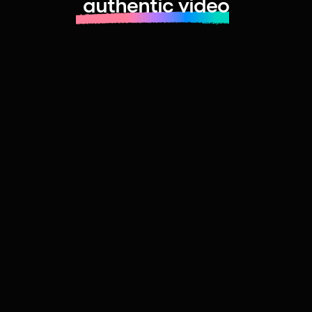
authentic video
Learn more about launching fast