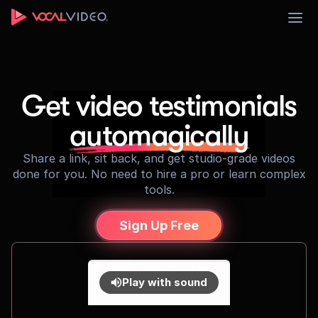
Sign Up
Get video testimonials
automagically
Share a link, sit back, and get studio-grade videos
done for you. No need to hire a pro or learn complex
tools.
Sign Up Free
Play with sound