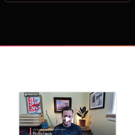
on
Trusted by 
25,000+
 companies, including: