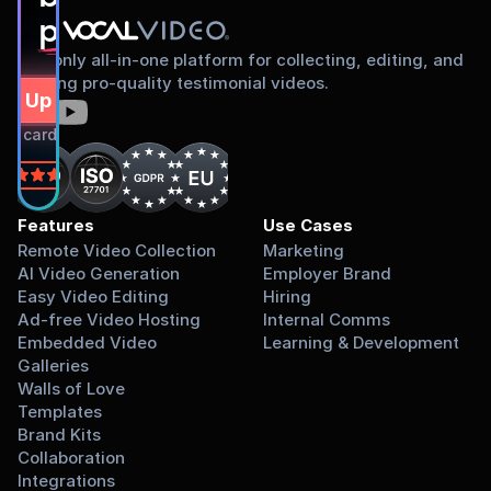
proud to share
The only all-in-one platform for collecting, editing, and
sharing pro-quality testimonial videos.
gn Up Free
dit card required.
on
Features
Use Cases
Remote Video Collection
Marketing
AI Video Generation
Employer Brand
Easy Video Editing
Hiring
Ad-free Video Hosting
Internal Comms
Embedded Video 
Learning & Development
Galleries
Walls of Love
Templates
Brand Kits
Collaboration
Integrations