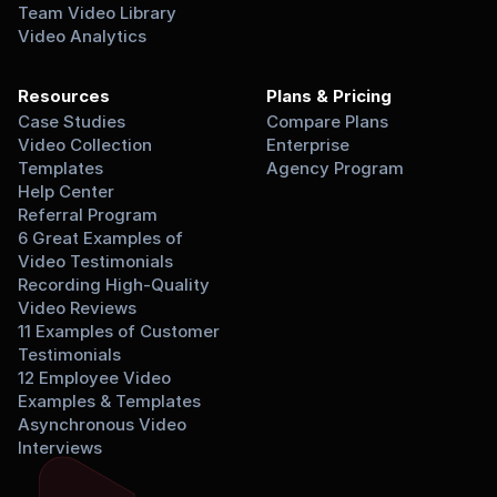
Team Video Library
Video Analytics
Resources
Plans & Pricing
Case Studies
Compare Plans
Video Collection 
Enterprise
Templates
Agency Program
Help Center
Referral Program
6 Great Examples of 
Video Testimonials
Recording High-Quality 
Video Reviews
11 Examples of Customer 
Testimonials
12 Employee Video 
Examples & Templates
Asynchronous Video 
Interviews