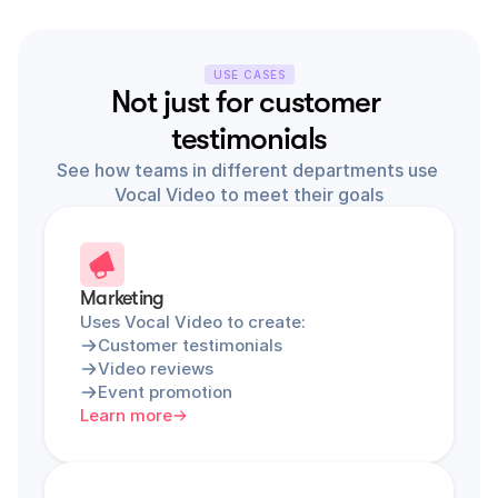
USE CASES
Not just for customer 
testimonials
See how teams in different departments use 
Vocal Video to meet their goals
Marketing
Uses Vocal Video to create:
Customer testimonials
Video reviews
Event promotion
Learn more