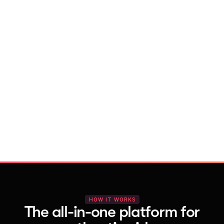
With Vocal Video
Launch testimonial projects in seconds 
with AI and professional templates
Your respondents enjoy a seamless HD 
recording process with no downloads
You get pro-quality, branded videos 
automatically – without editing
HOW IT WORKS
The all-in-one platform for