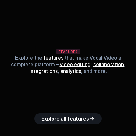
FEATURES
Explore the
features
that make Vocal Video a
complete platform –
video editing
,
collaboration
,
integrations
,
analytics
, and more.
Built-in music 
Searchable 
Custom legal 
Upload custom 
Role-b
library
video library
releases
video clips
acc
Explore all features