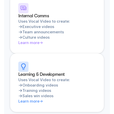
Internal Comms
Uses Vocal Video to create:
Executive videos
Team announcements
Culture videos
Learn more
Learning & Development
Uses Vocal Video to create:
Onboarding videos
Training videos
Sales win videos
Learn more