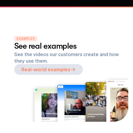
EXAMPLES
See real examples
See the videos our customers create and how 
they use them.
Real-world examples