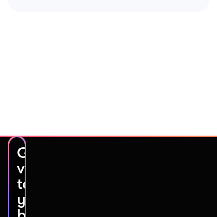
Get
video
testimonials
you’ll
be