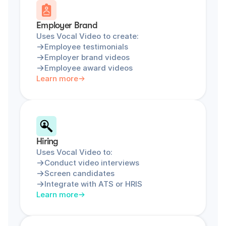
Employer Brand
Uses Vocal Video to create:
Employee testimonials
Employer brand videos
Employee award videos
Learn more
Hiring
Uses Vocal Video to:
Conduct video interviews
Screen candidates
Integrate with ATS or HRIS
Learn more