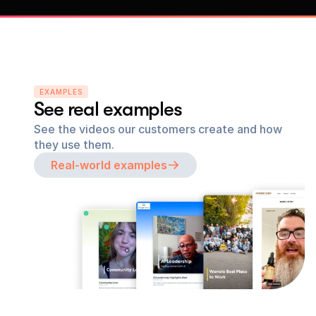
EXAMPLES
See real examples
See the videos our customers create and how 
they use them.
Real-world examples