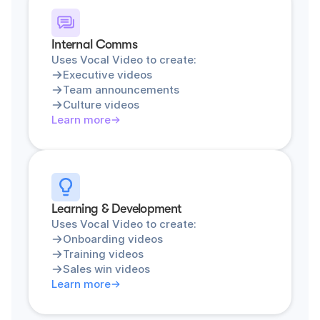
Internal Comms
Uses Vocal Video to create:
Executive videos
Team announcements
Culture videos
Learn more
Learning & Development
Uses Vocal Video to create:
Onboarding videos
Training videos
Sales win videos
Learn more