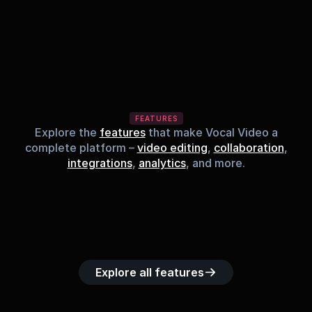
FEATURES
Explore the
features
that make Vocal Video a
complete platform –
video editing
,
collaboration
,
integrations
,
analytics
, and more.
Built-in music 
Searchable 
Custom legal 
Upload custom 
Role-b
library
video library
releases
video clips
acc
Explore all features