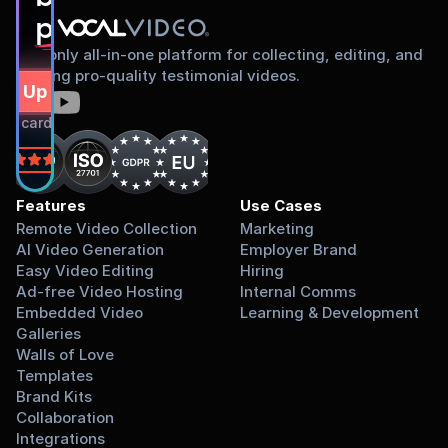
proud to share
The only all-in-one platform for collecting, editing, and
sharing pro-quality testimonial videos.
gn Up Free
dit card required.
on
Features
Use Cases
Remote Video Collection
Marketing
AI Video Generation
Employer Brand
Easy Video Editing
Hiring
Ad-free Video Hosting
Internal Comms
Embedded Video 
Learning & Development
Galleries
Walls of Love
Templates
Brand Kits
Collaboration
Integrations