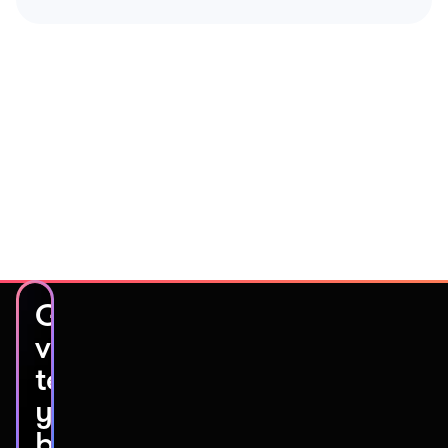
Get
video
testimonials
you’ll
be