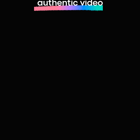
authentic video
Learn more about launching fast