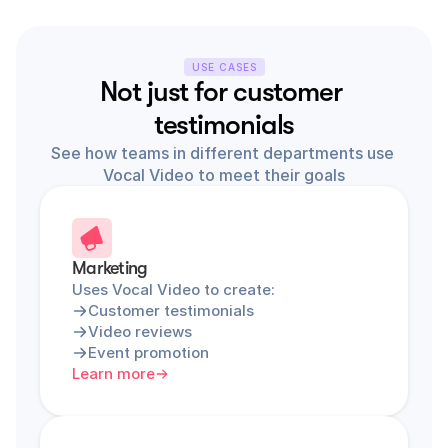
USE CASES
Not just for customer 
testimonials
See how teams in different departments use 
Vocal Video to meet their goals
Marketing
Uses Vocal Video to create:
Customer testimonials
Video reviews
Event promotion
Learn more