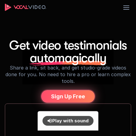
Sign Up
Get video testimonials
automagically
Share a link, sit back, and get studio-grade videos
done for you. No need to hire a pro or learn complex
tools.
Sign Up Free
Play with sound