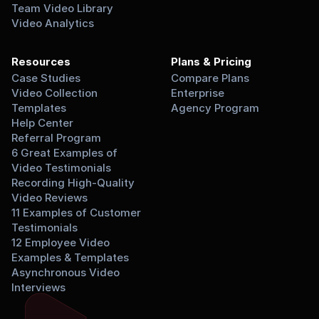
Team Video Library
Video Analytics
Resources
Plans & Pricing
Case Studies
Compare Plans
Video Collection 
Enterprise
Templates
Agency Program
Help Center
Referral Program
6 Great Examples of 
Video Testimonials
Recording High-Quality 
Video Reviews
11 Examples of Customer 
Testimonials
12 Employee Video 
Examples & Templates
Asynchronous Video 
Interviews