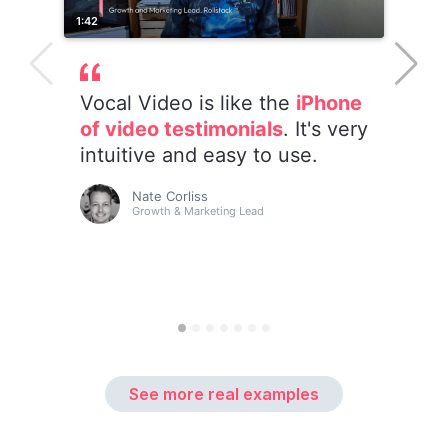
See more real examples