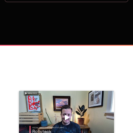
on
Trusted by 
25,000+
 companies, including: