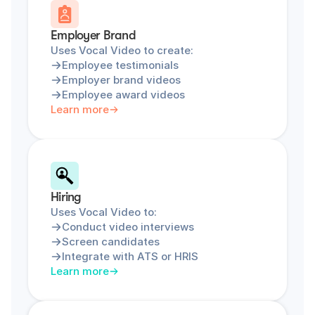
Employer Brand
Uses Vocal Video to create:
Employee testimonials
Employer brand videos
Employee award videos
Learn more
Hiring
Uses Vocal Video to:
Conduct video interviews
Screen candidates
Integrate with ATS or HRIS
Learn more