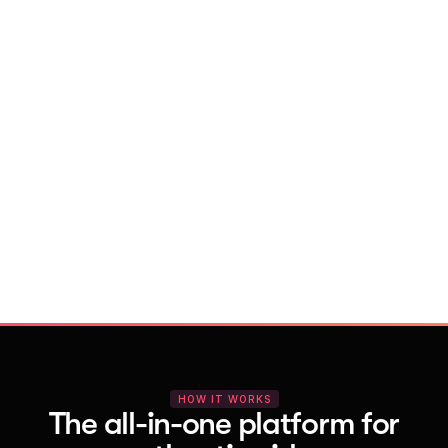
With Vocal Video
Launch testimonial projects in seconds 
with AI and professional templates
Your respondents enjoy a seamless HD 
recording process with no downloads
You get pro-quality, branded videos 
automatically – without editing
HOW IT WORKS
The all-in-one platform for