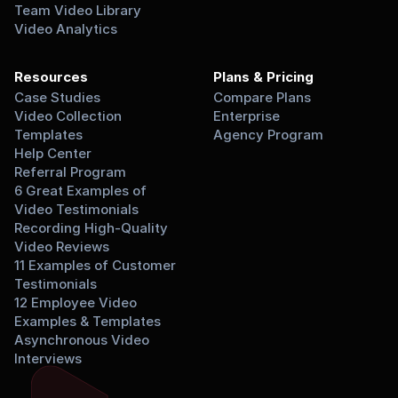
Team Video Library
Video Analytics
Resources
Plans & Pricing
Case Studies
Compare Plans
Video Collection 
Enterprise
Templates
Agency Program
Help Center
Referral Program
6 Great Examples of 
Video Testimonials
Recording High-Quality 
Video Reviews
11 Examples of Customer 
Testimonials
12 Employee Video 
Examples & Templates
Asynchronous Video 
Interviews