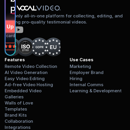
proud to share
The only all-in-one platform for collecting, editing, and
sharing pro-quality testimonial videos.
gn Up Free
dit card required.
on
Features
Use Cases
Remote Video Collection
Marketing
AI Video Generation
Employer Brand
Easy Video Editing
Hiring
Ad-free Video Hosting
Internal Comms
Embedded Video 
Learning & Development
Galleries
Walls of Love
Templates
Brand Kits
Collaboration
Integrations