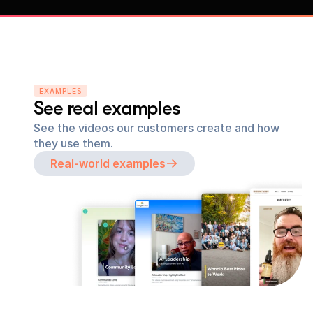
EXAMPLES
See real examples
See the videos our customers create and how 
they use them.
Real-world examples