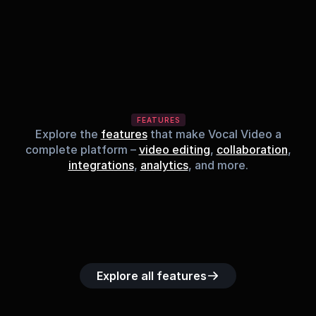
FEATURES
Explore the
features
that make Vocal Video a
complete platform –
video editing
,
collaboration
,
integrations
,
analytics
, and more.
Built-in music 
Searchable 
Custom legal 
Upload custom 
Role-b
library
video library
releases
video clips
acc
Explore all features