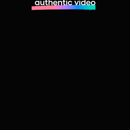
authentic video
Learn more about launching fast