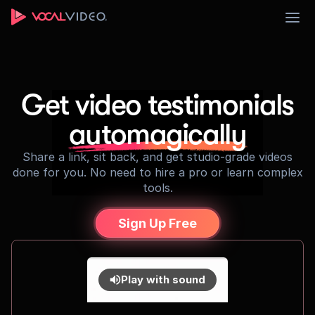
Sign Up
Get video testimonials
automagically
Share a link, sit back, and get studio-grade videos
done for you. No need to hire a pro or learn complex
tools.
Sign Up Free
Play with sound