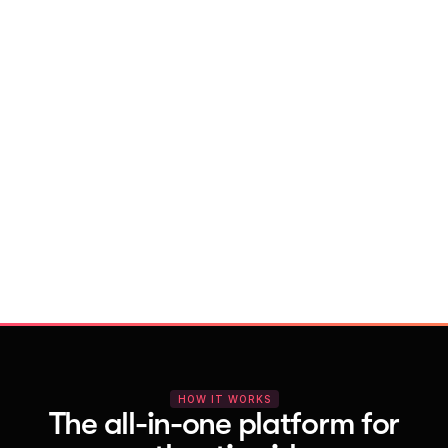
With Vocal Video
Launch testimonial projects in seconds 
with AI and professional templates
Your respondents enjoy a seamless HD 
recording process with no downloads
You get pro-quality, branded videos 
automatically – without editing
HOW IT WORKS
The all-in-one platform for