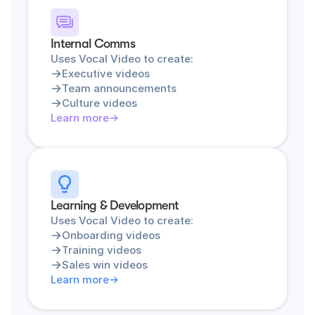
Internal Comms
Uses Vocal Video to create:
Executive videos
Team announcements
Culture videos
Learn more
Learning & Development
Uses Vocal Video to create:
Onboarding videos
Training videos
Sales win videos
Learn more