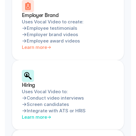
Employer Brand
Uses Vocal Video to create:
Employee testimonials
Employer brand videos
Employee award videos
Learn more
Hiring
Uses Vocal Video to:
Conduct video interviews
Screen candidates
Integrate with ATS or HRIS
Learn more