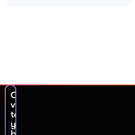
Get
video
testimonials
you’ll
be