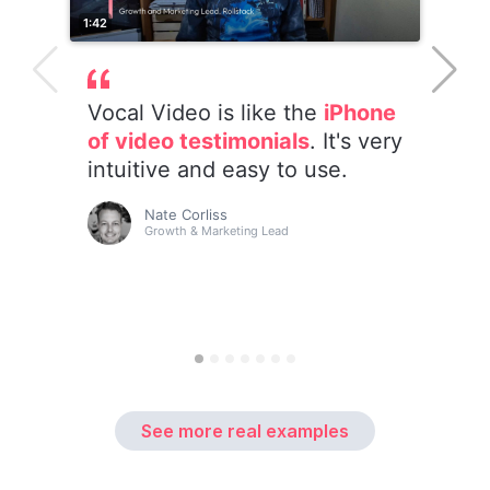
See more real examples