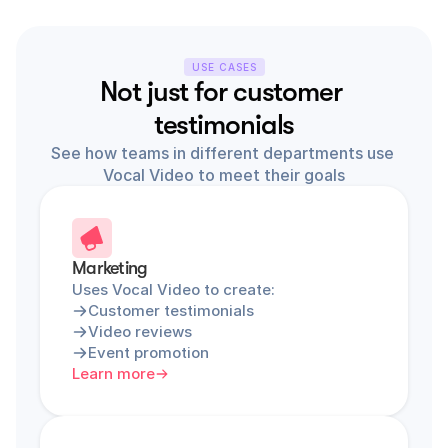
USE CASES
Not just for customer 
testimonials
See how teams in different departments use 
Vocal Video to meet their goals
Marketing
Uses Vocal Video to create:
Customer testimonials
Video reviews
Event promotion
Learn more