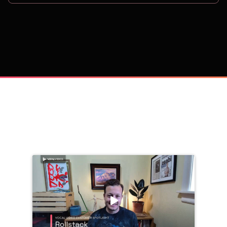
on
Trusted by 
25,000+
 companies, including: