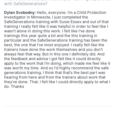
with SafeGenerations?
Dylan Svobodny:
Hello, everyone. I'm a Child Protection
Investigator in Minnesota. I just completed the
SafeGenerations training with Susie Essex and out of that
training I really felt like it was helpful in order to feel like I
wasn't alone in doing this work. I felt like I've done
trainings this year quite a bit and the this training in
particular and the SafeGenerations training has been the
best, the one that I've most enjoyed. I really felt like the
trainers have done the work themselves and you don't
always feel that way. But in this one I definitely did. And
the feedback and advice I got felt like it could directly
apply to the work that I'm doing, which made me feel like it
was worth my time. And so I'd highly recommend the safe
generations training. I think that that's the best part was
hearing from here and from the trainers about work that
they've done. That. I felt like I could directly apply to what I
do. Thanks