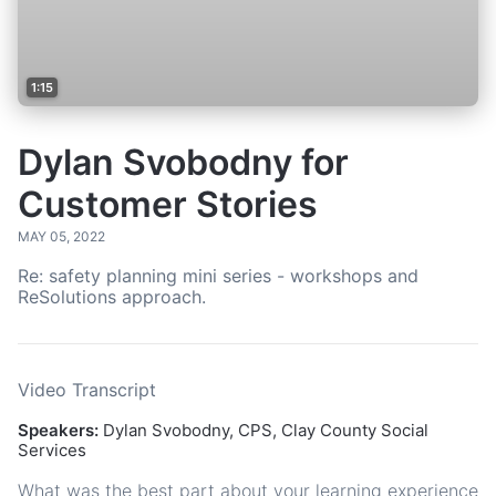
1:15
Dylan Svobodny for
Customer Stories
MAY 05, 2022
Re: safety planning mini series - workshops and
ReSolutions approach.
Video Transcript
Speakers:
Dylan Svobodny, CPS, Clay County Social
Services
What was the best part about your learning experience