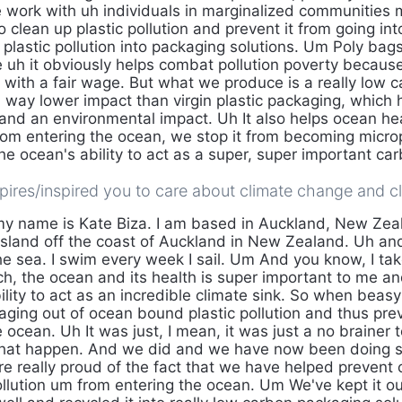
 work with uh individuals in marginalized communities m
 clean up plastic pollution and prevent it from going in
 plastic pollution into packaging solutions. Um Poly bags
e uh it obviously helps combat pollution poverty becau
s with a fair wage. But what we produce is a really low 
 way lower impact than virgin plastic packaging, which h
 and an environmental impact. Uh It also helps ocean h
from entering the ocean, we stop it from becoming micro
the ocean's ability to act as a super, super important car
ires/inspired you to care about climate change and cl
my name is Kate Biza. I am based in Auckland, New Zeal
an island off the coast of Auckland in New Zealand. Uh a
e sea. I swim every week I sail. Um And you know, I take
h, the ocean and its health is super important to me and
ility to act as an incredible climate sink. So when beas
aging out of ocean bound plastic pollution and thus pre
 ocean. Uh It was just, I mean, it was just a no brainer t
hat happen. And we did and we have now been doing s
e really proud of the fact that we have helped prevent o
pollution um from entering the ocean. Um We've kept it ou