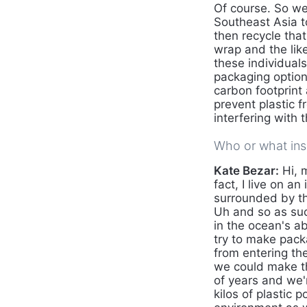
Of course. So we
Southeast Asia to
then recycle that
wrap and the lik
these individual
packaging option
carbon footprint
prevent plastic 
interfering with 
Who or what insp
Kate Bezar:
Hi, 
fact, I live on 
surrounded by th
Uh and so as suc
in the ocean's ab
try to make pack
from entering the
we could make t
of years and we'r
kilos of plastic 