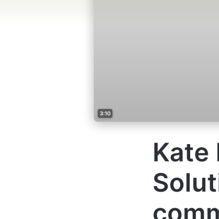
3:10
Kate 
Solut
comm