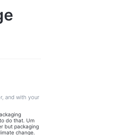
ge
r, and with your
packaging
 to do that. Um
er but packaging
limate change.