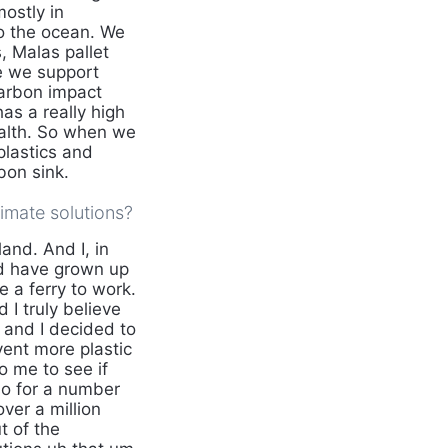
ostly in
to the ocean. We
, Malas pallet
se we support
carbon impact
as a really high
ealth. So when we
plastics and
bon sink.
imate solutions?
and. And I, in
nd have grown up
 a ferry to work.
 I truly believe
y and I decided to
vent more plastic
o me to see if
o for a number
ver a million
t of the