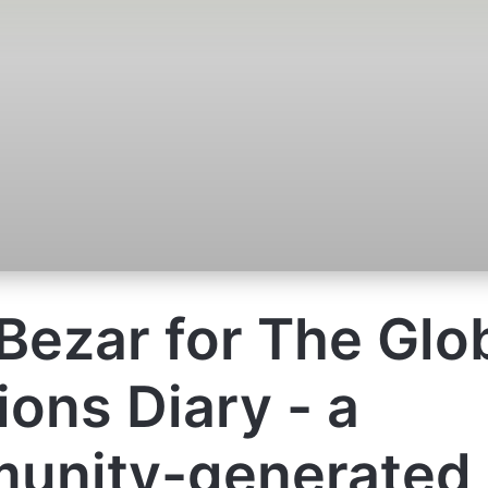
Bezar for The Glo
ions Diary - a
unity-generated