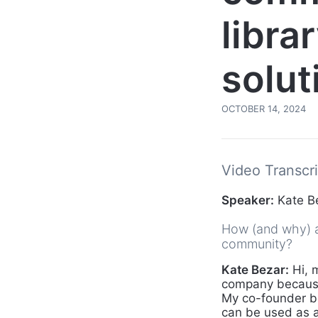
libra
solut
OCTOBER 14, 2024
Video Transcri
Speaker:
Kate B
How (and why) ar
community?
Kate Bezar:
Hi, 
company because 
My co-founder be
can be used as a