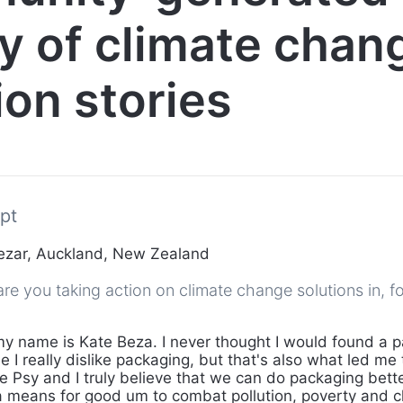
ry of climate chan
ion stories
pt
ezar, Auckland, New Zealand
e you taking action on climate change solutions in, fo
my name is Kate Beza. I never thought I would found a 
I really dislike packaging, but that's also what led me
 Psy and I truly believe that we can do packaging bett
 means for good um to combat pollution, poverty and c