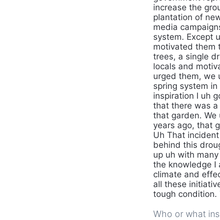
increase the gro
plantation of new
media campaigns 
system. Except u
motivated them t
trees, a single 
locals and motiv
urged them, we 
spring system in 
inspiration I uh 
that there was a
that garden. We 
years ago, that 
Uh That inciden
behind this droug
up uh with many u
the knowledge I 
climate and effec
all these initiati
tough condition.
Who or what insp