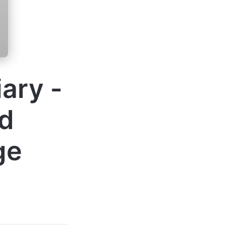
ary -
d
ge