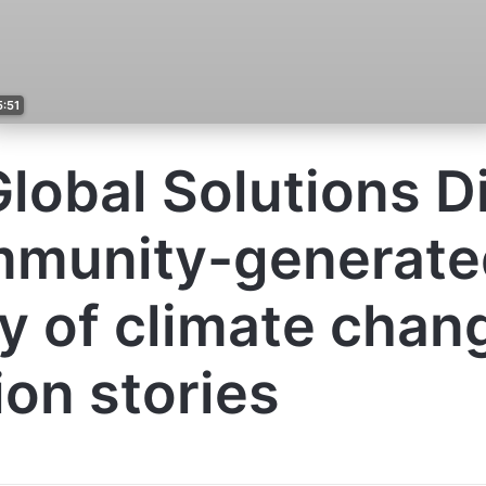
5:51
lobal Solutions Di
mmunity-generate
ry of climate chan
ion stories