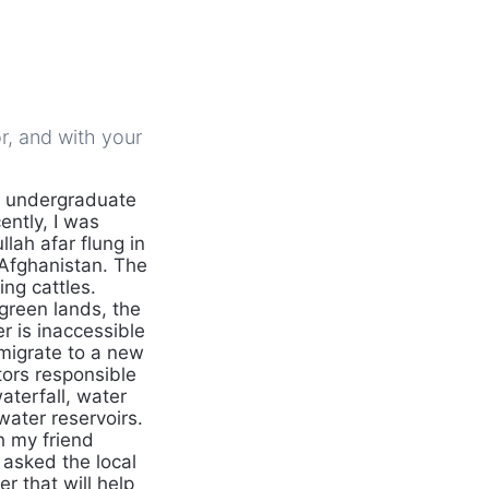
r, and with your
n undergraduate
ntly, I was
lah afar flung in
 Afghanistan. The
ng cattles.
 green lands, the
r is inaccessible
 migrate to a new
tors responsible
aterfall, water
 water reservoirs.
th my friend
 asked the local
 that will help