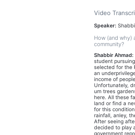
Video Transcri
Speaker:
Shabbir
How (and why) ar
community?
Shabbir Ahmad:
student pursuing
selected for the
an underprivileg
income of people
Unfortunately, dr
um trees gardens
here. All these 
land or find a n
for this conditi
rainfall, anley, 
After seeing afte
decided to play 
government repre