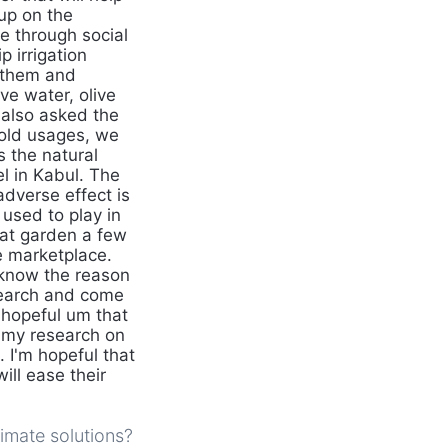
up on the
ne through social
 irrigation
d them and
ve water, olive
 also asked the
hold usages, we
 the natural
el in Kabul. The
adverse effect is
used to play in
hat garden a few
e marketplace.
 know the reason
esearch and come
m hopeful um that
 my research on
. I'm hopeful that
will ease their
imate solutions?