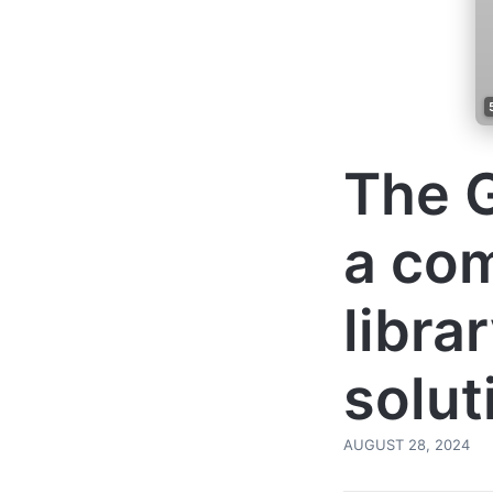
The G
a co
libra
solut
AUGUST 28, 2024