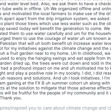
und water level bed. Also, we ask them to have a check
 tube wells in offline. Uh We organized offline and onli
and motivated the local farmers to make use of the drip
h apart apart from the drip irrigation system, we aske
o plant those trees which use less water such as the oli
drop saved today will benefit the generation to come. We
ated them to use water carefully and um for the house
urged them to use the courage of water uh um known as
Pakistan that will uh both benefit uh increase water lev
got for my initiatives against the climate change and the 
 uh a fruit garden near to my home. Uh In childhood, we 
used to enjoy the hanging swings and eat apple from t
garden dried up, the trees were cut down and sold in th
t had a profound impact on me and uh motivated me to
ht and play a positive role in my society. I did, I did r
h reasons and solutions. And uh I took initiatives. I I'
am gaining at the FX B uh summer cohort uh along with
ts at the solution to mitigate that those adverse effects
ves will be fruitful for the people of my community and it 
 Thank you.
ires/inspired you to care about climate change and cl