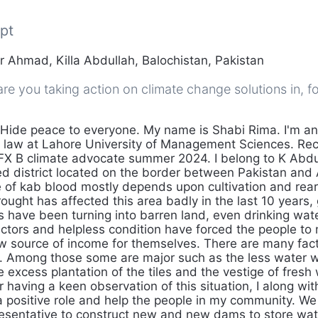
pt
 Ahmad, Killa Abdullah, Balochistan, Pakistan
e you taking action on climate change solutions in, fo
Hide peace to everyone. My name is Shabi Rima. I'm a
 law at Lahore University of Management Sciences. Rece
 FX B climate advocate summer 2024. I belong to K Abdul
ed district located on the border between Pakistan and
 of kab blood mostly depends upon cultivation and reari
ought has affected this area badly in the last 10 years,
 have been turning into barren land, even drinking wate
factors and helpless condition have forced the people to
ew source of income for themselves. There are many fac
on. Among those some are major such as the less water w
the excess plantation of the tiles and the vestige of fresh
r having a keen observation of this situation, I along wi
a positive role and help the people in my community. We
sentative to construct new and new dams to store water