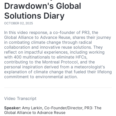
Drawdown's Global
Solutions Diary
OCTOBER 02, 2025
In this video response, a co-founder of PR3, the
Global Alliance to Advance Reuse, shares their journey
in combating climate change through radical
collaboration and innovative reuse solutions. They
reflect on impactful experiences, including working
with 400 multinationals to eliminate HFCs,
contributing to the Montreal Protocol, and the
personal inspiration derived from a meteorologist's
explanation of climate change that fueled their lifelong
commitment to environmental action.
Video Transcript
Speaker:
Amy Larkin, Co-Founder/Director, PR3: The
Global Alliance to Advance Reuse