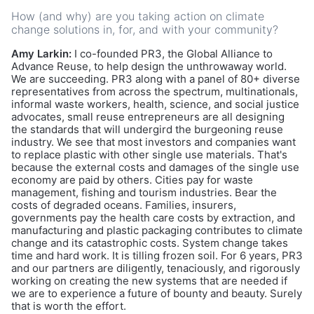
How (and why) are you taking action on climate
change solutions in, for, and with your community?
Amy Larkin:
I co-founded PR3, the Global Alliance to
Advance Reuse, to help design the unthrowaway world.
We are succeeding. PR3 along with a panel of 80+ diverse
representatives from across the spectrum, multinationals,
informal waste workers, health, science, and social justice
advocates, small reuse entrepreneurs are all designing
the standards that will undergird the burgeoning reuse
industry. We see that most investors and companies want
to replace plastic with other single use materials. That's
because the external costs and damages of the single use
economy are paid by others. Cities pay for waste
management, fishing and tourism industries. Bear the
costs of degraded oceans. Families, insurers,
governments pay the health care costs by extraction, and
manufacturing and plastic packaging contributes to climate
change and its catastrophic costs. System change takes
time and hard work. It is tilling frozen soil. For 6 years, PR3
and our partners are diligently, tenaciously, and rigorously
working on creating the new systems that are needed if
we are to experience a future of bounty and beauty. Surely
that is worth the effort.