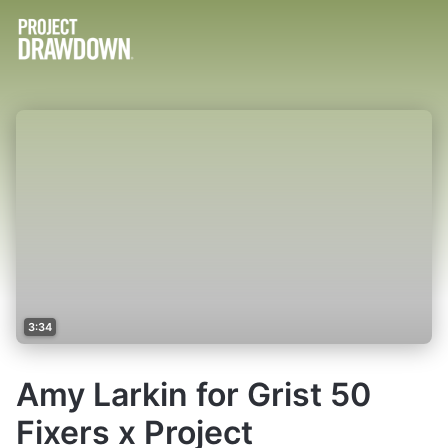
3:34
Amy Larkin for Grist 50
Fixers x Project