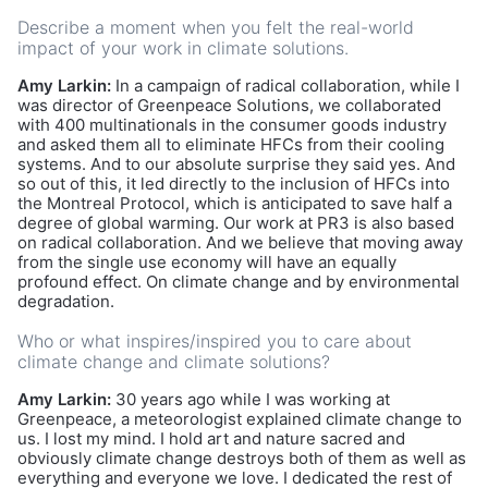
Describe a moment when you felt the real-world
impact of your work in climate solutions.
Amy Larkin:
In a campaign of radical collaboration, while I
was director of Greenpeace Solutions, we collaborated
with 400 multinationals in the consumer goods industry
and asked them all to eliminate HFCs from their cooling
systems. And to our absolute surprise they said yes. And
so out of this, it led directly to the inclusion of HFCs into
the Montreal Protocol, which is anticipated to save half a
degree of global warming. Our work at PR3 is also based
on radical collaboration. And we believe that moving away
from the single use economy will have an equally
profound effect. On climate change and by environmental
degradation.
Who or what inspires/inspired you to care about
climate change and climate solutions?
Amy Larkin:
30 years ago while I was working at
Greenpeace, a meteorologist explained climate change to
us. I lost my mind. I hold art and nature sacred and
obviously climate change destroys both of them as well as
everything and everyone we love. I dedicated the rest of