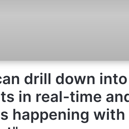
an drill down into
ts in real-time an
s happening with