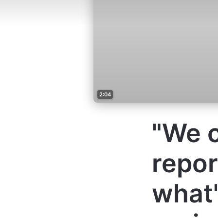
2:04
"We c
repor
what'