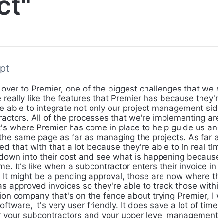
ct"
pt
 over to Premier, one of the biggest challenges that we
 really like the features that Premier has because they'
re able to integrate not only our project management sid
ractors. All of the processes that we're implementing ar
t's where Premier has come in place to help guide us a
n the same page as far as managing the projects. As far 
d that with that a lot because they're able to in real tim
l down into their cost and see what is happening because
ime. It's like when a subcontractor enters their invoice i
re. It might be a pending approval, those are now where 
s approved invoices so they're able to track those within
ion company that's on the fence about trying Premier, I 
software, it's very user friendly. It does save a lot of tim
r your subcontractors and your upper level management 