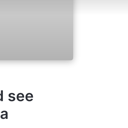
d see
 a