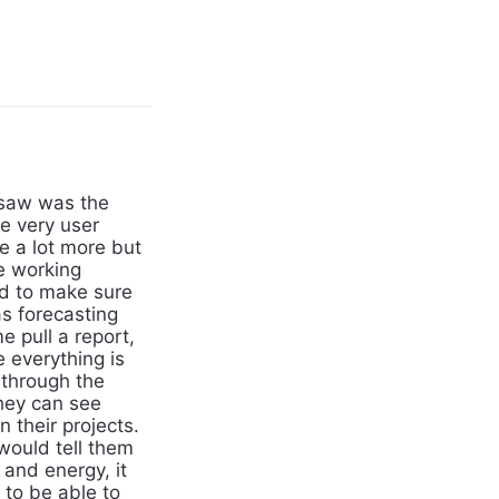
 saw was the
re very user
e a lot more but
e working
nd to make sure
as forecasting
e pull a report,
 everything is
n through the
they can see
 their projects.
would tell them
e and energy, it
to be able to