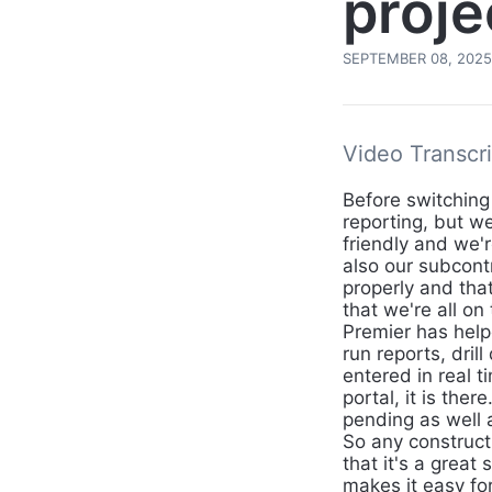
proje
SEPTEMBER 08, 2025
Video Transcri
Before switching
reporting, but we
friendly and we'
also our subcont
properly and tha
that we're all o
Premier has helpe
run reports, dril
entered in real t
portal, it is the
pending as well a
So any construct
that it's a great 
makes it easy fo