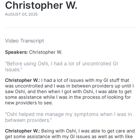
Christopher W.
AUGUST 05, 2025
Video Transcript
Speakers:
Christopher W.
"Before using Oshi, I had a lot of uncontrolled GI
issues."
Christopher W.:
I had a lot of issues with my GI stuff that
was uncontrolled and I was in between providers up until I
saw Oshi, and then when I got with Oshi, I was able to get
some assistance while I was in the process of looking for
new providers to see.
"Oshi helped me manage my symptoms when I was in
between providers."
Christopher W.:
Being with Oshi, I was able to get care and
get some assistance with my GI issues as well as with like