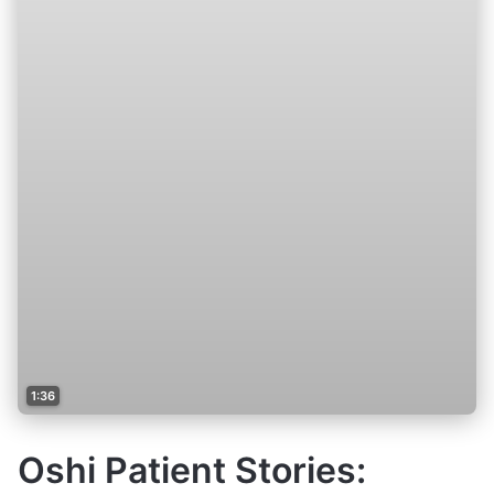
1:36
Oshi Patient Stories: