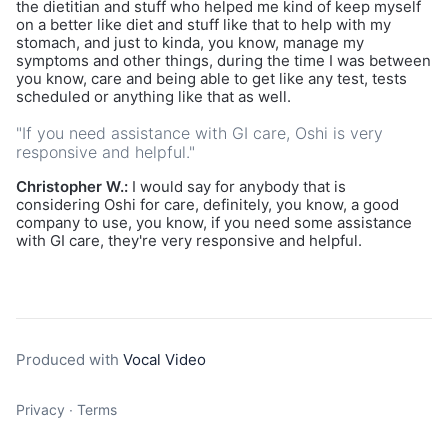
the dietitian and stuff who helped me kind of keep myself
on a better like diet and stuff like that to help with my
stomach, and just to kinda, you know, manage my
symptoms and other things, during the time I was between
you know, care and being able to get like any test, tests
scheduled or anything like that as well.
"If you need assistance with GI care, Oshi is very
responsive and helpful."
Christopher W.:
I would say for anybody that is
considering Oshi for care, definitely, you know, a good
company to use, you know, if you need some assistance
with GI care, they're very responsive and helpful.
Produced with
Vocal Video
Privacy
∙
Terms