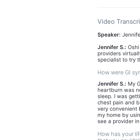
Video Transcri
Speaker:
Jennife
Jennifer S.:
Oshi 
providers virtua
specialist to try 
How were GI sym
Jennifer S.:
My GI
heartburn was not
sleep. I was gett
chest pain and b
very convenient 
my home by usin
see a provider i
How has your li