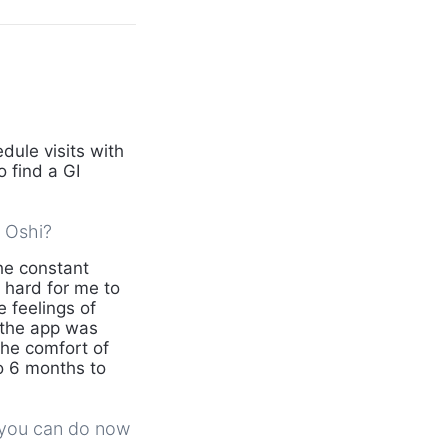
dule visits with
 find a GI
d Oshi?
he constant
 hard for me to
e feelings of
 the app was
he comfort of
o 6 months to
g you can do now