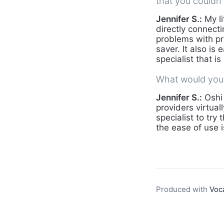
that you couldn'
Jennifer S.:
My li
directly connec
problems with pr
saver. It also is
specialist that 
What would you 
Jennifer S.:
Oshi 
providers virtua
specialist to try
the ease of use 
Produced with
Voc