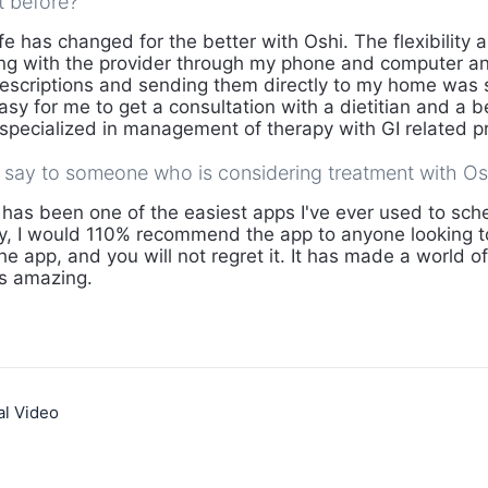
t before?
fe has changed for the better with Oshi. The flexibility 
ting with the provider through my phone and computer 
escriptions and sending them directly to my home was 
 easy for me to get a consultation with a dietitian and a 
is specialized in management of therapy with GI related 
say to someone who is considering treatment with Os
has been one of the easiest apps I've ever used to sche
lly, I would 110% recommend the app to anyone looking to
 the app, and you will not regret it. It has made a world o
is amazing.
al Video