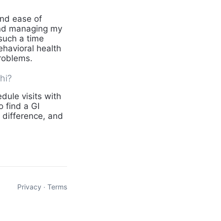
and ease of
and managing my
such a time
behavioral health
problems.
hi?
dule visits with
 find a GI
f difference, and
Privacy
∙
Terms