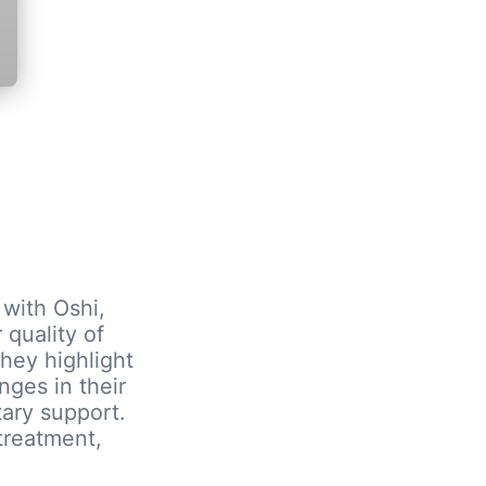
 with Oshi,
 quality of
they highlight
nges in their
tary support.
treatment,