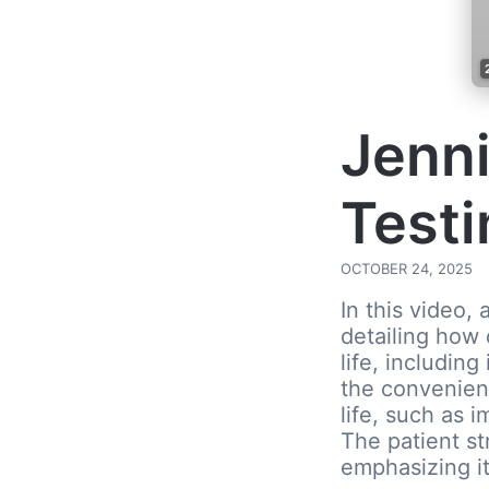
Jenni
Testi
OCTOBER 24, 2025
In this video,
detailing how 
life, including
the convenienc
life, such as 
The patient s
emphasizing it