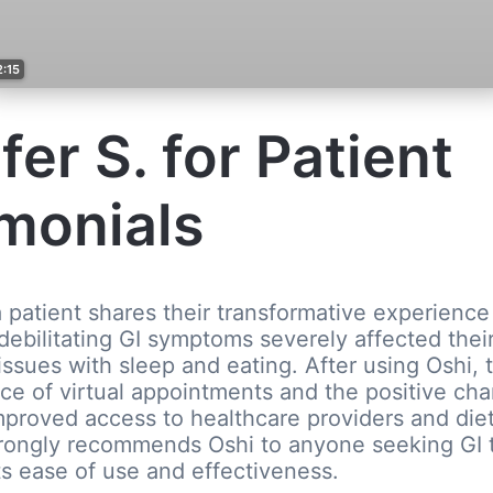
2:15
fer S. for Patient
monials
 a patient shares their transformative experience
debilitating GI symptoms severely affected their
 issues with sleep and eating. After using Oshi, 
e of virtual appointments and the positive cha
improved access to healthcare providers and die
trongly recommends Oshi to anyone seeking GI 
s ease of use and effectiveness.