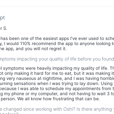
pt
r S.
has been one of the easiest apps I've ever used to sche
lly, I would 110% recommend the app to anyone looking to
the app, and you will not regret it.
ptoms impacting your quality of life before you foun
 symptoms were heavily impacting my quality of life. T
 only making it hard for me to eat, but it was making it
ing very nauseous at nighttime, and I was having horribl
urning sensations when I was trying to lay down. Using
because I was able to schedule my appointments from t
g my phone or my computer, and not having to wait 3 t
n person. We all know how frustrating that can be.
fe changed since working with Oshi? Is there anythin