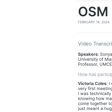
OSM 
FEBRUARY 16, 2024
Video Transcri
Speakers:
Sonya 
University of Mia
Professor, UMCES
How has partici
Victoria Coles:
I 
very first meetin
I was technically
knowing how many
come together to
just meant a hu