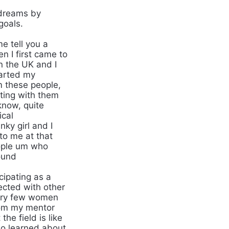
dreams by
goals.
 tell you a
n I first came to
in the UK and I
tarted my
 these people,
eting with them
know, quite
ical
nky girl and I
to me at that
eople um who
ound
ipating as a
ected with other
very few women
rom my mentor
e field is like
lso learned about