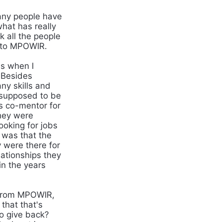
any people have
what has really
 all the people
t to MPOWIR.
as when I
. Besides
ny skills and
 supposed to be
s co-mentor for
hey were
ooking for jobs
 was that the
y were there for
lationships they
in the years
t from MPOWIR,
that that's
to give back?