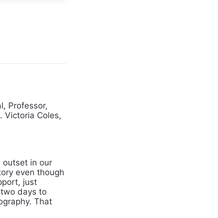
l, Professor,
. Victoria Coles,
outset in our
ctory even though
port, just
 two days to
ography. That