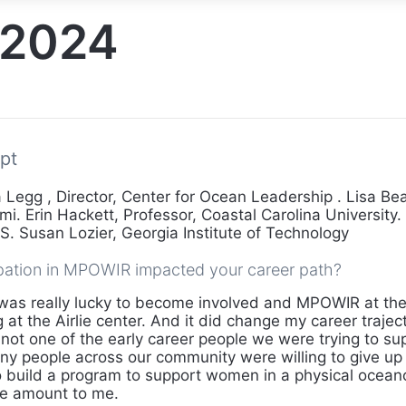
2024
pt
Legg , Director, Center for Ocean Leadership . Lisa Bea
mi. Erin Hackett, Professor, Coastal Carolina University. 
. Susan Lozier, Georgia Institute of Technology
pation in MPOWIR impacted your career path?
was really lucky to become involved and MPOWIR at the 
g at the Airlie center. And it did change my career traje
 not one of the early career people we were trying to sup
 people across our community were willing to give up
 build a program to support women in a physical ocean
ge amount to me.