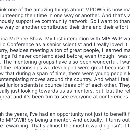
hink one of the amazing things about MPOWIR is how m
lunteering their time in one way or another. And that's 
ously supportive community network. So I want to thank
 way or another contributed their time and their effor
rica McPhee Shaw. My first interaction with MPOWIR w
lo Conference as a senior scientist and I really loved it
rry, besides meeting a ton of great people, I learned ma
hings I'd never contemplated before, even though I was
st. The mentoring groups have also been wonderful. I wa
d the relationships we developed were great because t
w that during a span of time, there were young people l
ntemplating moves around the country. And what I feel
ed junior scientists bounce ideas off of each other. The
eally just looking towards us as mentors, but, but the re
reat and it's been fun to see everyone at conferences 
 the years, I've had an opportunity not just to benefi
to MPOWIR by being a mentor. And actually, it turns out 
 rewarding. That's almost the most rewarding, isn't it 