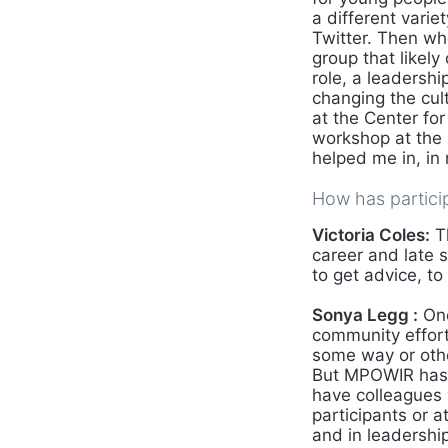
a different varie
Twitter. Then w
group that likely
role, a leadersh
changing the cult
at the Center fo
workshop at the P
helped me in, in 
How has partici
Victoria Coles:
Th
career and late 
to get advice, to
Sonya Legg :
One
community effort
some way or other
But MPOWIR has n
have colleagues
participants or 
and in leadershi