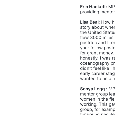
Erin Hackett:
MPO
providing mentor
Lisa Beal:
How ha
story about when 
the United States
flew 3000 miles 
postdoc and I r
your fellow post
for grant money.
honestly, I was r
oceanography prof
didn't feel like
early career sta
wanted to help m
Sonya Legg :
MPO
mentor group lead
women in the fi
working. This ga
group, for examp
for young people