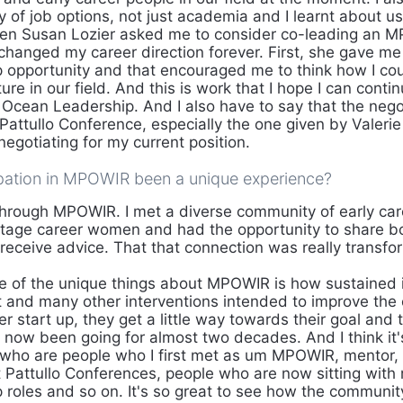
ty of job options, not just academia and I learnt about use
hen Susan Lozier asked me to consider co-leading an 
 changed my career direction forever. First, she gave me
ip opportunity and that encouraged me to think how I cou
ure in our field. And this is work that I hope I can cont
r Ocean Leadership. And I also have to say that the nego
attullo Conference, especially the one given by Valerie 
negotiating for my current position.
pation in MPOWIR been a unique experience?
rough MPOWIR. I met a diverse community of early ca
stage career women and had the opportunity to share b
 receive advice. That that connection was really transfo
 of the unique things about MPOWIR is how sustained i
 and many other interventions intended to improve the
 start up, they get a little way towards their goal and 
ow been going for almost two decades. And I think it's
 who are people who I first met as um MPOWIR, mentor,
at Pattullo Conferences, people who are now sitting with
p roles and so on. It's so great to see how the communi