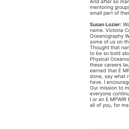
And after so man
mentoring groups
small part of the
Susan Lozier:
Wa
name. Victoria C
Oceanography Wo
some of us on th
Thought that nam
to be so bold ab
Physical Oceanog
these careers l
earned that E M
done, say what 
have. I encourag
Our mission to m
everyone contin
I or an E MPWIR 
all of you, for ma