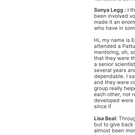
Sonya Legg :
I t
been involved vo
made it an enorm
who have in some
Hi, my name is E
attended a Pattul
mentoring, oh, so
that they were t
a senior scienti
several years an
dependable. I sa
and they were co
group really help
each other, not r
developed were g
since if
Lisa Beal:
Through
but to give back 
almost been more