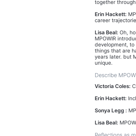
together through
Erin Hackett:
MPO
career trajectorie
Lisa Beal:
Oh, ho
MPOWIR introduce
development, to 
things that are 
years later. but
unique.
Describe MPOWI
Victoria Coles:
C
Erin Hackett:
Inc
Sonya Legg :
MPO
Lisa Beal:
MPOWIR
Reflections as m