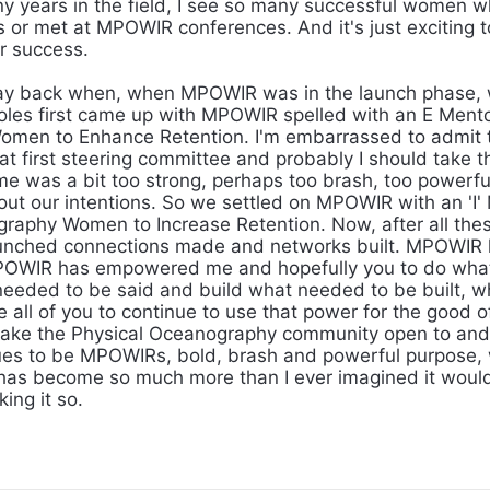
y years in the field, I see so many successful women wh
 or met at MPOWIR conferences. And it's just exciting 
ir success.
y back when, when MPOWIR was in the launch phase,
oles first came up with MPOWIR spelled with an E Mento
men to Enhance Retention. I'm embarrassed to admit t
at first steering committee and probably I should take 
e was a bit too strong, perhaps too brash, too powerfu
out our intentions. So we settled on MPOWIR with an 'I'
raphy Women to Increase Retention. Now, after all these
aunched connections made and networks built. MPOWIR
POWIR has empowered me and hopefully you to do wha
needed to be said and build what needed to be built, 
e all of you to continue to use that power for the good 
ake the Physical Oceanography community open to and 
ues to be MPOWIRs, bold, brash and powerful purpose, 
has become so much more than I ever imagined it woul
king it so.