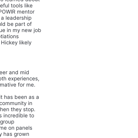
ful tools like
MPOWIR mentor
 a leadership
ld be part of
inue in my new job
tiations
Hickey likely
reer and mid
oth experiences,
rmative for me.
t has been as a
 community in
then they stop.
 incredible to
 group
 me on panels
ty has grown