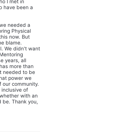
o I met in
to have been a
 we needed a
ring Physical
his now. But
the blame.
l. We didn't want
 Mentoring
 years, all
 has more than
t needed to be
what power we
of our community.
inclusive of
whether with an
d be. Thank you,