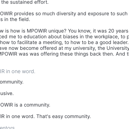
 the sustained effort.
WIR provides so much diversity and exposure to such 
s in the field.
w is how is MPOWIR unique? You know, it was 20 years
d me to education about biases in the workplace, to p
how to facilitate a meeting, to how to be a good leader.
have now become offered at my university, the Universit
 MPOWIR was was offering these things back then. And th
R in one word.
ommunity.
lusive.
WIR is a community.
 in one word. That's easy community.
entors