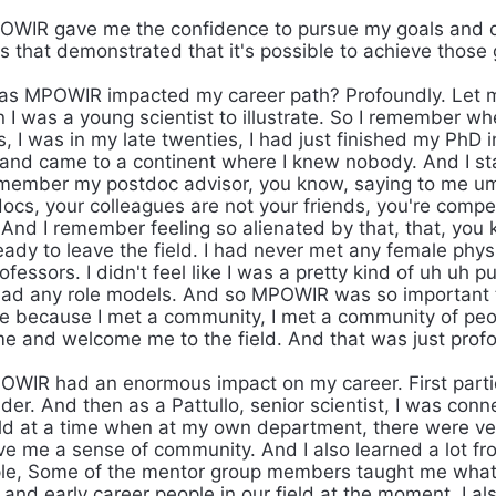
WIR gave me the confidence to pursue my goals and 
s that demonstrated that it's possible to achieve those 
s MPOWIR impacted my career path? Profoundly. Let me
I was a young scientist to illustrate. So I remember whe
, I was in my late twenties, I had just finished my PhD 
and came to a continent where I knew nobody. And I s
emember my postdoc advisor, you know, saying to me um
docs, your colleagues are not your friends, you're comp
 And I remember feeling so alienated by that, that, you 
eady to leave the field. I had never met any female phys
essors. I didn't feel like I was a pretty kind of uh uh pu
 I had any role models. And so MPOWIR was so important 
ge because I met a community, I met a community of p
e and welcome me to the field. And that was just prof
WIR had an enormous impact on my career. First partic
er. And then as a Pattullo, senior scientist, I was conn
eld at a time when at my own department, there were 
ve me a sense of community. And I also learned a lot f
le, Some of the mentor group members taught me what th
 and early career people in our field at the moment. I a