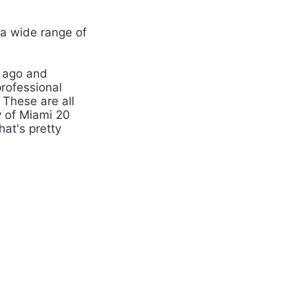
a wide range of
 ago and
rofessional
 These are all
y of Miami 20
at's pretty