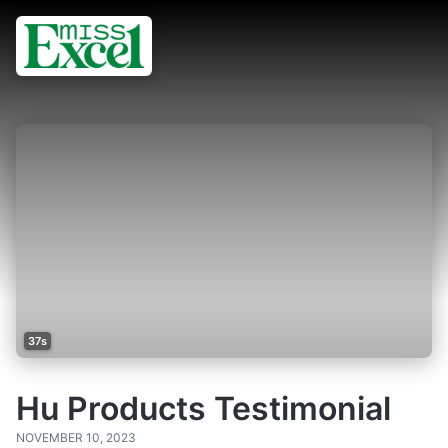
37s
Hu Products Testimonial
NOVEMBER 10, 2023