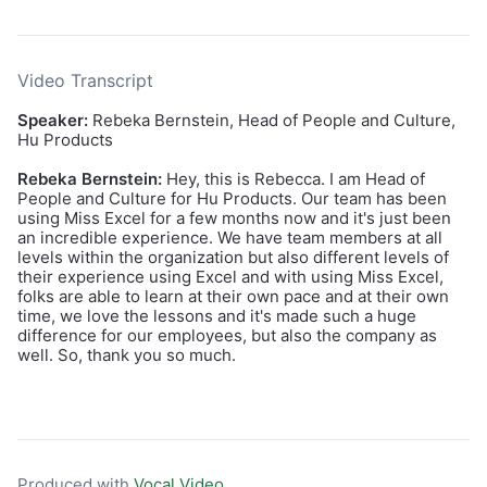
Video Transcript
Speaker:
Rebeka Bernstein, Head of People and Culture,
Hu Products
Rebeka Bernstein:
Hey, this is Rebecca. I am Head of
People and Culture for Hu Products. Our team has been
using Miss Excel for a few months now and it's just been
an incredible experience. We have team members at all
levels within the organization but also different levels of
their experience using Excel and with using Miss Excel,
folks are able to learn at their own pace and at their own
time, we love the lessons and it's made such a huge
difference for our employees, but also the company as
well. So, thank you so much.
Produced with
Vocal Video