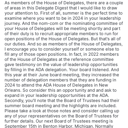
As members of the House of Delegates, there are a couple
of areas in this Delegate Digest that I would like to draw
your attention to. First of all, summer is the perfect time to
examine where you want to be in 2024 in your leadership
journey. And the nom-com or the nominating committee of
your House of Delegates will be meeting shortly and part
of their duty is to recruit appropriate members to run for
open positions of the House of Delegates. But that's all of
our duties. And so as members of the House of Delegates,
I encourage you to consider yourself or someone else to
fill any of those open positions. In fact, in 2022 members
of the House of Delegates at the reference committee
gave testimony on the value of leadership opportunities
by filling in the ADA delegation. Your board listened. And
this year at their June board meeting, they increased the
number of delegation members that they are funding in
2024 to attend the ADA House of Delegates in New
Orleans. So consider this an opportunity and and ask to
expand in your leadership opportunities at the ADA.
Secondly, you'll note that the Board of Trustees had their
summer board meeting and the highlights are included.
Please take a look at those notes and consider calling up
any of your representatives on the Board of Trustees for
further details. Our next Board of Trustees meeting is
September 15th in Benton Harbor, Michigan. Normally