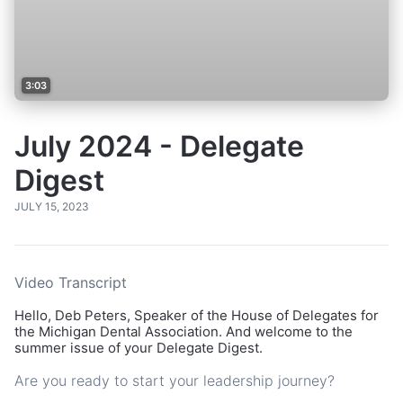
3:03
July 2024 - Delegate
Digest
JULY 15, 2023
Video Transcript
Hello, Deb Peters, Speaker of the House of Delegates for
the Michigan Dental Association. And welcome to the
summer issue of your Delegate Digest.
Are you ready to start your leadership journey?