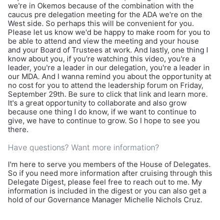
we're in Okemos because of the combination with the
caucus pre delegation meeting for the ADA we're on the
West side. So perhaps this will be convenient for you.
Please let us know we'd be happy to make room for you to
be able to attend and view the meeting and your house
and your Board of Trustees at work. And lastly, one thing I
know about you, if you're watching this video, you're a
leader, you're a leader in our delegation, you're a leader in
our MDA. And I wanna remind you about the opportunity at
no cost for you to attend the leadership forum on Friday,
September 29th. Be sure to click that link and learn more.
It's a great opportunity to collaborate and also grow
because one thing I do know, if we want to continue to
give, we have to continue to grow. So I hope to see you
there.
Have questions? Want more information?
I'm here to serve you members of the House of Delegates.
So if you need more information after cruising through this
Delegate Digest, please feel free to reach out to me. My
information is included in the digest or you can also get a
hold of our Governance Manager Michelle Nichols Cruz.