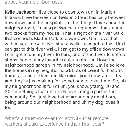
about your neighborhood?
Kylie Jackson:
I live close to downtown um in Marion
Indiana. I live between on Nelson Street basically between
downtown and the hospital. Um the things I love about this
neighborhood, I'm at a pocket park right now, that's about
two blocks from my house. That is right on the river walk
that connects Matter Park to downtown. Um I love that
within, you know, a five minute walk. I can get to this. Um I
can get to this river walk, I can get to my office downtown,
I can get to um my favorite bars, one of the favorite coffee
shops, some of my favorite restaurants. Um I love the
neighborhood garden in my neighborhood. Um I also love
the homes in my neighborhood. Lots of beautiful historic
homes, some of them um like mine, you know, are a steal
and they're just waiting for somebody to love them. So, uh
my neighborhood is full of uh, you know, young, 20 and
30-somethings that um really love being a part of this
community. So I just love being around my neighbors,
being around our neighborhood and uh my dog loves it
too.
What's a must-do event or activity that remote
workers should experience in their first year?