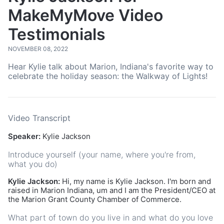
MakeMyMove Video
Testimonials
NOVEMBER 08, 2022
Hear Kylie talk about Marion, Indiana's favorite way to
celebrate the holiday season: the Walkway of Lights!
Video Transcript
Speaker:
Kylie Jackson
Introduce yourself (your name, where you're from,
what you do)
Kylie Jackson:
Hi, my name is Kylie Jackson. I'm born and
raised in Marion Indiana, um and I am the President/CEO at
the Marion Grant County Chamber of Commerce.
What part of town do you live in and what do you love