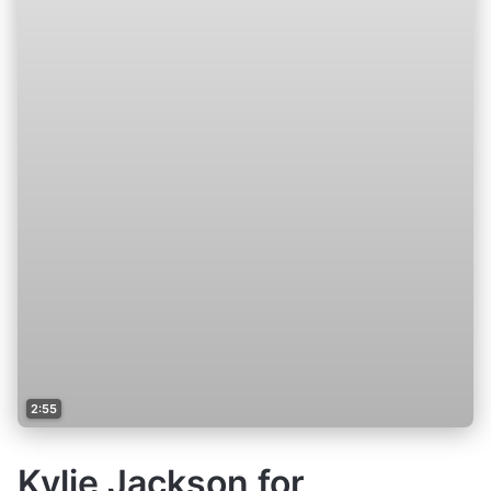
2:55
Kylie Jackson for