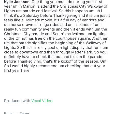
Kylie Jackson:
One thing you must do during your first
year uh in Marion is attend the Christmas City Walkway of
Lights um parade and festival. So this happens um uh I
think it's a Saturday before Thanksgiving and it is um just it
feels like a Hallmark movie. It's a full day of vendors and
um horse drawn carriage rides and um all kinds of um
really fun community events and then it ends with um the
Christmas City parade and Santa's arrival and um lighting
of the Christmas tree on the courthouse square. And then
um that parade signifies the beginning of the Walkway of
Lights. So that's a really cool um light display that runs um
close to downtown and then through Matter Park. So you
definitely have to check that out and it's um the parade
before Thanksgiving, that's the kickoff of the season. Um
So I would highly recommend um checking that out your
first year here.
Produced with
Vocal Video
Privacy
∙
Terms