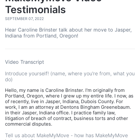
Testimonials
SEPTEMBER 07, 2022
Hear Caroline Brinster talk about her move to Jasper,
Indiana from Portland, Oregon!
Video Transcript
Introduce yourself! (name, where you're from, what you
do)
Hello, my name is Caroline Brinster. I'm originally from
Portland, Oregon, where I grew up my entire life. I now, as
of recently, live in Jasper, Indiana, Dubois County. For
work, I am an attorney at Dentons Bingham Greenebaum.
in their Jasper, Indiana office. I practice family law,
litigation of breach of contract, business torts and other
commercial disputes.
Tell us about MakeMyMove - how has MakeMyMove