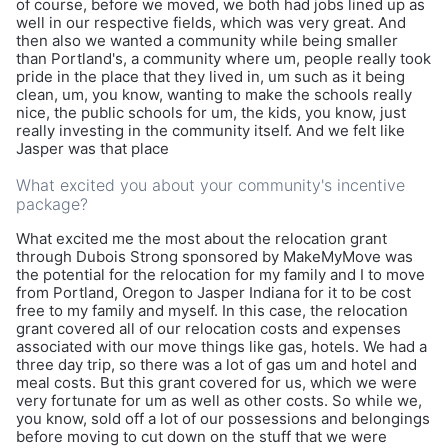
of course, before we moved, we both had jobs lined up as
well in our respective fields, which was very great. And
then also we wanted a community while being smaller
than Portland's, a community where um, people really took
pride in the place that they lived in, um such as it being
clean, um, you know, wanting to make the schools really
nice, the public schools for um, the kids, you know, just
really investing in the community itself. And we felt like
Jasper was that place
What excited you about your community's incentive
package?
What excited me the most about the relocation grant
through Dubois Strong sponsored by MakeMyMove was
the potential for the relocation for my family and I to move
from Portland, Oregon to Jasper Indiana for it to be cost
free to my family and myself. In this case, the relocation
grant covered all of our relocation costs and expenses
associated with our move things like gas, hotels. We had a
three day trip, so there was a lot of gas um and hotel and
meal costs. But this grant covered for us, which we were
very fortunate for um as well as other costs. So while we,
you know, sold off a lot of our possessions and belongings
before moving to cut down on the stuff that we were