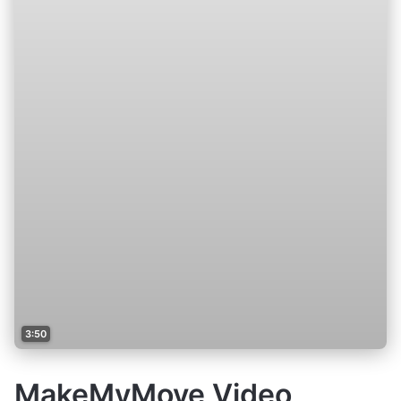
3:50
MakeMyMove Video