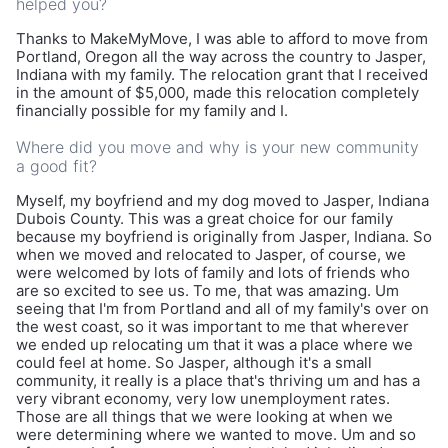
helped you?
Thanks to MakeMyMove, I was able to afford to move from
Portland, Oregon all the way across the country to Jasper,
Indiana with my family. The relocation grant that I received
in the amount of $5,000, made this relocation completely
financially possible for my family and I.
Where did you move and why is your new community
a good fit?
Myself, my boyfriend and my dog moved to Jasper, Indiana
Dubois County. This was a great choice for our family
because my boyfriend is originally from Jasper, Indiana. So
when we moved and relocated to Jasper, of course, we
were welcomed by lots of family and lots of friends who
are so excited to see us. To me, that was amazing. Um
seeing that I'm from Portland and all of my family's over on
the west coast, so it was important to me that wherever
we ended up relocating um that it was a place where we
could feel at home. So Jasper, although it's a small
community, it really is a place that's thriving um and has a
very vibrant economy, very low unemployment rates.
Those are all things that we were looking at when we
were determining where we wanted to move. Um and so