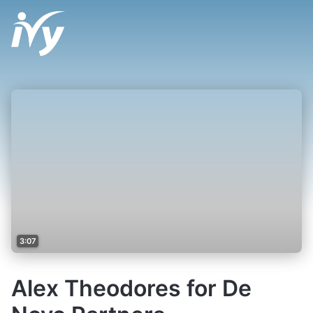
3:07
Alex Theodores for De