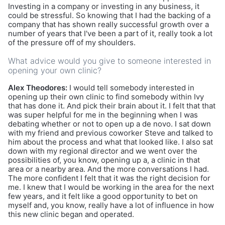
Investing in a company or investing in any business, it
could be stressful. So knowing that I had the backing of a
company that has shown really successful growth over a
number of years that I've been a part of it, really took a lot
of the pressure off of my shoulders.
What advice would you give to someone interested in
opening your own clinic?
Alex Theodores:
I would tell somebody interested in
opening up their own clinic to find somebody within Ivy
that has done it. And pick their brain about it. I felt that that
was super helpful for me in the beginning when I was
debating whether or not to open up a de novo. I sat down
with my friend and previous coworker Steve and talked to
him about the process and what that looked like. I also sat
down with my regional director and we went over the
possibilities of, you know, opening up a, a clinic in that
area or a nearby area. And the more conversations I had.
The more confident I felt that it was the right decision for
me. I knew that I would be working in the area for the next
few years, and it felt like a good opportunity to bet on
myself and, you know, really have a lot of influence in how
this new clinic began and operated.