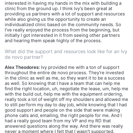
interested in having my hands in the mix with building a
clinic from the ground up. I think Ivy's been great at
providing us partners with a lot of support and resources
while also giving us the opportunity to create an
individualized clinic based on the community needs. So
I've really enjoyed the process from the beginning, but
initially I got interested in it from seeing other partners
and hearing them speak highly of the process.
What did the support and resources look like for an Ivy
de novo partner?
Alex Theodores:
Ivy provided me with a ton of support
throughout the entire de novo process. They're invested
in the clinic as well as me, so they want it to be a success
as well. So knowing that I have a team that can help me
find the right location, uh, negotiate the lease, um, help me
with the build out, help me with the equipment ordering,
really took a lot of weight off my shoulders and allowed me
to still perform my day to day job, while knowing that I had
good support and people on the side that were making
phone calls and, emailing, the right people for me. And I
had a really good team from my VP and my RD that
answered questions along the way. And there was really
never a moment where I felt that I wasn't supported.