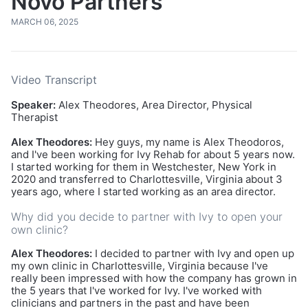
Novo Partners
MARCH 06, 2025
Video Transcript
Speaker:
Alex Theodores, Area Director, Physical
Therapist
Alex Theodores:
Hey guys, my name is Alex Theodoros,
and I've been working for Ivy Rehab for about 5 years now.
I started working for them in Westchester, New York in
2020 and transferred to Charlottesville, Virginia about 3
years ago, where I started working as an area director.
Why did you decide to partner with Ivy to open your
own clinic?
Alex Theodores:
I decided to partner with Ivy and open up
my own clinic in Charlottesville, Virginia because I've
really been impressed with how the company has grown in
the 5 years that I've worked for Ivy. I've worked with
clinicians and partners in the past and have been