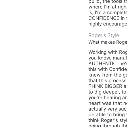
build, the tools 
where I'm at righ
is, I'm a complet
CONFIDENCE in th
highly encourage 
Roger's Style
What makes Roger'
Working with Rog
you know, manufac
AUTHENTIC, he's 
this with Confid
knew from the g
that this process
THINK BIGGER as 
to dig deeper, t
you're hearing and
heart was that h
actually very suc
be able to bring 
think Roger's sty
going through th