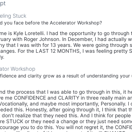
pt
eling Stuck
id you face before the Accelerator Workshop?
 is Kyle Loretelli. I had the opportunity to go through 
uary with Roger Johnson. In December, I had actually 
ny that I was with for 13 years. We were going through
hanges. For the LAST 12 MONTHS, I was feeling pretty 
y.
rator Workshop
idence and clarity grow as a result of understanding your 
d the process that I was able to go through in this, it 
e me CONFIDENCE and CLARITY in three really main ar
cationally, and maybe most importantly, Personally. I di
eeded this. Honestly, after going through it, I think that 
t don't realize that they need this. And I think for people 
're STUCK or they need a change or they just need so
courage you to do this. You will not regret it, the CONFI