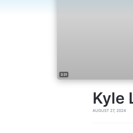
3:31
Kyle 
AUGUST 27, 2024