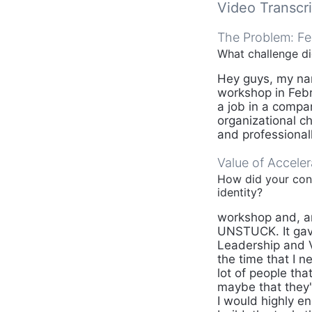
Video Transcri
The Problem: Fe
What challenge d
Hey guys, my name
workshop in Febr
a job in a compa
organizational c
and professionall
Value of Accele
How did your conf
identity?
workshop and, an
UNSTUCK. It gav
Leadership and Vo
the time that I n
lot of people tha
maybe that they
I would highly en