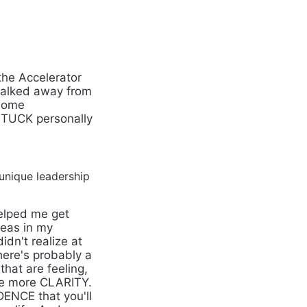
the Accelerator
walked away from
 some
STUCK personally
unique leadership
helped me get
eas in my
dn't realize at
there's probably a
that are feeling,
me more CLARITY.
DENCE that you'll