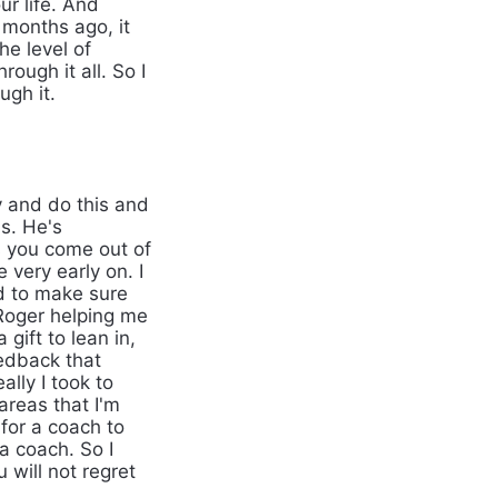
ur life. And
 months ago, it
he level of
ugh it all. So I
ugh it.
y and do this and
s. He's
s you come out of
very early on. I
d to make sure
s Roger helping me
gift to lean in,
eedback that
ally I took to
areas that I'm
 for a coach to
 a coach. So I
 will not regret