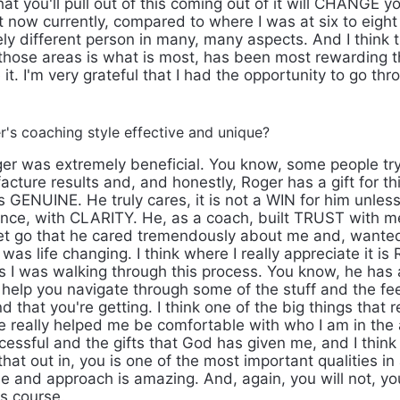
that you'll pull out of this coming out of it will CHANGE yo
t now currently, compared to where I was at six to eight
ely different person in many, many aspects. And I think t
ose areas is what is most, has been most rewarding thro
it. I'm very grateful that I had the opportunity to go thro
s coaching style effective and unique?
er was extremely beneficial. You know, some people tr
ture results and, and honestly, Roger has a gift for thi
GENUINE. He truly cares, it is not a WIN for him unles
ence, with CLARITY. He, as a coach, built TRUST with me 
et go that he cared tremendously about me and, wante
 was life changing. I think where I really appreciate it i
I was walking through this process. You know, he has a 
o help you navigate through some of the stuff and the f
 that you're getting. I think one of the big things that re
e really helped me be comfortable with who I am in the 
cessful and the gifts that God has given me, and I think
that out in, you is one of the most important qualities in
le and approach is amazing. And, again, you will not, you
is course.