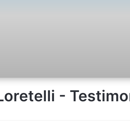
Loretelli - Testimo