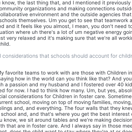
 know, the last thing that, and I mentioned it previousl
ommunity organizations and making connections outside
 collaborative environment and the outside agencies that
schools themselves. Um you get to see that teamwork and
ed and it feels like you almost, I mean, you don't need 
ituation where uh there's a lot of um negative energy go
st very relaxed and it's making sure that we're all worki
hild.
l considerations that schools should account for childr
y favorite teams to work with are those with Children in
aying how in the world can you think like that? And you 
uch a passion and my husband and I fostered over 40 kids
d for now. I had to think how many. Um, but yes, absol
ial considerations for Children in foster care. Sometime
current school, moving on top of moving families, moving,
ings and, and everything. The four walls that they kne
e school and, and that's where you get the best interest
 know, we sit around tables and we're making decision
th that are in foster care. And I always say in those me
ant, does the child want to stay where they're at or doe