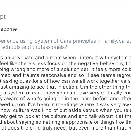
pt
Osborne
erience using System of Care principles in family/care
h schools and professionals?
s an advocate and a mom when I interact with system of
feel like there's less focus on the negative behaviors, th
oing wrong and more of a solution set. It feels more colla
rmed and trauma responsive and so I I see teams regr
t asking questions of how can we all work together vers
 just amazing to see that in action. Um the other thing th
ng a system of care, how you can have very culturally c
ery aware of what's going on in the room before and aft
owed up on. I've been in meetings where it was very aw
know, culture was kind of put aside versus when you're 
ely get to look at the culture and and talk about it at t
 about saying something inappropriate or things like th
what does the child truly need, but even more than that,