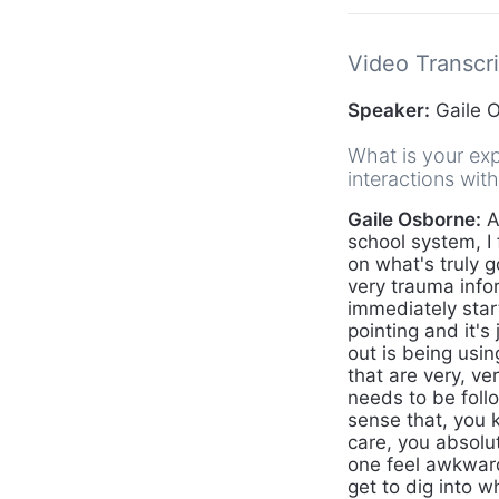
Video Transcri
Speaker:
Gaile 
What is your exp
interactions wit
Gaile Osborne:
A
school system, I 
on what's truly g
very trauma info
immediately star
pointing and it's
out is being usi
that are very, v
needs to be foll
sense that, you 
care, you absolut
one feel awkward
get to dig into 