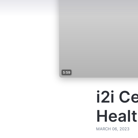
5:59
i2i C
Healt
MARCH 06, 2023