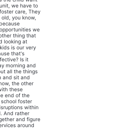
unit, we have to
 foster care, They
s old, you know,
 because
opportunities we
ther thing that
d looking at
ids is our very
use that's
ective? Is it
day morning and
ut all the things
m and sit and
now, the other
with these
e end of the
 school foster
sruptions within
l. And rather
ogether and figure
services around