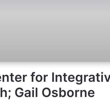
enter for Integrati
h; Gail Osborne