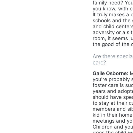
family need? You
you know, with c
It truly makes a
schools and the 
and child center
adversity or a s
room, it seems ju
the good of the c
Are there specia
care?
Gaile Osborne:
M
you're probably s
foster care is s
years and adopte
should have spec
to stay at their 
members and sibl
kid in their hom
meetings and you
Children and you
does the child w