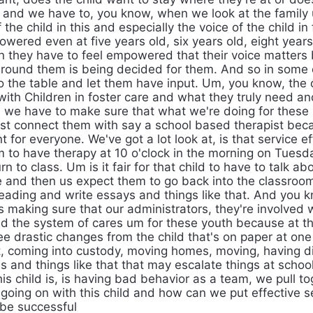
 and we have to, you know, when we look at the family 
 the child in this and especially the voice of the child in
owered even at five years old, six years old, eight year
n they have to feel empowered that their voice matters
around them is being decided for them. And so in some 
o the table and let them have input. Um, you know, the o
with Children in foster care and what they truly need an
s we have to make sure that what we're doing for these k
ust connect them with say a school based therapist beca
 for everyone. We've got a lot look at, is that service eff
em to have therapy at 10 o'clock in the morning on Tues
n to class. Um is it fair for that child to have to talk abo
ife and then us expect them to go back into the classroo
eading and write essays and things like that. And you k
 is making sure that our administrators, they're involved 
d the system of cares um for these youth because at th
ee drastic changes from the child that's on paper at one
, coming into custody, moving homes, moving, having di
s and things like that that may escalate things at schoo
his child is, is having bad behavior as a team, we pull t
y going on with this child and how can we put effective 
 be successful