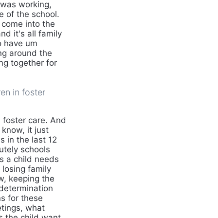
y was working,
 of the school.
 come into the
 it's all family
to have um
ing around the
ng together for
en in foster
 foster care. And
know, it just
 in the last 12
utely schools
s a child needs
 losing family
w, keeping the
 determination
s for these
etings, what
s the child want