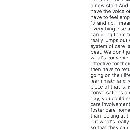
a new start And,
have the voice of
have to feel emp
17 and up. I mea
everything else 
can bring them t
really jumps out 
system of care i
best. We don't j
what's convenient
effective for th
then have to retur
going on their l
learn math and r
piece of that is,
conversations an
day, you could s
care involvement
foster care home
than looking at t
out what's reall
so that they can