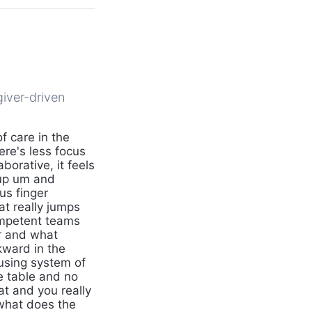
giver-driven
 care in the
ere's less focus
borative, it feels
oup um and
us finger
at really jumps
ompetent teams
er and what
kward in the
using system of
he table and no
at and you really
 what does the