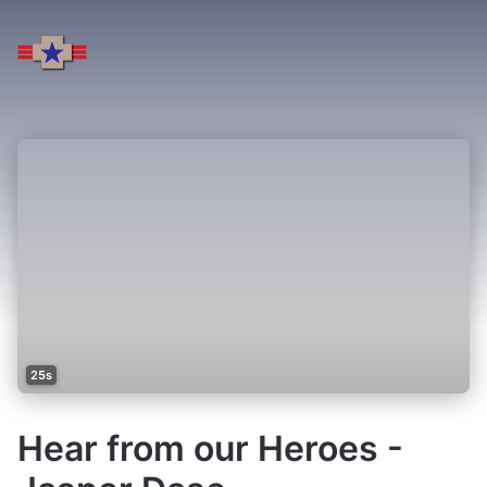
25s
Hear from our Heroes -