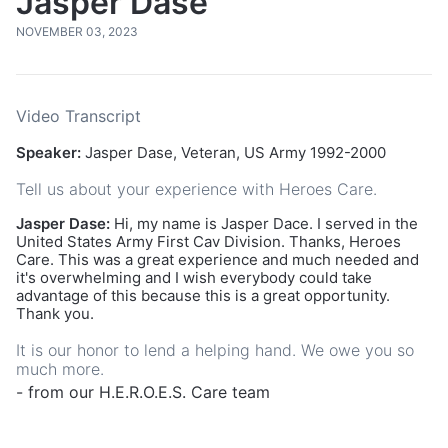
Jasper Dase
NOVEMBER 03, 2023
Video Transcript
Speaker:
Jasper Dase, Veteran, US Army 1992-2000
Tell us about your experience with Heroes Care.
Jasper Dase:
Hi, my name is Jasper Dace. I served in the
United States Army First Cav Division. Thanks, Heroes
Care. This was a great experience and much needed and
it's overwhelming and I wish everybody could take
advantage of this because this is a great opportunity.
Thank you.
It is our honor to lend a helping hand. We owe you so
much more.
- from our H.E.R.O.E.S. Care team