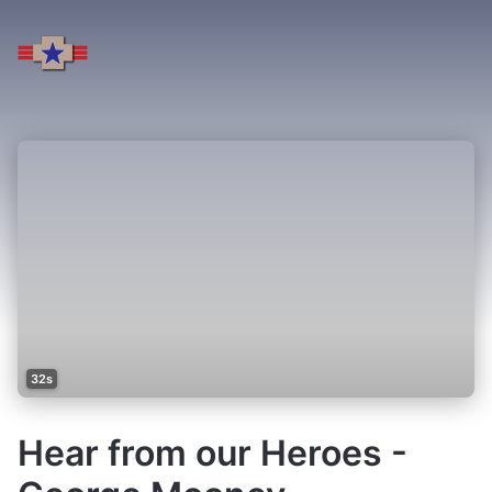
32s
Hear from our Heroes -