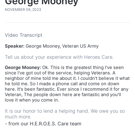
George Mooney
NOVEMBER 06, 2023
Video Transcript
Speaker:
George Mooney, Veteran US Army
Tell us about your experience with Heroes Care.
George Mooney:
Ok. This is the greatest thing I've seen
since I've got out of the service, helping Veterans. A
neighbor of mine told me about it. I couldn't believe it what
he told me. So I made a phone call and come on down
here. It's been fantastic. Ever since I recommend it for any
Veteran, The people down here are fantastic and you'll
love it when you come in.
It is our honor to lend a helping hand. We owe you so
much more.
- from our H.E.R.O.E.S. Care team