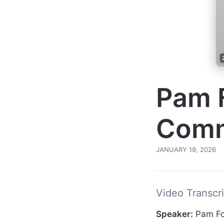
Pam F
Comm
JANUARY 19, 2026
Video Transcri
Speaker:
Pam Fo