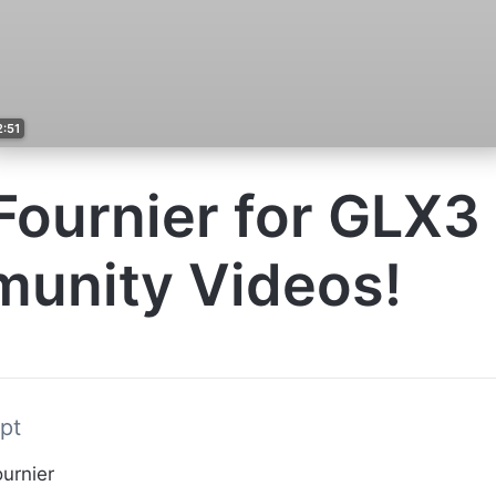
2:51
ournier for GLX3
unity Videos!
pt
urnier