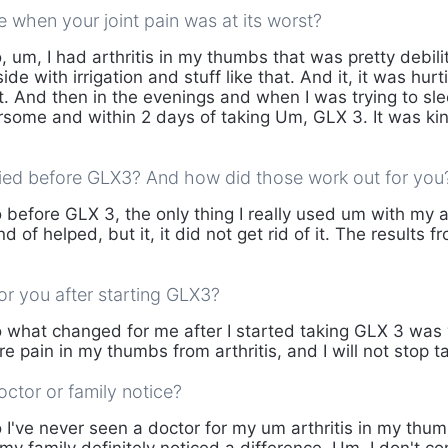
ke when your joint pain was at its worst?
 um, I had arthritis in my thumbs that was pretty debilit
ide with irrigation and stuff like that. And it, it was hurt
t. And then in the evenings and when I was trying to sleep
rsome and within 2 days of taking Um, GLX 3. It was ki
ied before GLX3? And how did those work out for you
 before GLX 3, the only thing I really used um with my a
ind of helped, but it, it did not get rid of it. The results
r you after starting GLX3?
 what changed for me after I started taking GLX 3 was 
e pain in my thumbs from arthritis, and I will not stop ta
ctor or family notice?
 I've never seen a doctor for my um arthritis in my thum