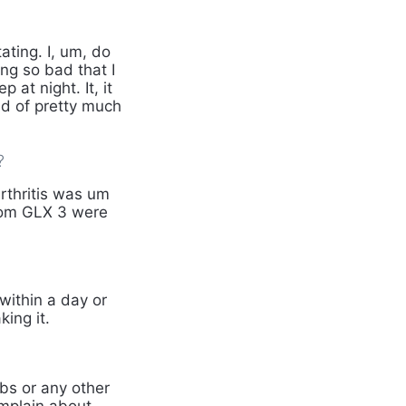
ating. I, um, do
ing so bad that I
 at night. It, it
nd of pretty much
?
rthritis was um
 from GLX 3 were
within a day or
king it.
bs or any other