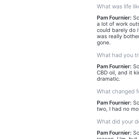
What was life li
Pam Fournier:
So,
a lot of work outs
could barely do i
was really bothe
gone.
What had you tr
Pam Fournier:
So
CBD oil, and it k
dramatic.
What changed fo
Pam Fournier:
So
two, I had no mor
What did your do
Pam Fournier:
So