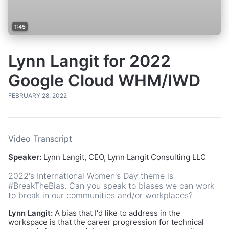
1:45
Lynn Langit for 2022
Google Cloud WHM/IWD
FEBRUARY 28, 2022
Video Transcript
Speaker:
Lynn Langit, CEO, Lynn Langit Consulting LLC
2022's International Women's Day theme is
#BreakTheBias. Can you speak to biases we can work
to break in our communities and/or workplaces?
Lynn Langit:
A bias that I'd like to address in the
workspace is that the career progression for technical