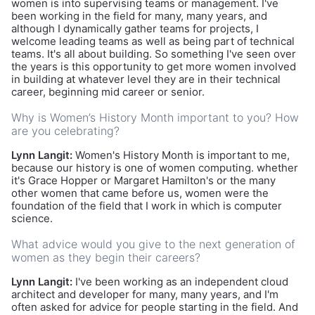
women is into supervising teams or management. I've
been working in the field for many, many years, and
although I dynamically gather teams for projects, I
welcome leading teams as well as being part of technical
teams. It's all about building. So something I've seen over
the years is this opportunity to get more women involved
in building at whatever level they are in their technical
career, beginning mid career or senior.
Why is Women’s History Month important to you? How
are you celebrating?
Lynn Langit:
Women's History Month is important to me,
because our history is one of women computing. whether
it's Grace Hopper or Margaret Hamilton's or the many
other women that came before us, women were the
foundation of the field that I work in which is computer
science.
What advice would you give to the next generation of
women as they begin their careers?
Lynn Langit:
I've been working as an independent cloud
architect and developer for many, many years, and I'm
often asked for advice for people starting in the field. And