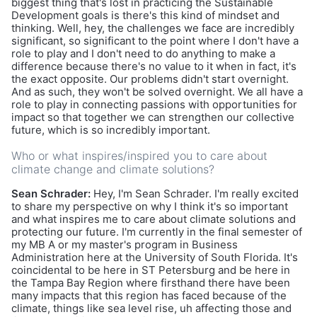
biggest thing that's lost in practicing the Sustainable
Development goals is there's this kind of mindset and
thinking. Well, hey, the challenges we face are incredibly
significant, so significant to the point where I don't have a
role to play and I don't need to do anything to make a
difference because there's no value to it when in fact, it's
the exact opposite. Our problems didn't start overnight.
And as such, they won't be solved overnight. We all have a
role to play in connecting passions with opportunities for
impact so that together we can strengthen our collective
future, which is so incredibly important.
Who or what inspires/inspired you to care about
climate change and climate solutions?
Sean Schrader:
Hey, I'm Sean Schrader. I'm really excited
to share my perspective on why I think it's so important
and what inspires me to care about climate solutions and
protecting our future. I'm currently in the final semester of
my MB A or my master's program in Business
Administration here at the University of South Florida. It's
coincidental to be here in ST Petersburg and be here in
the Tampa Bay Region where firsthand there have been
many impacts that this region has faced because of the
climate, things like sea level rise, uh affecting those and