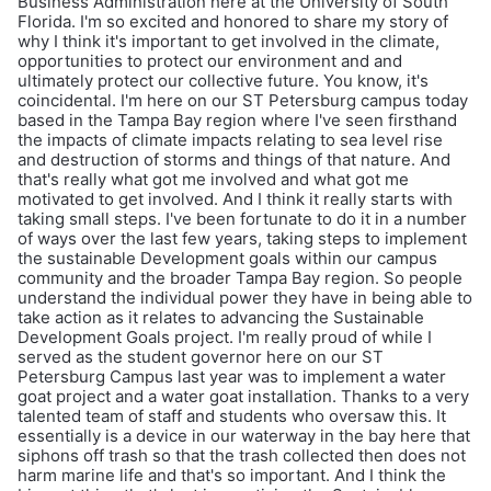
Business Administration here at the University of South
Florida. I'm so excited and honored to share my story of
why I think it's important to get involved in the climate,
opportunities to protect our environment and and
ultimately protect our collective future. You know, it's
coincidental. I'm here on our ST Petersburg campus today
based in the Tampa Bay region where I've seen firsthand
the impacts of climate impacts relating to sea level rise
and destruction of storms and things of that nature. And
that's really what got me involved and what got me
motivated to get involved. And I think it really starts with
taking small steps. I've been fortunate to do it in a number
of ways over the last few years, taking steps to implement
the sustainable Development goals within our campus
community and the broader Tampa Bay region. So people
understand the individual power they have in being able to
take action as it relates to advancing the Sustainable
Development Goals project. I'm really proud of while I
served as the student governor here on our ST
Petersburg Campus last year was to implement a water
goat project and a water goat installation. Thanks to a very
talented team of staff and students who oversaw this. It
essentially is a device in our waterway in the bay here that
siphons off trash so that the trash collected then does not
harm marine life and that's so important. And I think the