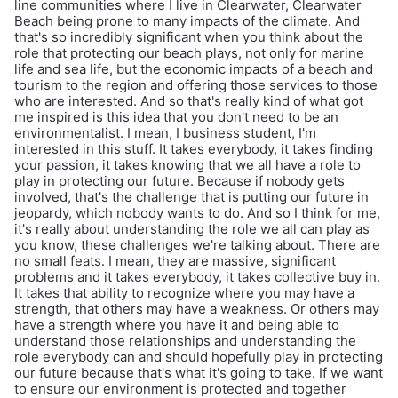
line communities where I live in Clearwater, Clearwater
Beach being prone to many impacts of the climate. And
that's so incredibly significant when you think about the
role that protecting our beach plays, not only for marine
life and sea life, but the economic impacts of a beach and
tourism to the region and offering those services to those
who are interested. And so that's really kind of what got
me inspired is this idea that you don't need to be an
environmentalist. I mean, I business student, I'm
interested in this stuff. It takes everybody, it takes finding
your passion, it takes knowing that we all have a role to
play in protecting our future. Because if nobody gets
involved, that's the challenge that is putting our future in
jeopardy, which nobody wants to do. And so I think for me,
it's really about understanding the role we all can play as
you know, these challenges we're talking about. There are
no small feats. I mean, they are massive, significant
problems and it takes everybody, it takes collective buy in.
It takes that ability to recognize where you may have a
strength, that others may have a weakness. Or others may
have a strength where you have it and being able to
understand those relationships and understanding the
role everybody can and should hopefully play in protecting
our future because that's what it's going to take. If we want
to ensure our environment is protected and together