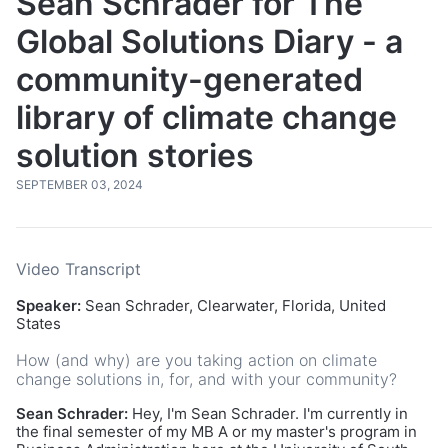
Sean Schrader for The
Global Solutions Diary - a
community-generated
library of climate change
solution stories
SEPTEMBER 03, 2024
Video Transcript
Speaker:
Sean Schrader, Clearwater, Florida, United
States
How (and why) are you taking action on climate
change solutions in, for, and with your community?
Sean Schrader:
Hey, I'm Sean Schrader. I'm currently in
the final semester of my MB A or my master's program in