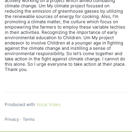
actively working on a project which aimed combating
climate change. Um My climate project focused on
reducing the emission of greenhouse gasses by utilizing
the renewable sources of energy for cooking. Also, I'm
promoting a climate matter, the culture which focus on
empowering the farmers to employ these variable techies
in their activities. Recognizing the importance of early
environmental education to Children. Um My project
endeavor to involve Children at a younger age in fighting
against the climate change and instilling a sense of
environmental responsibility. So let's come together and
take action in the fight against climate change. I cannot do
this alone. So I urge everyone to take action at their place.
Thank you.
Produced with
Vocal Video
Privacy
∙
Terms