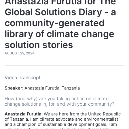
Anastazia Furutia for The
Global Solutions Diary - a
community-generated
library of climate change
solution stories
AUGUST 29, 2024
Video Transcript
Speaker:
Anastazia Furutia, Tanzania
How (and why) are you taking action on climate
change solutions in, for, and with your community?
Anastazia Furutia:
We are here from the United Republic
of Tanzania. I am climate advocate and environmentalist
and a champion of sustainable development goals. I am