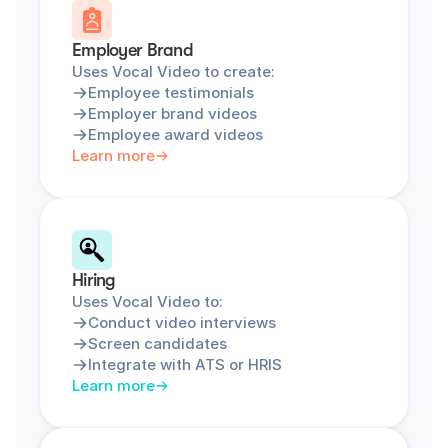
Employer Brand
Uses Vocal Video to create:
Employee testimonials
Employer brand videos
Employee award videos
Learn more
Hiring
Uses Vocal Video to:
Conduct video interviews
Screen candidates
Integrate with ATS or HRIS
Learn more