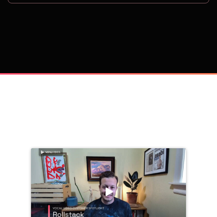
on
Trusted by 
25,000+
 companies, including: