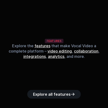
FEATURES
Explore the
features
that make Vocal Video a
complete platform –
video editing
,
collaboration
,
integrations
,
analytics
, and more.
Built-in music 
Searchable 
Custom legal 
Upload custom 
Role-b
library
video library
releases
video clips
acc
Explore all features