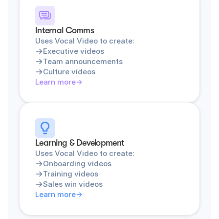
Internal Comms
Uses Vocal Video to create:
Executive videos
Team announcements
Culture videos
Learn more
Learning & Development
Uses Vocal Video to create:
Onboarding videos
Training videos
Sales win videos
Learn more