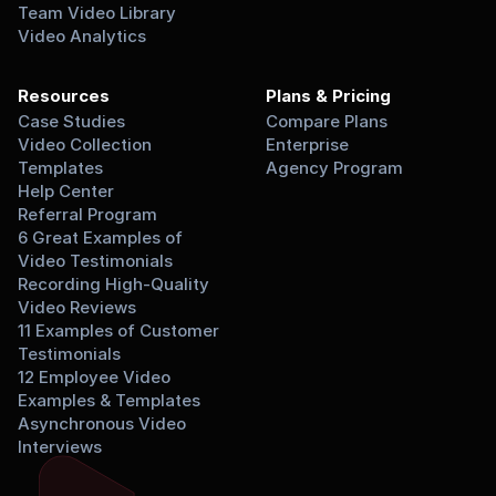
Team Video Library
Video Analytics
Resources
Plans & Pricing
Case Studies
Compare Plans
Video Collection 
Enterprise
Templates
Agency Program
Help Center
Referral Program
6 Great Examples of 
Video Testimonials
Recording High-Quality 
Video Reviews
11 Examples of Customer 
Testimonials
12 Employee Video 
Examples & Templates
Asynchronous Video 
Interviews