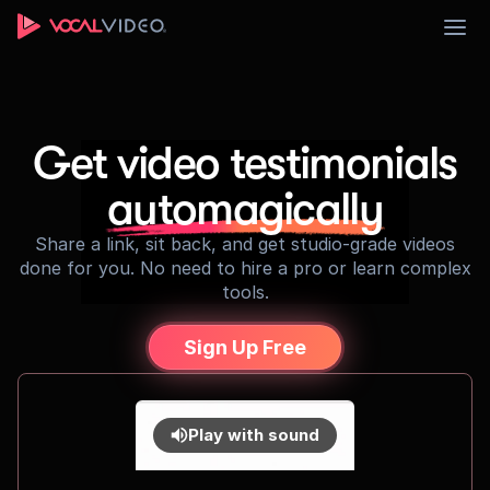
Sign Up
Get video testimonials
automagically
Share a link, sit back, and get studio-grade videos
done for you. No need to hire a pro or learn complex
tools.
Sign Up Free
Play with sound