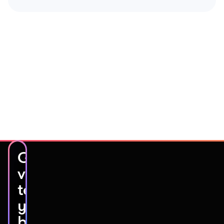
Get
video
testimonials
you’ll
be