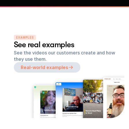
EXAMPLES
See real examples
See the videos our customers create and how 
they use them.
Real-world examples