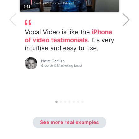
See more real examples