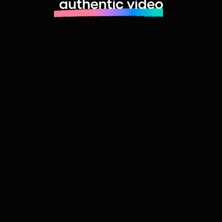
authentic video
Learn more about launching fast