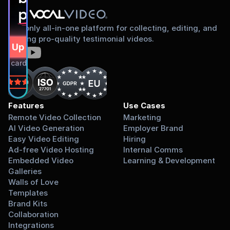
proud to share
The only all-in-one platform for collecting, editing, and
sharing pro-quality testimonial videos.
gn Up Free
dit card required.
on
Features
Use Cases
Remote Video Collection
Marketing
AI Video Generation
Employer Brand
Easy Video Editing
Hiring
Ad-free Video Hosting
Internal Comms
Embedded Video 
Learning & Development
Galleries
Walls of Love
Templates
Brand Kits
Collaboration
Integrations