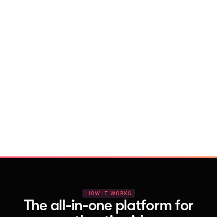
With Vocal Video
Launch testimonial projects in seconds 
with AI and professional templates
Your respondents enjoy a seamless HD 
recording process with no downloads
You get pro-quality, branded videos 
automatically – without editing
HOW IT WORKS
The all-in-one platform for