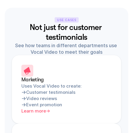
USE CASES
Not just for customer 
testimonials
See how teams in different departments use 
Vocal Video to meet their goals
Marketing
Uses Vocal Video to create:
Customer testimonials
Video reviews
Event promotion
Learn more