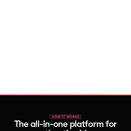
With Vocal Video
Launch testimonial projects in seconds 
with AI and professional templates
Your respondents enjoy a seamless HD 
recording process with no downloads
You get pro-quality, branded videos 
automatically – without editing
HOW IT WORKS
The all-in-one platform for