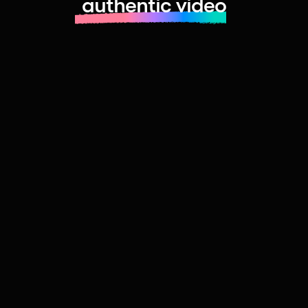
authentic video
Learn more about launching fast