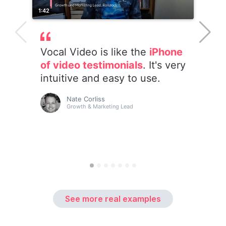
See more real examples