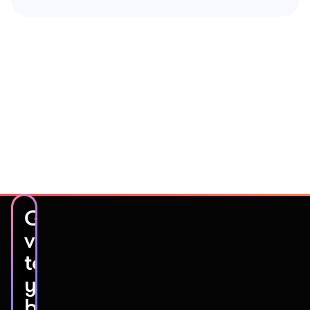
Get
video
testimonials
you’ll
be