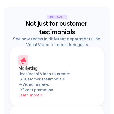
USE CASES
Not just for customer 
testimonials
See how teams in different departments use 
Vocal Video to meet their goals
Marketing
Uses Vocal Video to create:
Customer testimonials
Video reviews
Event promotion
Learn more