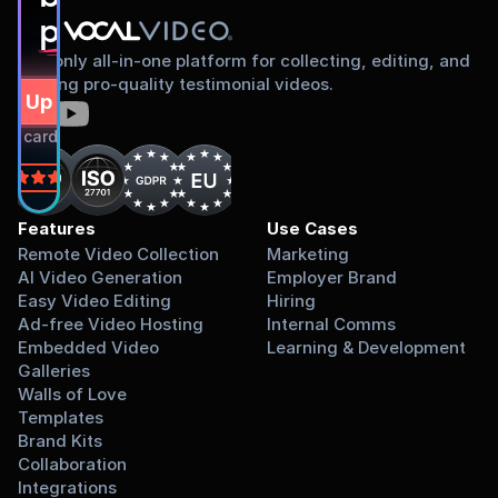
proud to share
The only all-in-one platform for collecting, editing, and
sharing pro-quality testimonial videos.
gn Up Free
dit card required.
on
Features
Use Cases
Remote Video Collection
Marketing
AI Video Generation
Employer Brand
Easy Video Editing
Hiring
Ad-free Video Hosting
Internal Comms
Embedded Video 
Learning & Development
Galleries
Walls of Love
Templates
Brand Kits
Collaboration
Integrations