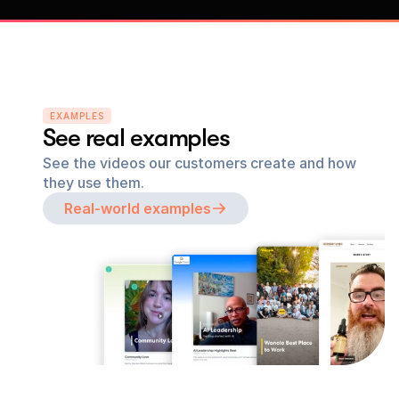
EXAMPLES
See real examples
See the videos our customers create and how 
they use them.
Real-world examples