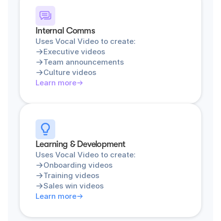
Internal Comms
Uses Vocal Video to create:
Executive videos
Team announcements
Culture videos
Learn more
Learning & Development
Uses Vocal Video to create:
Onboarding videos
Training videos
Sales win videos
Learn more