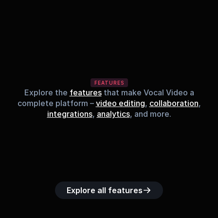
FEATURES
Explore the
features
that make Vocal Video a
complete platform –
video editing
,
collaboration
,
integrations
,
analytics
, and more.
Built-in music 
Searchable 
Custom legal 
Upload custom 
Role-b
library
video library
releases
video clips
acc
Explore all features