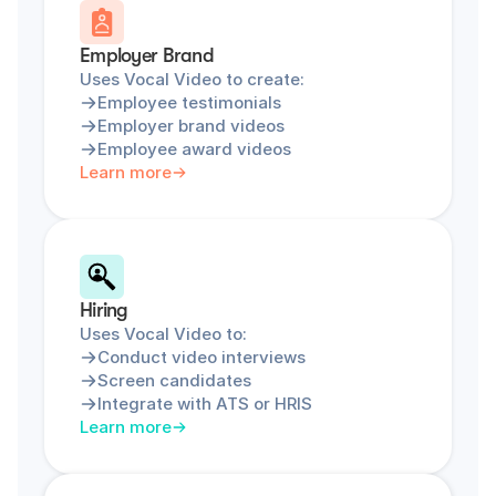
Employer Brand
Uses Vocal Video to create:
Employee testimonials
Employer brand videos
Employee award videos
Learn more
Hiring
Uses Vocal Video to:
Conduct video interviews
Screen candidates
Integrate with ATS or HRIS
Learn more