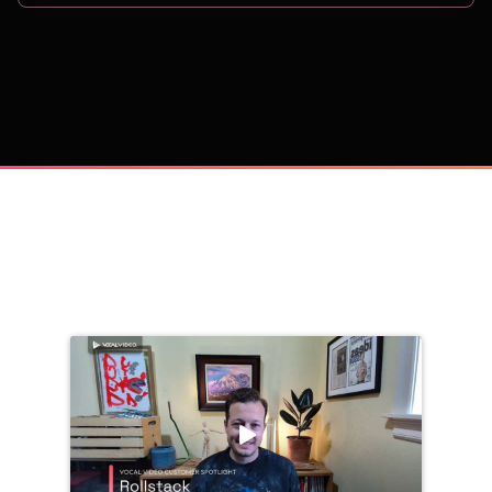
on
Trusted by 
25,000+
 companies, including: