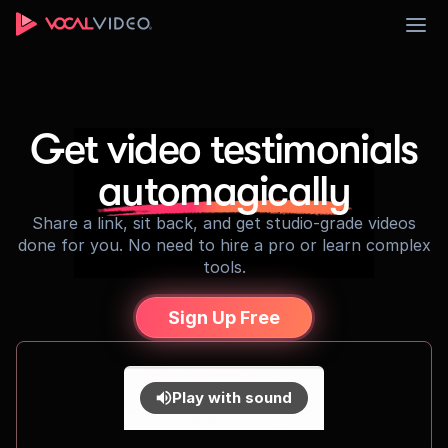
Sign Up
Get video testimonials
automagically
Share a link, sit back, and get studio-grade videos
done for you. No need to hire a pro or learn complex
tools.
Sign Up Free
Play with sound