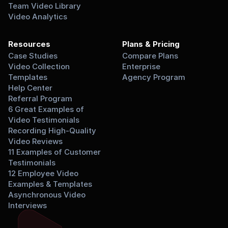
Team Video Library
Video Analytics
Resources
Plans & Pricing
Case Studies
Compare Plans
Video Collection 
Enterprise
Templates
Agency Program
Help Center
Referral Program
6 Great Examples of 
Video Testimonials
Recording High-Quality 
Video Reviews
11 Examples of Customer 
Testimonials
12 Employee Video 
Examples & Templates
Asynchronous Video 
Interviews