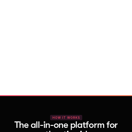
With Vocal Video
Launch testimonial projects in seconds 
with AI and professional templates
Your respondents enjoy a seamless HD 
recording process with no downloads
You get pro-quality, branded videos 
automatically – without editing
HOW IT WORKS
The all-in-one platform for