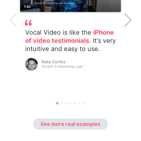
See more real examples