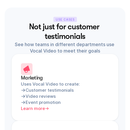
USE CASES
Not just for customer 
testimonials
See how teams in different departments use 
Vocal Video to meet their goals
Marketing
Uses Vocal Video to create:
Customer testimonials
Video reviews
Event promotion
Learn more