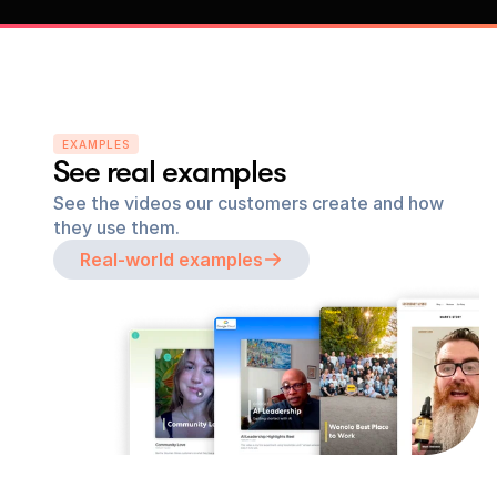
EXAMPLES
See real examples
See the videos our customers create and how 
they use them.
Real-world examples