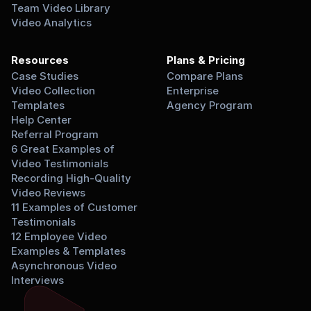
Team Video Library
Video Analytics
Resources
Plans & Pricing
Case Studies
Compare Plans
Video Collection 
Enterprise
Templates
Agency Program
Help Center
Referral Program
6 Great Examples of 
Video Testimonials
Recording High-Quality 
Video Reviews
11 Examples of Customer 
Testimonials
12 Employee Video 
Examples & Templates
Asynchronous Video 
Interviews