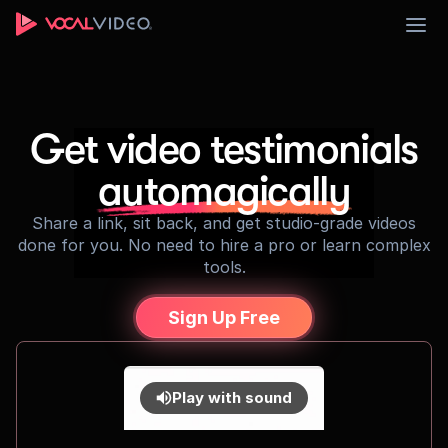
Sign Up
Get video testimonials
automagically
Share a link, sit back, and get studio-grade videos
done for you. No need to hire a pro or learn complex
tools.
Sign Up Free
Play with sound