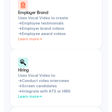
Employer Brand
Uses Vocal Video to create:
Employee testimonials
Employer brand videos
Employee award videos
Learn more
Hiring
Uses Vocal Video to:
Conduct video interviews
Screen candidates
Integrate with ATS or HRIS
Learn more