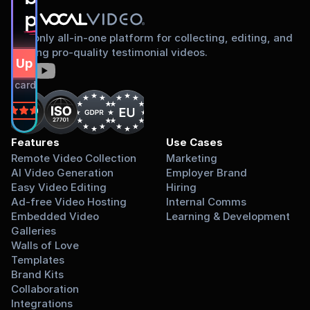
proud to share
The only all-in-one platform for collecting, editing, and
sharing pro-quality testimonial videos.
gn Up Free
dit card required.
on
Features
Use Cases
Remote Video Collection
Marketing
AI Video Generation
Employer Brand
Easy Video Editing
Hiring
Ad-free Video Hosting
Internal Comms
Embedded Video 
Learning & Development
Galleries
Walls of Love
Templates
Brand Kits
Collaboration
Integrations