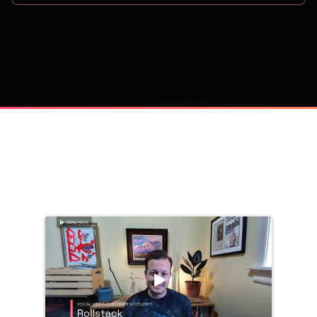
on
Trusted by 
25,000+
 companies, including: