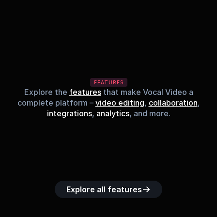
FEATURES
Explore the
features
that make Vocal Video a
complete platform –
video editing
,
collaboration
,
integrations
,
analytics
, and more.
Built-in music 
Searchable 
Custom legal 
Upload custom 
Role-b
library
video library
releases
video clips
acc
Explore all features