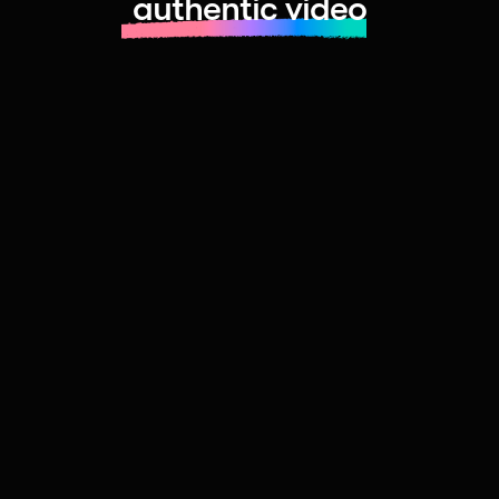
authentic video
Learn more about launching fast