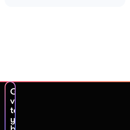
Get
video
testimonials
you’ll
be