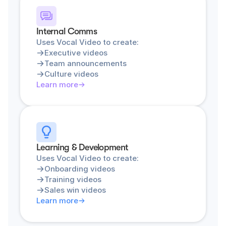
Internal Comms
Uses Vocal Video to create:
Executive videos
Team announcements
Culture videos
Learn more
Learning & Development
Uses Vocal Video to create:
Onboarding videos
Training videos
Sales win videos
Learn more