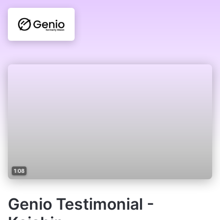
1:08
Genio Testimonial -