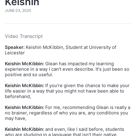
Keishin
JUNE 03, 2025
Video Transcript
Speaker:
Keishin McKibbin, Student at University of
Leicester
Keishin McKibbin:
Glean has impacted my learning
experience in a way I can't even describe. It's just been so
positive and so useful.
Keishin McKibbin:
If you're given the chance to make your
life easier in a way that you might not have been able to
beforehand,
Keishin McKibbin:
For me, recommending Glean is really a
no brainer, regardless of who you are, any conditions you
may have,
Keishin McKibbin:
and even, like I said before, students
who are studying in a language that isn't their native